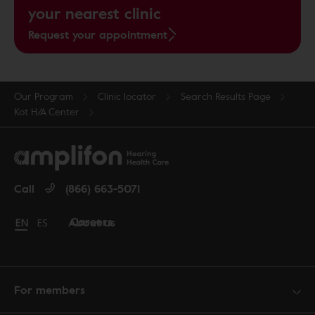
your nearest clinic
Request your appointment
Our Program
Clinic locator
Search Results Page
Kot H/A Center
Call
(866) 663-5071
Careers
About us
Change language to English
EN
Cambiar idioma a español
ES
For members