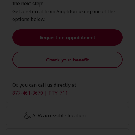
the next step:
Get a referral from Amplifon using one of the
options below.
Request an appointment
Check your benefit
Or, you can call us directly at
877-461-3670 | TTY: 711
ADA accessible location