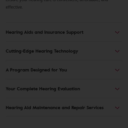
effective.
Hearing Aids and Insurance Support
Cutting-Edge Hearing Technology
A Program Designed for You
Your Complete Hearing Evaluation
Hearing Aid Maintenance and Repair Services