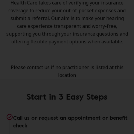
Health Care takes care of verifying your insurance
coverage to reduce your out-of-pocket expenses and
submit a referral. Our aim is to make your hearing
care experience transparent and worry-free,
supporting you through your insurance questions and
offering flexible payment options when available.
Please contact us if no practitioner is listed at this
location
Start in 3 Easy Steps
Call us or request an appointment or benefit
check