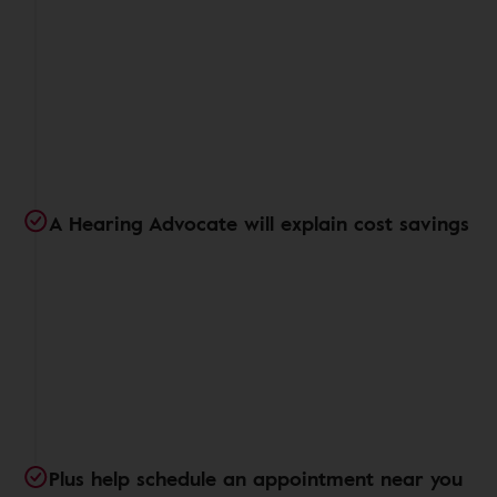
A Hearing Advocate will explain cost savings
Plus help schedule an appointment near you