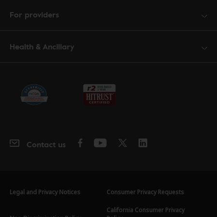
For providers
Health & Ancillary
Contact us
Legal and Privacy Notices
Consumer Privacy Requests
California Consumer Privacy