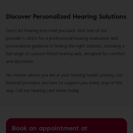
Discover Personalized Hearing Solutions
Don't let hearing loss hold you back. Visit one of our
provider's clinics for a professional hearing evaluation and
personalized guidance in finding the right solution, including a
full range of custom-fitted hearing aids, designed for comfort
and discretion.
No matter where you are in your hearing health journey, our
licensed providers are here to support you every step of the
way. Call our hearing care team today.
Book an appointment at