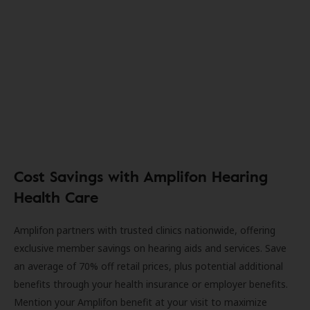
Cost Savings with Amplifon Hearing
Health Care
Amplifon partners with trusted clinics nationwide, offering
exclusive member savings on hearing aids and services. Save
an average of 70% off retail prices, plus potential additional
benefits through your health insurance or employer benefits.
Mention your Amplifon benefit at your visit to maximize