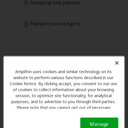
Accepting new patients
Pediatric service Age 5+
Amplifon uses cookies and similar technology on its
website to perform various functions described in our
Cookie Notice. By clicking accept, you consent to our use
of cookies to collect information about your browsing
session, to optimize site functionality, for analytical
purposes, and to advertise to you through third parties.
Please note that you cannot opt out of necessary
cookies. For more information, please see our Cookie
Notice (link here below). If you are using an opt-out
Manage
preference signal, we will honor that signal.
Cookie