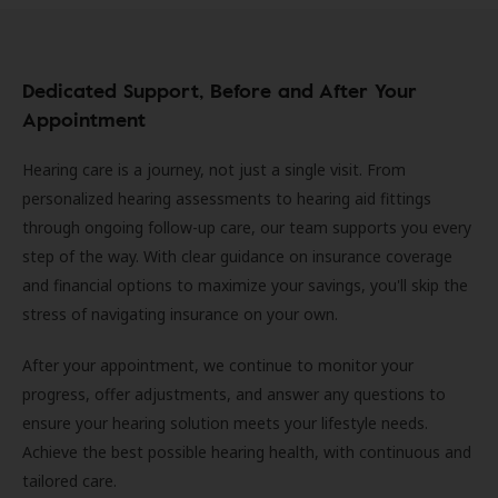
Dedicated Support, Before and After Your
Appointment
Hearing care is a journey, not just a single visit. From
personalized hearing assessments to hearing aid fittings
through ongoing follow-up care, our team supports you every
step of the way. With clear guidance on insurance coverage
and financial options to maximize your savings, you'll skip the
stress of navigating insurance on your own.
After your appointment, we continue to monitor your
progress, offer adjustments, and answer any questions to
ensure your hearing solution meets your lifestyle needs.
Achieve the best possible hearing health, with continuous and
tailored care.