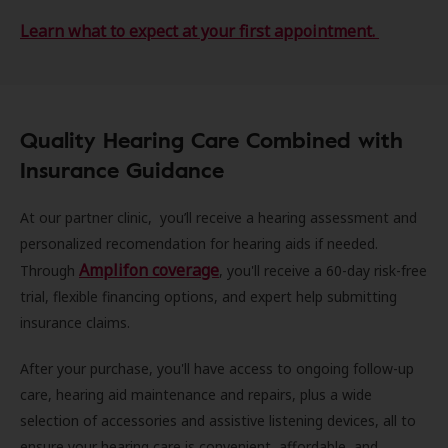
Learn what to expect at your first appointment.
Quality Hearing Care Combined with
Insurance Guidance
At our partner clinic, you’ll receive a hearing assessment and
personalized recomendation for hearing aids if needed.
Amplifon coverage
Through
, you'll receive a 60-day risk-free
trial, flexible financing options, and expert help submitting
insurance claims.
After your purchase, you'll have access to ongoing follow-up
care, hearing aid maintenance and repairs, plus a wide
selection of accessories and assistive listening devices, all to
ensure your hearing care is convenient, affordable, and