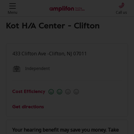
Menu
Call us
Kot H/A Center - Clifton
433 Clifton Ave -Clifton, NJ 07011
Independent
Cost Efficiency
Get directions
Your hearing benefit may save you money. Take