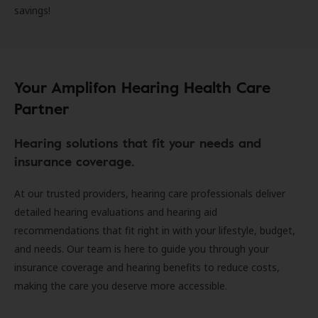
savings!
Your Amplifon Hearing Health Care
Partner
Hearing solutions that fit your needs and
insurance coverage.
At our trusted providers, hearing care professionals deliver
detailed hearing evaluations and hearing aid
recommendations that fit right in with your lifestyle, budget,
and needs. Our team is here to guide you through your
insurance coverage and hearing benefits to reduce costs,
making the care you deserve more accessible.