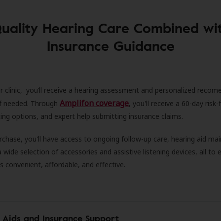
uality Hearing Care Combined wi
Insurance Guidance
r clinic, you’ll receive a hearing assessment and personalized recom
Amplifon coverage
 if needed. Through
, you'll receive a 60-day risk-f
ncing options, and expert help submitting insurance claims.
rchase, you'll have access to ongoing follow-up care, hearing aid m
 a wide selection of accessories and assistive listening devices, all to
is convenient, affordable, and effective.
 Aids and Insurance Support