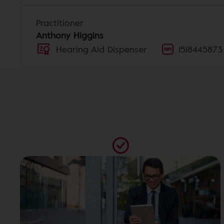
Practitioner
Anthony Higgins
Hearing Aid Dispenser
1518445873