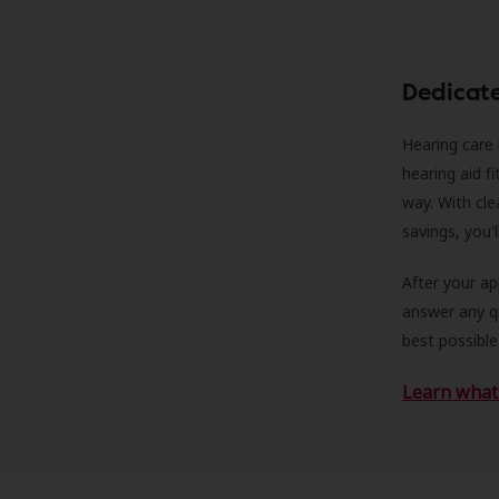
Dedicat
Hearing care 
hearing aid f
way. With cle
savings, you'
After your a
answer any qu
best possible
Learn what 