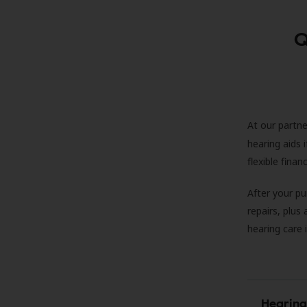
Q
At our partne
hearing aids
flexible fina
After your pu
repairs, plus
hearing care 
Hearing