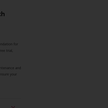
th
endation for
ree trial,
aintenance and
 ensure your