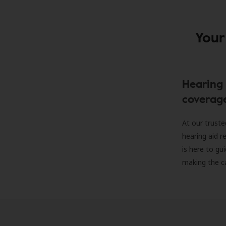
Your
Hearing 
coverag
At our truste
hearing aid r
is here to gu
making the c