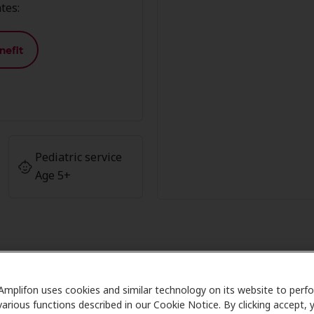
tes:
nefit
Pediatric service
Age 5+
fon Member Advantage at AudioN
Amplifon uses cookies and similar technology on its website to perf
various functions described in our Cookie Notice. By clicking accept, 