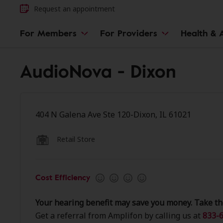
Request an appointment
For Members
For Providers
Health & A
AudioNova - Dixon
404 N Galena Ave Ste 120-Dixon, IL 61021
Retail Store
Cost Efficiency
Your hearing benefit may save you money. Take th
Get a referral from Amplifon by calling us at
833-6