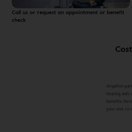
Call us or request an appointment or benefit
check
Cost
Amplifon part
hearing aids 
benefits thro
your visit to