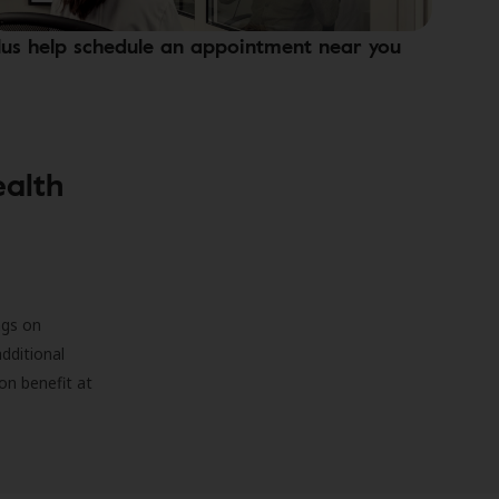
lus help schedule an appointment near you
ealth
ngs on
additional
on benefit at