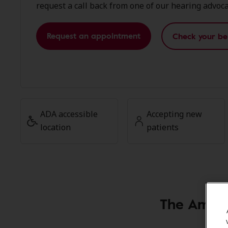
request a call back from one of our hearing advoca
Request an appointment
Check your be
ADA accessible
Accepting new
location
patients
The Ampli