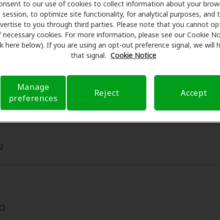
Care partners with many benefit plans and clinics like Aud
onsent to our use of cookies to collect information about your brow
session, to optimize site functionality, for analytical purposes, and 
g aids and care. Our advocates explain your benefits and sc
vertise to you through third parties. Please note that you cannot op
ents, fittings, and support. Before your appointment at A
f necessary cookies. For more information, please see our Cookie No
 verifying your insurance coverage to reduce your out-of-po
ink here below). If you are using an opt-out preference signal, we will
make your hearing care experience transparent and worry-fre
that signal.
Cookie Notice
rance questions and offering flexible payment options when 
Manage
Reject
Accept
preferences
2
20