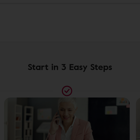
Start in 3 Easy Steps