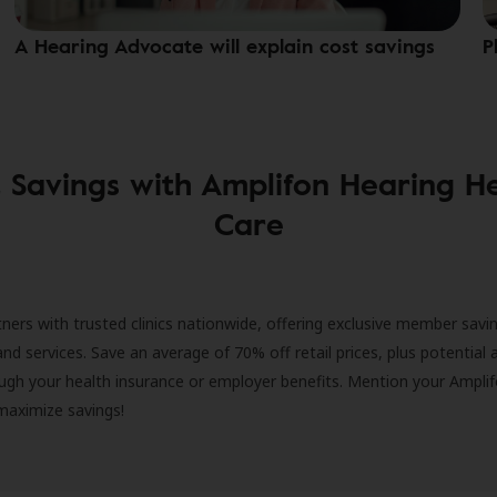
A Hearing Advocate will explain cost savings
P
 Savings with Amplifon Hearing H
Care
ners with trusted clinics nationwide, offering exclusive member savi
and services. Save an average of 70% off retail prices, plus potential 
ugh your health insurance or employer benefits. Mention your Amplif
 maximize savings!