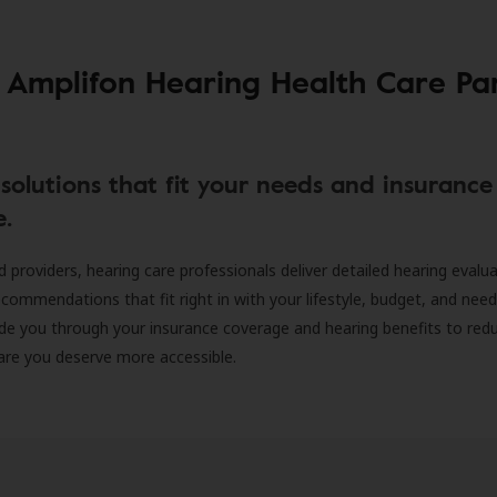
 Amplifon Hearing Health Care Pa
solutions that fit your needs and insurance
e.
d providers, hearing care professionals deliver detailed hearing evalu
ecommendations that fit right in with your lifestyle, budget, and nee
ide you through your insurance coverage and hearing benefits to red
are you deserve more accessible.