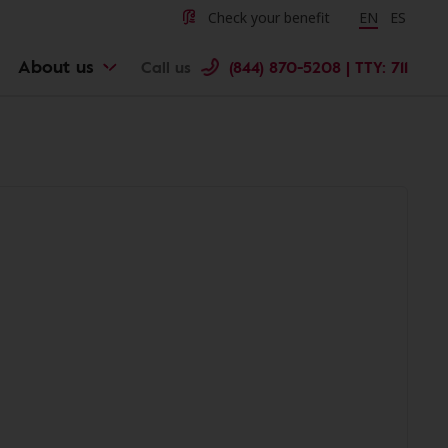
Check your benefit
Change langu
EN
Cambiar 
ES
About us
Call us
(844) 870-5208 | TTY: 711