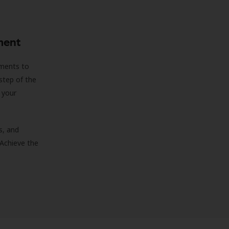
ment
sments to
step of the
 your
s, and
 Achieve the