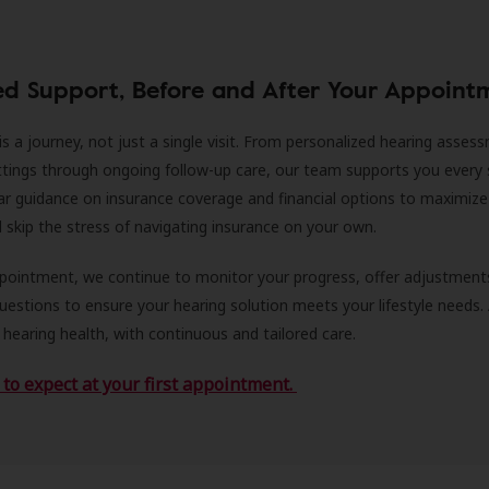
ed Support, Before and After Your Appoint
is a journey, not just a single visit. From personalized hearing asses
ittings through ongoing follow-up care, our team supports you every 
ar guidance on insurance coverage and financial options to maximize
ll skip the stress of navigating insurance on your own.
ppointment, we continue to monitor your progress, offer adjustment
estions to ensure your hearing solution meets your lifestyle needs.
 hearing health, with continuous and tailored care.
to expect at your first appointment.