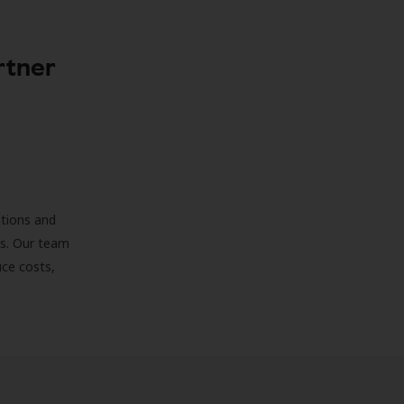
rtner
ations and
ds. Our team
uce costs,