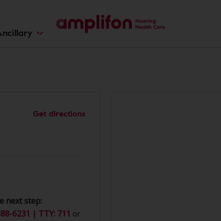
ncillary
Get directions
e next step:
88-6231 | TTY: 711
or