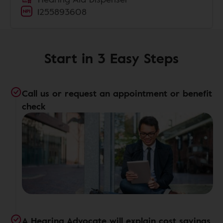
1255893608
Start in 3 Easy Steps
Call us or request an appointment or benefit
check
A Hearing Advocate will explain cost savings