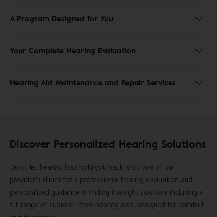
A Program Designed for You
Your Complete Hearing Evaluation
Hearing Aid Maintenance and Repair Services
Discover Personalized Hearing Solutions
Don't let hearing loss hold you back. Visit one of our
provider's clinics for a professional hearing evaluation and
personalized guidance in finding the right solution, including a
full range of custom-fitted hearing aids, designed for comfort