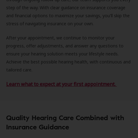
step of the way. With clear guidance on insurance coverage
and financial options to maximize your savings, you'll skip the
stress of navigating insurance on your own.
After your appointment, we continue to monitor your
progress, offer adjustments, and answer any questions to
ensure your hearing solution meets your lifestyle needs.
Achieve the best possible hearing health, with continuous and
tailored care.
Learn what to expect at your first appointment.
Quality Hearing Care Combined with
Insurance Guidance