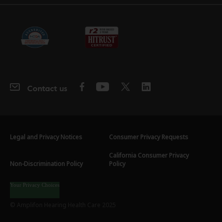
Contact us
Legal and Privacy Notices
Consumer Privacy Requests
California Consumer Privacy
Non-Discrimination Policy
Policy
Your Privacy Choices
© Amplifon Hearing Health Care 2025