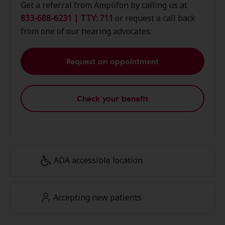
Get a referral from Amplifon by calling us at
833-688-6231 | TTY: 711
or request a call back
from one of our hearing advocates:
Request an appointment
Check your benefit
ADA accessible location
Accepting new patients