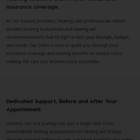
insurance coverage.
At our trusted providers, hearing care professionals deliver
detailed hearing evaluations and hearing aid
recommendations that fit right in with your lifestyle, budget,
and needs. Our team is here to guide you through your
insurance coverage and hearing benefits to reduce costs,
making the care you deserve more accessible.
Dedicated Support, Before and After Your
Appointment
Hearing care is a journey, not just a single visit. From
personalized hearing assessments to hearing aid fittings
through ongoing follow-up care, our team supports you every