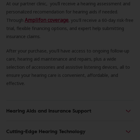
At our partner clinic, you’ll receive a hearing assessment and
personalized recomendation for hearing aids if needed.
Amplifon coverage
Through
, you'll receive a 60-day risk-free
trial, flexible financing options, and expert help submitting
insurance claims.
After your purchase, you'll have access to ongoing follow-up
care, hearing aid maintenance and repairs, plus a wide
selection of accessories and assistive listening devices, all to
ensure your hearing care is convenient, affordable, and
effective.
Hearing Aids and Insurance Support
Cutting-Edge Hearing Technology