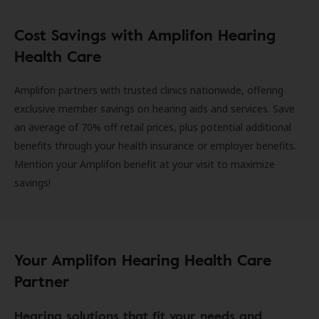
Cost Savings with Amplifon Hearing
Health Care
Amplifon partners with trusted clinics nationwide, offering
exclusive member savings on hearing aids and services. Save
an average of 70% off retail prices, plus potential additional
benefits through your health insurance or employer benefits.
Mention your Amplifon benefit at your visit to maximize
savings!
Your Amplifon Hearing Health Care
Partner
Hearing solutions that fit your needs and