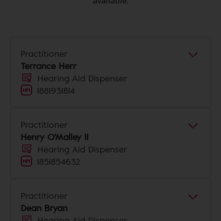
available.
Practitioner
Terrance Herr
Hearing Aid Dispenser
1881931814
Practitioner
Henry O'Malley II
Hearing Aid Dispenser
1851854632
Practitioner
Dean Bryan
Hearing Aid Dispenser