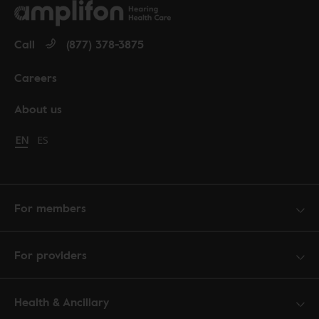
Call
(877) 378-3875
Careers
About us
Change language to English
EN
Cambiar idioma a español
ES
For members
For providers
Health & Ancillary