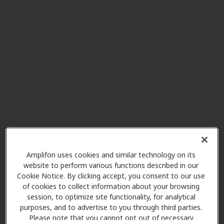
Amplifon uses cookies and similar technology on its
website to perform various functions described in our
Cookie Notice. By clicking accept, you consent to our use
of cookies to collect information about your browsing
session, to optimize site functionality, for analytical
purposes, and to advertise to you through third parties.
Please note that you cannot opt out of necessary