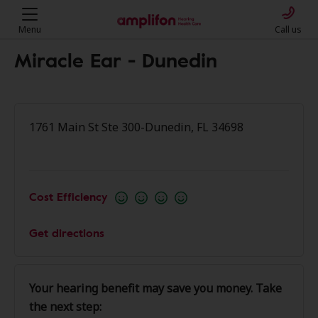
Menu
Call us
Miracle Ear - Dunedin
1761 Main St Ste 300-Dunedin, FL 34698
Cost Efficiency
Get directions
Your hearing benefit may save you money. Take
the next step: