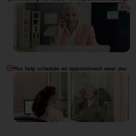
Plus help schedule an appointment near you