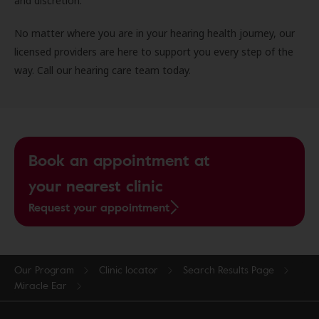
and discretion.
No matter where you are in your hearing health journey, our
licensed providers are here to support you every step of the
way. Call our hearing care team today.
Book an appointment at
your nearest clinic
Request your appointment
Our Program
Clinic locator
Search Results Page
Miracle Ear