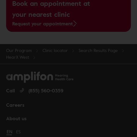
Book an appointment at
your nearest clinic
Request your appointment
Our Program
Clinic locator
Search Results Page
HearX West
Call
(855) 560-0359
Careers
About us
Change language to English
EN
Cambiar idioma a español
ES