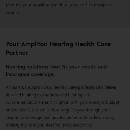
Mention your Amplifon benefit at your visit to maximize
savings!
Your Amplifon Hearing Health Care
Partner
Hearing solutions that fit your needs and
insurance coverage.
At our trusted providers, hearing care professionals deliver
detailed hearing evaluations and hearing aid
recommendations that fit right in with your lifestyle, budget,
and needs. Our team is here to guide you through your
insurance coverage and hearing benefits to reduce costs,
making the care you deserve more accessible.