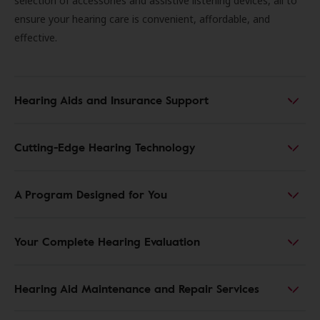
selection of accessories and assistive listening devices, all to
ensure your hearing care is convenient, affordable, and
effective.
Hearing Aids and Insurance Support
Cutting-Edge Hearing Technology
A Program Designed for You
Your Complete Hearing Evaluation
Hearing Aid Maintenance and Repair Services