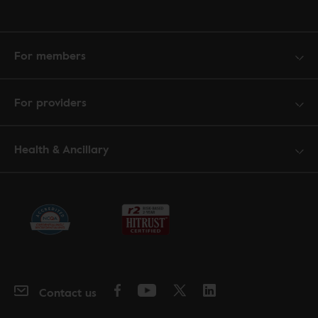
For members
For providers
Health & Ancillary
Contact us