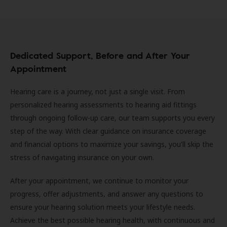
Dedicated Support, Before and After Your
Appointment
Hearing care is a journey, not just a single visit. From
personalized hearing assessments to hearing aid fittings
through ongoing follow-up care, our team supports you every
step of the way. With clear guidance on insurance coverage
and financial options to maximize your savings, you'll skip the
stress of navigating insurance on your own.
After your appointment, we continue to monitor your
progress, offer adjustments, and answer any questions to
ensure your hearing solution meets your lifestyle needs.
Achieve the best possible hearing health, with continuous and