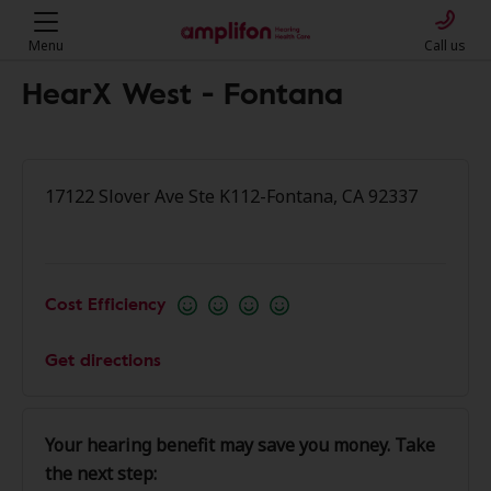
Menu
Call us
HearX West - Fontana
17122 Slover Ave Ste K112-Fontana, CA 92337
Cost Efficiency
Get directions
Your hearing benefit may save you money. Take
the next step: