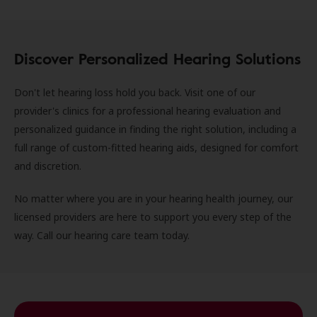
Discover Personalized Hearing Solutions
Don't let hearing loss hold you back. Visit one of our
provider's clinics for a professional hearing evaluation and
personalized guidance in finding the right solution, including a
full range of custom-fitted hearing aids, designed for comfort
and discretion.
No matter where you are in your hearing health journey, our
licensed providers are here to support you every step of the
way. Call our hearing care team today.