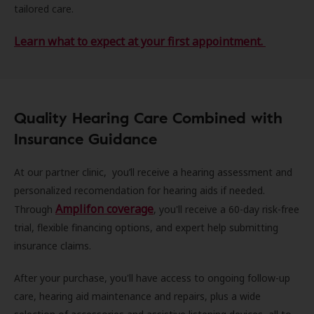
tailored care.
Learn what to expect at your first appointment.
Quality Hearing Care Combined with
Insurance Guidance
At our partner clinic, you’ll receive a hearing assessment and
personalized recomendation for hearing aids if needed.
Amplifon coverage
Through
, you'll receive a 60-day risk-free
trial, flexible financing options, and expert help submitting
insurance claims.
After your purchase, you'll have access to ongoing follow-up
care, hearing aid maintenance and repairs, plus a wide