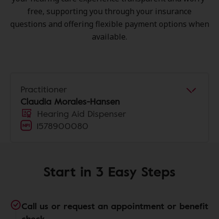
free, supporting you through your insurance
questions and offering flexible payment options when
available.
Practitioner
Claudia Morales-Hansen
Hearing Aid Dispenser
1578900080
Start in 3 Easy Steps
Call us or request an appointment or benefit
check