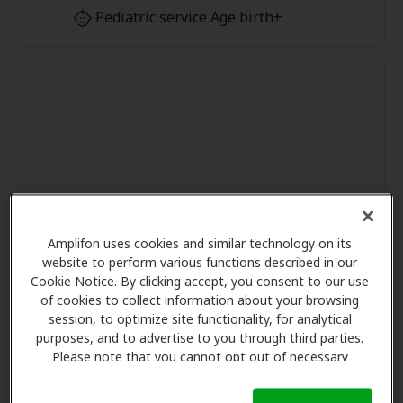
Pediatric service Age birth+
Amplifon uses cookies and similar technology on its
website to perform various functions described in our
Cookie Notice. By clicking accept, you consent to our use
of cookies to collect information about your browsing
session, to optimize site functionality, for analytical
purposes, and to advertise to you through third parties.
Please note that you cannot opt out of necessary
cookies. For more information, please see our Cookie
Notice (link here below). If you are using an opt-out