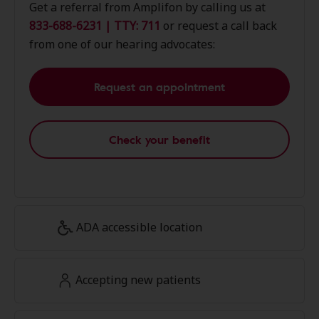
Get a referral from Amplifon by calling us at
833-688-6231 | TTY: 711
or request a call back
from one of our hearing advocates:
Request an appointment
Check your benefit
ADA accessible location
Accepting new patients