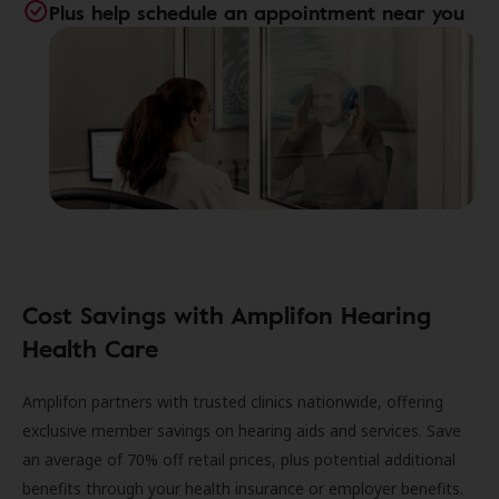
Plus help schedule an appointment near you
Cost Savings with Amplifon Hearing
Health Care
Amplifon partners with trusted clinics nationwide, offering
exclusive member savings on hearing aids and services. Save
an average of 70% off retail prices, plus potential additional
benefits through your health insurance or employer benefits.