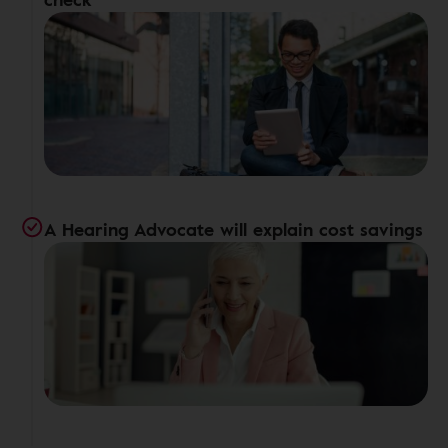
A Hearing Advocate will explain cost savings