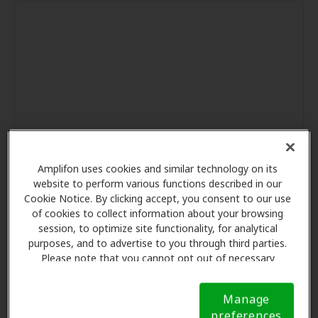
Amplifon uses cookies and similar technology on its
website to perform various functions described in our
Cookie Notice. By clicking accept, you consent to our use
of cookies to collect information about your browsing
session, to optimize site functionality, for analytical
purposes, and to advertise to you through third parties.
Please note that you cannot opt out of necessary
cookies. For more information, please see our Cookie
Notice (link here below). If you are using an opt-out
Manage
preference signal, we will honor that signal.
Cookie
preferences
Notice