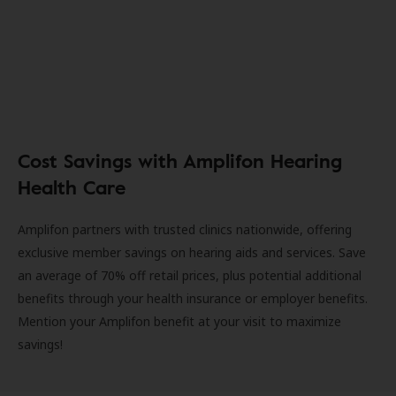
Cost Savings with Amplifon Hearing
Health Care
Amplifon partners with trusted clinics nationwide, offering
exclusive member savings on hearing aids and services. Save
an average of 70% off retail prices, plus potential additional
benefits through your health insurance or employer benefits.
Mention your Amplifon benefit at your visit to maximize
savings!