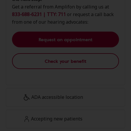
Get a referral from Amplifon by calling us at
833-688-6231 | TTY: 711
or request a call back
from one of our hearing advocates:
Request an appointment
Check your benefit
ADA accessible location
Accepting new patients