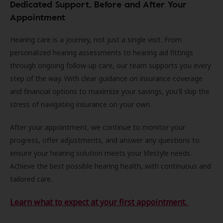
Dedicated Support, Before and After Your
Appointment
Hearing care is a journey, not just a single visit. From
personalized hearing assessments to hearing aid fittings
through ongoing follow-up care, our team supports you every
step of the way. With clear guidance on insurance coverage
and financial options to maximize your savings, you'll skip the
stress of navigating insurance on your own.
After your appointment, we continue to monitor your
progress, offer adjustments, and answer any questions to
ensure your hearing solution meets your lifestyle needs.
Achieve the best possible hearing health, with continuous and
tailored care.
Learn what to expect at your first appointment.