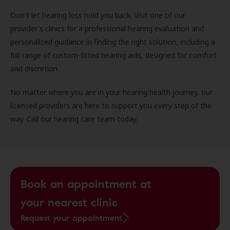
Don't let hearing loss hold you back. Visit one of our
provider's clinics for a professional hearing evaluation and
personalized guidance in finding the right solution, including a
full range of custom-fitted hearing aids, designed for comfort
and discretion.
No matter where you are in your hearing health journey, our
licensed providers are here to support you every step of the
way. Call our hearing care team today.
Book an appointment at
your nearest clinic
Request your appointment