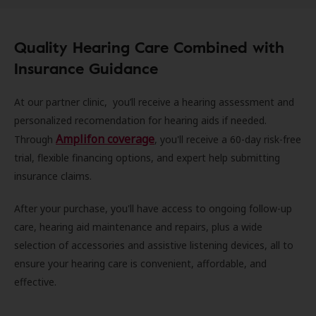
Quality Hearing Care Combined with
Insurance Guidance
At our partner clinic, you’ll receive a hearing assessment and
personalized recomendation for hearing aids if needed.
Amplifon coverage
Through
, you'll receive a 60-day risk-free
trial, flexible financing options, and expert help submitting
insurance claims.
After your purchase, you'll have access to ongoing follow-up
care, hearing aid maintenance and repairs, plus a wide
selection of accessories and assistive listening devices, all to
ensure your hearing care is convenient, affordable, and
effective.