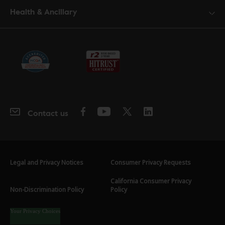
Health & Ancillary
Contact us
Legal and Privacy Notices
Consumer Privacy Requests
California Consumer Privacy
Non-Discrimination Policy
Policy
Your Privacy Choices