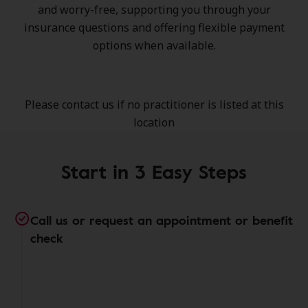
and worry-free, supporting you through your
insurance questions and offering flexible payment
options when available.
Please contact us if no practitioner is listed at this
location
Start in 3 Easy Steps
Call us or request an appointment or benefit
check