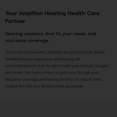
Your Amplifon Hearing Health Care
Partner
Hearing solutions that fit your needs and
insurance coverage.
At our trusted providers, hearing care professionals deliver
detailed hearing evaluations and hearing aid
recommendations that fit right in with your lifestyle, budget,
and needs. Our team is here to guide you through your
insurance coverage and hearing benefits to reduce costs,
making the care you deserve more accessible.