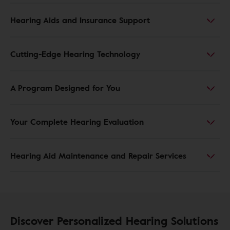
Hearing Aids and Insurance Support
Cutting-Edge Hearing Technology
A Program Designed for You
Your Complete Hearing Evaluation
Hearing Aid Maintenance and Repair Services
Discover Personalized Hearing Solutions