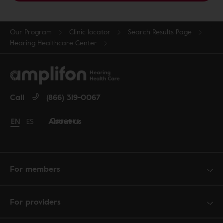
Our Program
Clinic locator
Search Results Page
Hearing Healthcare Center
Call
(866) 319-0067
Careers
About us
Change language to English
EN
Cambiar idioma a español
ES
For members
For providers