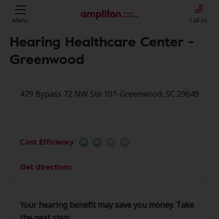
Menu
Call us
Hearing Healthcare Center -
Greenwood
479 Bypass 72 NW Ste 101-Greenwood, SC 29649
Cost Efficiency
Get directions
Your hearing benefit may save you money. Take
the next step: