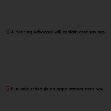
A Hearing Advocate will explain cost savings
Plus help schedule an appointment near you