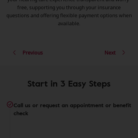
free, supporting you through your insurance
questions and offering flexible payment options when
available.
Previous
Next
Start in 3 Easy Steps
Call us or request an appointment or benefit
check