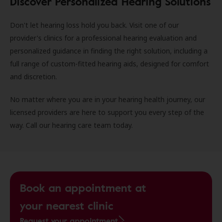
Discover Personalized Hearing Solutions
Don't let hearing loss hold you back. Visit one of our
provider's clinics for a professional hearing evaluation and
personalized guidance in finding the right solution, including a
full range of custom-fitted hearing aids, designed for comfort
and discretion.
No matter where you are in your hearing health journey, our
licensed providers are here to support you every step of the
way. Call our hearing care team today.
Book an appointment at
your nearest clinic
Request your appointment