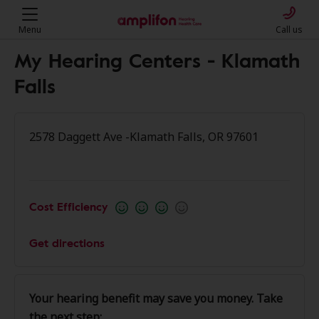
Menu
Call us
My Hearing Centers - Klamath
Falls
2578 Daggett Ave -Klamath Falls, OR 97601
Cost Efficiency
Get directions
Your hearing benefit may save you money. Take
the next step: