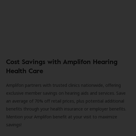
Cost Savings with Amplifon Hearing
Health Care
Amplifon partners with trusted clinics nationwide, offering
exclusive member savings on hearing aids and services. Save
an average of 70% off retail prices, plus potential additional
benefits through your health insurance or employer benefits.
Mention your Amplifon benefit at your visit to maximize
savings!