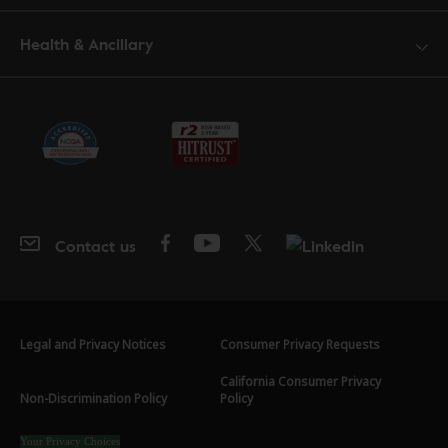
Health & Ancillary
Contact us
Legal and Privacy Notices
Consumer Privacy Requests
California Consumer Privacy
Non-Discrimination Policy
Policy
Your Privacy Choices