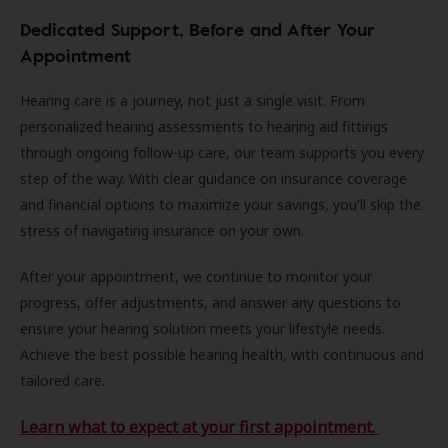
Dedicated Support, Before and After Your
Appointment
Hearing care is a journey, not just a single visit. From
personalized hearing assessments to hearing aid fittings
through ongoing follow-up care, our team supports you every
step of the way. With clear guidance on insurance coverage
and financial options to maximize your savings, you'll skip the
stress of navigating insurance on your own.
After your appointment, we continue to monitor your
progress, offer adjustments, and answer any questions to
ensure your hearing solution meets your lifestyle needs.
Achieve the best possible hearing health, with continuous and
tailored care.
Learn what to expect at your first appointment.