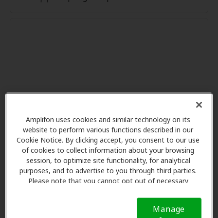
Amplifon uses cookies and similar technology on its
website to perform various functions described in our
Cookie Notice. By clicking accept, you consent to our use
of cookies to collect information about your browsing
session, to optimize site functionality, for analytical
purposes, and to advertise to you through third parties.
Please note that you cannot opt out of necessary
cookies. For more information, please see our Cookie
Notice (link here below). If you are using an opt-out
Manage
preference signal, we will honor that signal.
Cookie