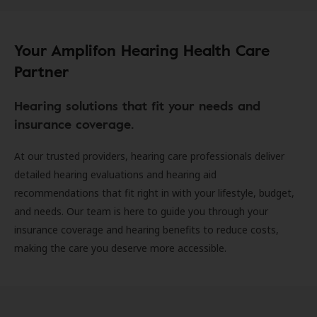
Your Amplifon Hearing Health Care
Partner
Hearing solutions that fit your needs and
insurance coverage.
At our trusted providers, hearing care professionals deliver
detailed hearing evaluations and hearing aid
recommendations that fit right in with your lifestyle, budget,
and needs. Our team is here to guide you through your
insurance coverage and hearing benefits to reduce costs,
making the care you deserve more accessible.