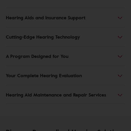
Hearing Aids and Insurance Support
Cutting-Edge Hearing Technology
A Program Designed for You
Your Complete Hearing Evaluation
Hearing Aid Maintenance and Repair Services