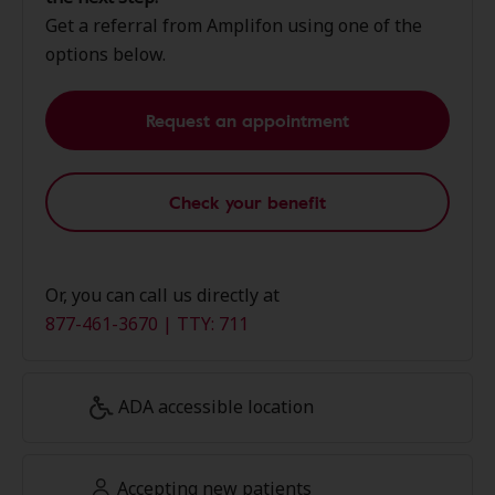
Get a referral from Amplifon using one of the
options below.
Request an appointment
Check your benefit
Or, you can call us directly at
877-461-3670 | TTY: 711
ADA accessible location
Accepting new patients