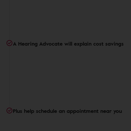
A Hearing Advocate will explain cost savings
Plus help schedule an appointment near you