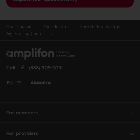
Our Program
Clinic locator
Search Results Page
My Hearing Centers
Call
(888) 909-2031
Careers
About us
Change language to English
EN
Cambiar idioma a español
ES
For members
For providers