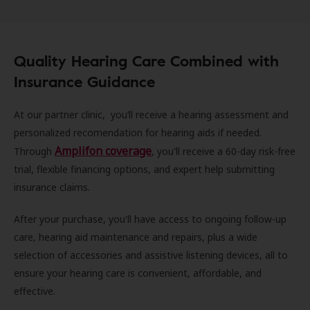
Quality Hearing Care Combined with
Insurance Guidance
At our partner clinic, you’ll receive a hearing assessment and
personalized recomendation for hearing aids if needed.
Amplifon coverage
Through
, you'll receive a 60-day risk-free
trial, flexible financing options, and expert help submitting
insurance claims.
After your purchase, you'll have access to ongoing follow-up
care, hearing aid maintenance and repairs, plus a wide
selection of accessories and assistive listening devices, all to
ensure your hearing care is convenient, affordable, and
effective.