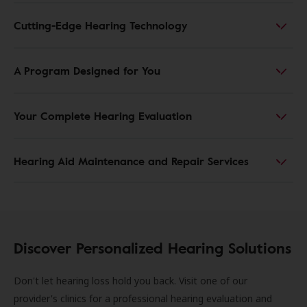
Cutting-Edge Hearing Technology
A Program Designed for You
Your Complete Hearing Evaluation
Hearing Aid Maintenance and Repair Services
Discover Personalized Hearing Solutions
Don't let hearing loss hold you back. Visit one of our
provider's clinics for a professional hearing evaluation and