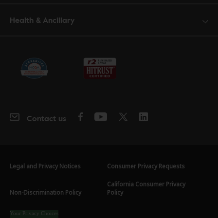
Health & Ancillary
Contact us
Legal and Privacy Notices
Consumer Privacy Requests
California Consumer Privacy
Non-Discrimination Policy
Policy
Your Privacy Choices