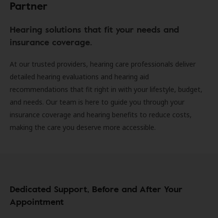
Partner
Hearing solutions that fit your needs and
insurance coverage.
At our trusted providers, hearing care professionals deliver
detailed hearing evaluations and hearing aid
recommendations that fit right in with your lifestyle, budget,
and needs. Our team is here to guide you through your
insurance coverage and hearing benefits to reduce costs,
making the care you deserve more accessible.
Dedicated Support, Before and After Your
Appointment