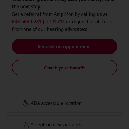
the next step:
Get a referral from Amplifon by calling us at
833-688-6231 | TTY: 711
or request a call back
from one of our hearing advocates:
Request an appointment
Check your benefit
ADA accessible location
Accepting new patients