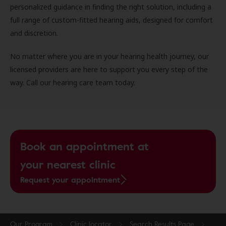
personalized guidance in finding the right solution, including a
full range of custom-fitted hearing aids, designed for comfort
and discretion.
No matter where you are in your hearing health journey, our
licensed providers are here to support you every step of the
way. Call our hearing care team today.
Book an appointment at
your nearest clinic
Request your appointment
Our Program
Clinic locator
Search Results Page