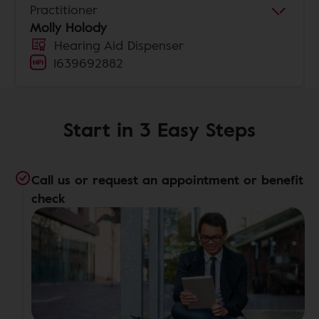
Practitioner
Molly Holody
Hearing Aid Dispenser
1639692882
Start in 3 Easy Steps
Call us or request an appointment or benefit
check