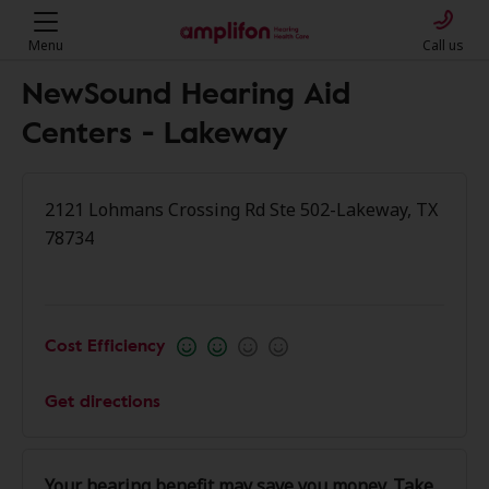
Menu
Call us
NewSound Hearing Aid
Centers - Lakeway
2121 Lohmans Crossing Rd Ste 502-Lakeway, TX
78734
Cost Efficiency
Get directions
Your hearing benefit may save you money. Take