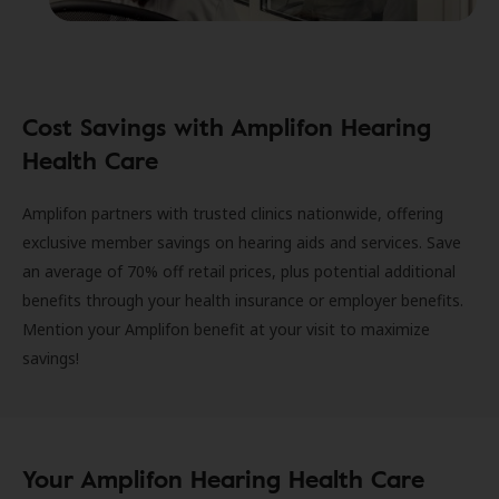
Cost Savings with Amplifon Hearing
Health Care
Amplifon partners with trusted clinics nationwide, offering
exclusive member savings on hearing aids and services. Save
an average of 70% off retail prices, plus potential additional
benefits through your health insurance or employer benefits.
Mention your Amplifon benefit at your visit to maximize
savings!
Your Amplifon Hearing Health Care