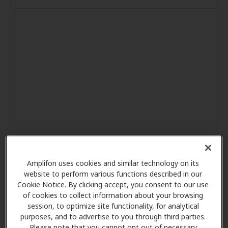
Amplifon uses cookies and similar technology on its
website to perform various functions described in our
Cookie Notice. By clicking accept, you consent to our use
of cookies to collect information about your browsing
session, to optimize site functionality, for analytical
purposes, and to advertise to you through third parties.
Please note that you cannot opt out of necessary