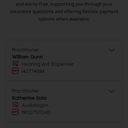
and worry-free, supporting you through your
insurance questions and offering flexible payment
options when available.
Practitioner
William Gunn
Hearing Aid Dispenser
1427746114
Practitioner
Katherine Soto
Audiologist
1902757040