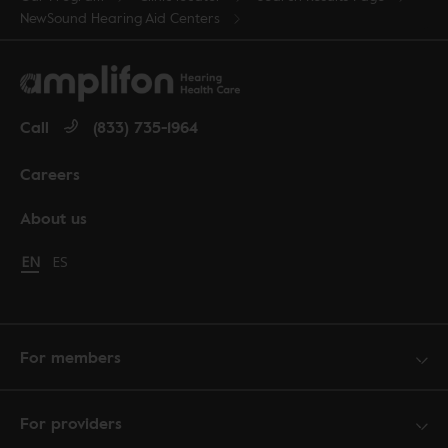
NewSound Hearing Aid Centers
Call
(833) 735-1964
Careers
About us
Change language to English
EN
Cambiar idioma a español
ES
For members
For providers