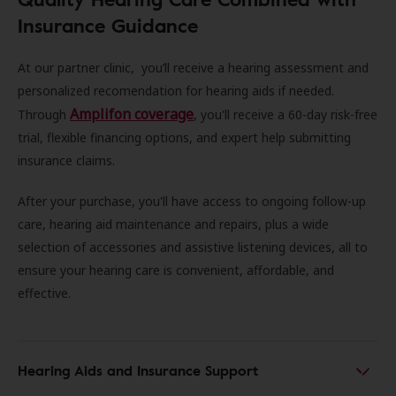
Insurance Guidance
At our partner clinic, you’ll receive a hearing assessment and
personalized recomendation for hearing aids if needed.
Amplifon coverage
Through
, you'll receive a 60-day risk-free
trial, flexible financing options, and expert help submitting
insurance claims.
After your purchase, you'll have access to ongoing follow-up
care, hearing aid maintenance and repairs, plus a wide
selection of accessories and assistive listening devices, all to
ensure your hearing care is convenient, affordable, and
effective.
Hearing Aids and Insurance Support