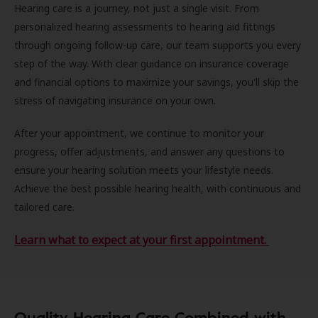
Hearing care is a journey, not just a single visit. From
personalized hearing assessments to hearing aid fittings
through ongoing follow-up care, our team supports you every
step of the way. With clear guidance on insurance coverage
and financial options to maximize your savings, you'll skip the
stress of navigating insurance on your own.
After your appointment, we continue to monitor your
progress, offer adjustments, and answer any questions to
ensure your hearing solution meets your lifestyle needs.
Achieve the best possible hearing health, with continuous and
tailored care.
Learn what to expect at your first appointment.
Quality Hearing Care Combined with