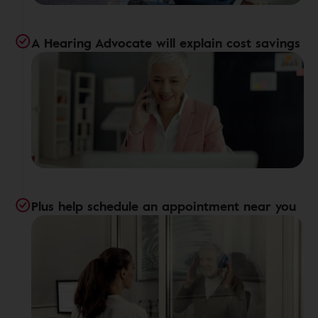
A Hearing Advocate will explain cost savings
Plus help schedule an appointment near you