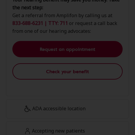
the next step:
Get a referral from Amplifon by calling us at
833-688-6231 | TTY: 711
or request a call back
from one of our hearing advocates:
Request an appointment
Check your benefit
ADA accessible location
Accepting new patients