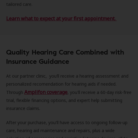
tailored care.
Learn what to expect at your first appointment.
Quality Hearing Care Combined with
Insurance Guidance
At our partner clinic, you’ll receive a hearing assessment and
personalized recomendation for hearing aids if needed.
Amplifon coverage
Through
, you'll receive a 60-day risk-free
trial, flexible financing options, and expert help submitting
insurance claims.
After your purchase, you'll have access to ongoing follow-up
care, hearing aid maintenance and repairs, plus a wide