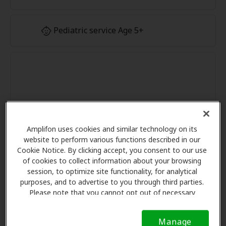
Pediatric service Age 5+
Amplifon uses cookies and similar technology on its
website to perform various functions described in our
Cookie Notice. By clicking accept, you consent to our use
of cookies to collect information about your browsing
session, to optimize site functionality, for analytical
purposes, and to advertise to you through third parties.
Please note that you cannot opt out of necessary
cookies. For more information, please see our Cookie
Notice (link here below). If you are using an opt-out
Manage
preference signal, we will honor that signal.
Cookie