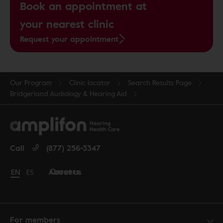
Book an appointment at
your nearest clinic
Request your appointment
Our Program
Clinic locator
Search Results Page
Bridgerland Audiology & Hearing Aid
Call
(877) 256-3347
Careers
About us
Change language to English
EN
Cambiar idioma a español
ES
For members