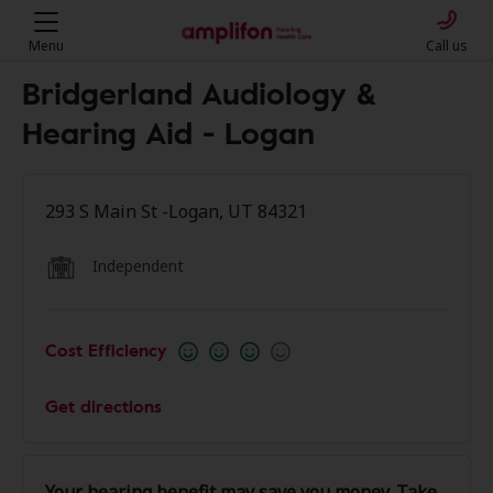
Menu
Call us
Bridgerland Audiology &
Hearing Aid - Logan
293 S Main St -Logan, UT 84321
Independent
Cost Efficiency
Get directions
Your hearing benefit may save you money. Take