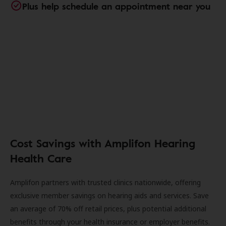
Plus help schedule an appointment near you
Cost Savings with Amplifon Hearing
Health Care
Amplifon partners with trusted clinics nationwide, offering
exclusive member savings on hearing aids and services. Save
an average of 70% off retail prices, plus potential additional
benefits through your health insurance or employer benefits.