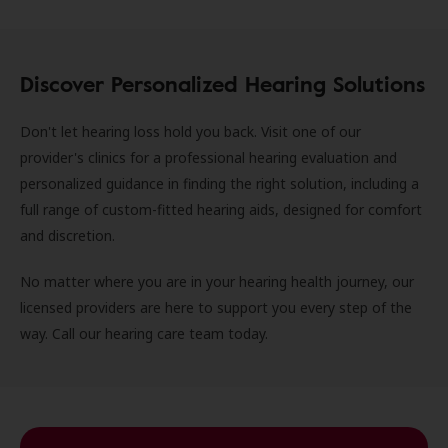
Discover Personalized Hearing Solutions
Don't let hearing loss hold you back. Visit one of our
provider's clinics for a professional hearing evaluation and
personalized guidance in finding the right solution, including a
full range of custom-fitted hearing aids, designed for comfort
and discretion.
No matter where you are in your hearing health journey, our
licensed providers are here to support you every step of the
way. Call our hearing care team today.