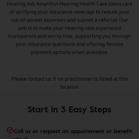
Hearing Aid, Amplifon Hearing Health Care takes care
of verifying your insurance coverage to reduce your
out-of-pocket expenses and submit a referral. Our
aim is to make your hearing care experience
transparent and worry-free, supporting you through
your insurance questions and offering flexible
payment options when available.
Please contact us if no practitioner is listed at this
location
Start in 3 Easy Steps
Call us or request an appointment or benefit