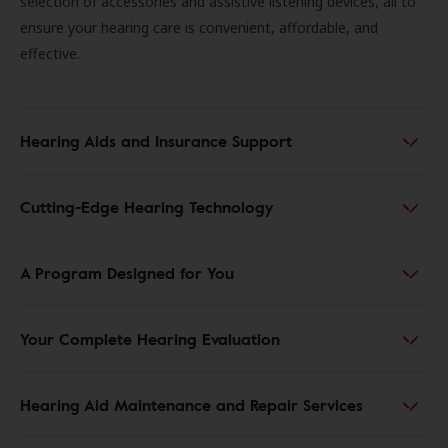
selection of accessories and assistive listening devices, all to
ensure your hearing care is convenient, affordable, and
effective.
Hearing Aids and Insurance Support
Cutting-Edge Hearing Technology
A Program Designed for You
Your Complete Hearing Evaluation
Hearing Aid Maintenance and Repair Services