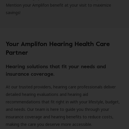
Mention your Amplifon benefit at your visit to maximize
savings!
Your Amplifon Hearing Health Care
Partner
Hearing solutions that fit your needs and
insurance coverage.
At our trusted providers, hearing care professionals deliver
detailed hearing evaluations and hearing aid
recommendations that fit right in with your lifestyle, budget,
and needs. Our team is here to guide you through your
insurance coverage and hearing benefits to reduce costs,
making the care you deserve more accessible.