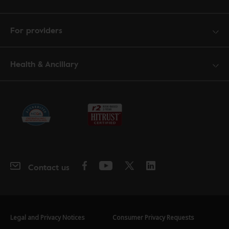
For providers
Health & Ancillary
Contact us
Legal and Privacy Notices
Consumer Privacy Requests