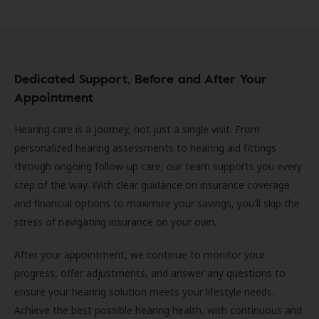
Dedicated Support, Before and After Your
Appointment
Hearing care is a journey, not just a single visit. From
personalized hearing assessments to hearing aid fittings
through ongoing follow-up care, our team supports you every
step of the way. With clear guidance on insurance coverage
and financial options to maximize your savings, you'll skip the
stress of navigating insurance on your own.
After your appointment, we continue to monitor your
progress, offer adjustments, and answer any questions to
ensure your hearing solution meets your lifestyle needs.
Achieve the best possible hearing health, with continuous and