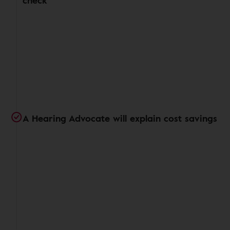
check
A Hearing Advocate will explain cost savings