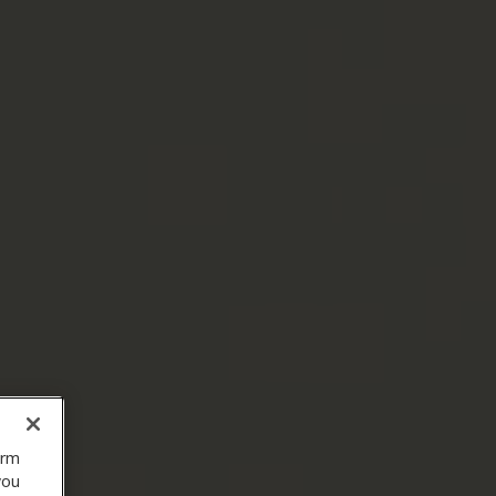
orm
you