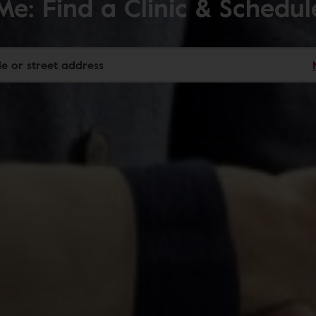
Me: Find a Clinic & Schedu