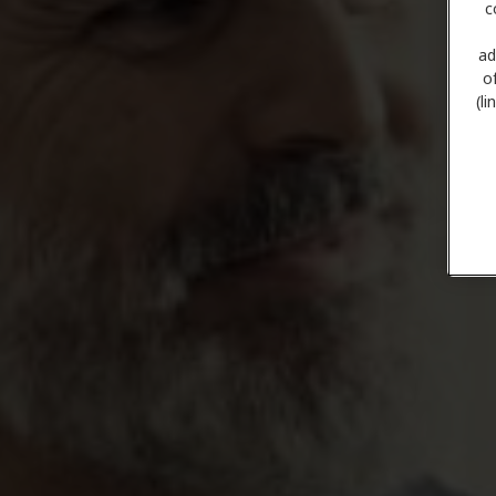
c
ad
o
(l