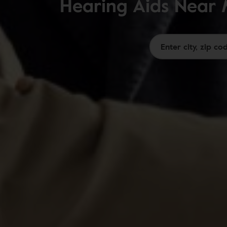
Hearing Aids Near 