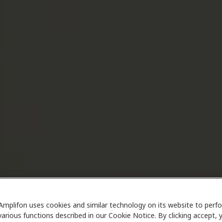
Amplifon uses cookies and similar technology on its website to perf
various functions described in our Cookie Notice. By clicking accept, 