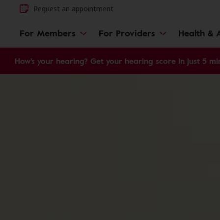
Request an appointment
For Members
For Providers
Health & A
How's your hearing? Get your hearing score in just 5 mi