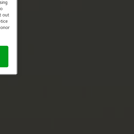
sing
to
t out
tice
 honor