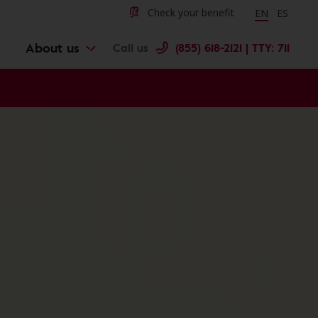
Change langu
Cambiar 
Check your benefit
EN
ES
About us
Call us
(855) 618-2121 | TTY: 711