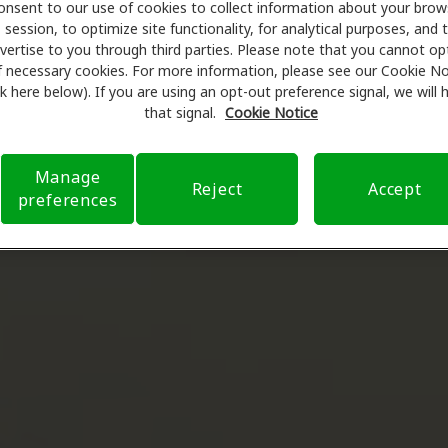
onsent to our use of cookies to collect information about your brow
session, to optimize site functionality, for analytical purposes, and 
vertise to you through third parties. Please note that you cannot op
f necessary cookies. For more information, please see our Cookie No
ink here below). If you are using an opt-out preference signal, we will
that signal.
Cookie Notice
Manage
Reject
Accept
preferences