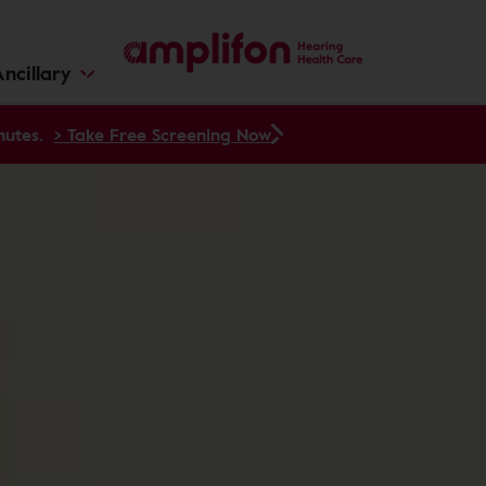
ncillary
nutes.
> Take Free Screening Now