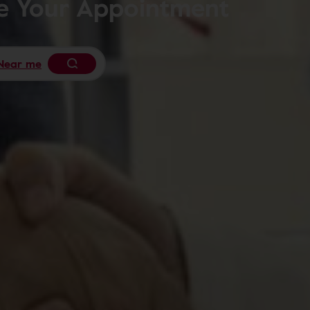
le Your Appointment
Near me