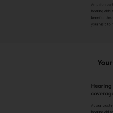
Amplifon part
hearing aids 
benefits thro
your visit to
Your
Hearing 
coverag
At our truste
hearing aid r