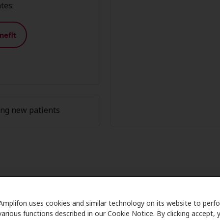
tes:
nefit
ing new patients
fon Member Advantage at HearUSA
Amplifon uses cookies and similar technology on its website to perf
Care partners with many benefit plans and clinics like Hear
various functions described in our Cookie Notice. By clicking accept, 