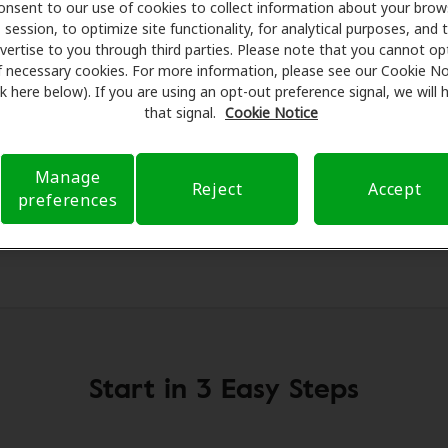
g aids and care. Our advocates explain your benefits and sc
onsent to our use of cookies to collect information about your brow
session, to optimize site functionality, for analytical purposes, and 
ments, fittings, and support. Before your appointment at 
vertise to you through third parties. Please note that you cannot op
 verifying your insurance coverage to reduce your out-of-po
f necessary cookies. For more information, please see our Cookie No
make your hearing care experience transparent and worry-fre
ink here below). If you are using an opt-out preference signal, we will
rance questions and offering flexible payment options when 
that signal.
Cookie Notice
Manage
Reject
Accept
preferences
Start in 3 Easy Steps