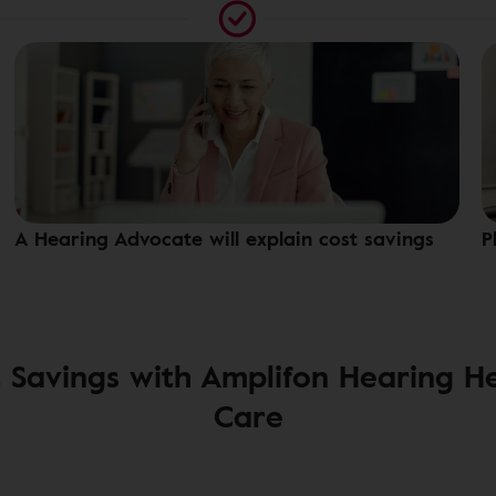
A Hearing Advocate will explain cost savings
P
 Savings with Amplifon Hearing H
Care