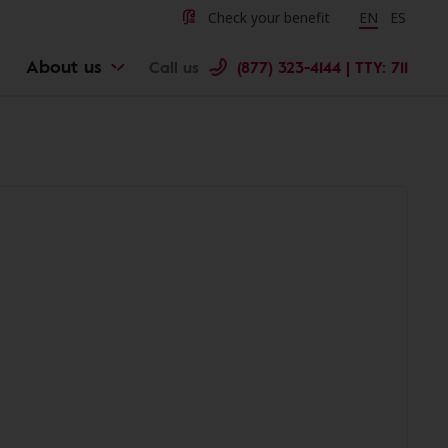
Check your benefit
Change langu
EN
Cambiar 
ES
About us
Call us
(877) 323-4144 | TTY: 711