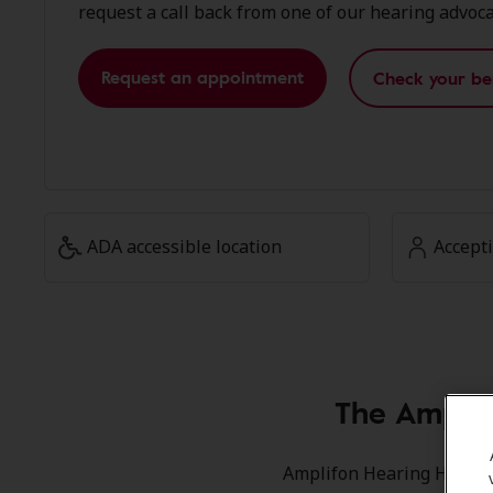
request a call back from one of our hearing advoca
Request an appointment
Check your be
ADA accessible location
Accept
The Ampli
Amplifon Hearing Health 