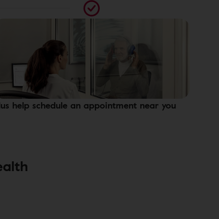
lus help schedule an appointment near you
ealth