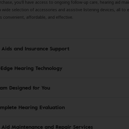
rchase, you'll have access to ongoing follow-up care, hearing aid m
 a wide selection of accessories and assistive listening devices, all to
is convenient, affordable, and effective.
 Aids and Insurance Support
-Edge Hearing Technology
am Designed for You
mplete Hearing Evaluation
 Aid Maintenance and Repair Services