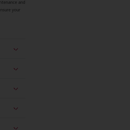
aintenance and
 ensure your