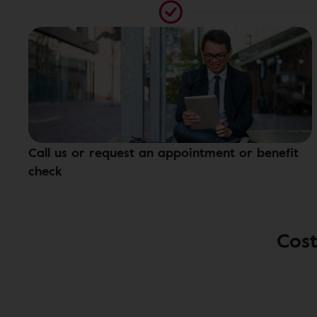
Call us or request an appointment or benefit
check
Cost