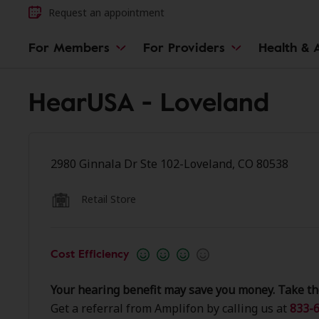
Request an appointment
For Members
For Providers
Health & A
HearUSA - Loveland
2980 Ginnala Dr Ste 102-Loveland, CO 80538
Retail Store
Cost Efficiency
Your hearing benefit may save you money. Take th
Get a referral from Amplifon by calling us at
833-6