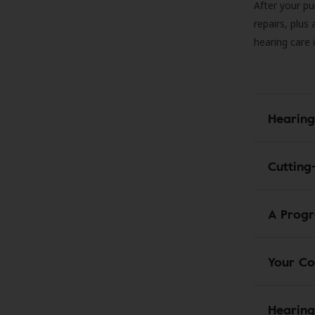
After your pu
repairs, plus
hearing care 
Hearing
Cutting
A Progr
Your Co
Hearing