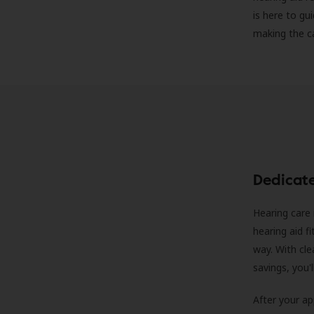
is here to gu
making the c
Dedicat
Hearing care 
hearing aid f
way. With cle
savings, you'
After your a