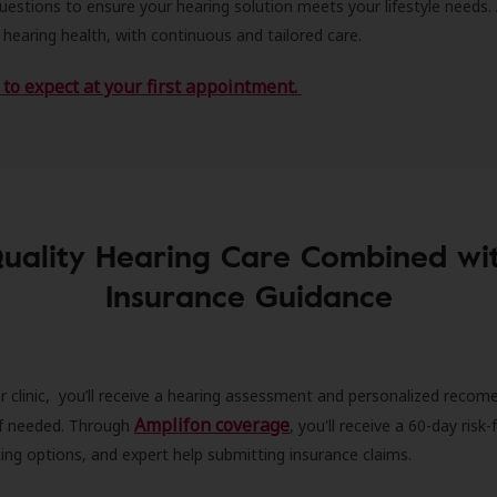
estions to ensure your hearing solution meets your lifestyle needs.
 hearing health, with continuous and tailored care.
to expect at your first appointment.
uality Hearing Care Combined wi
Insurance Guidance
r clinic, you’ll receive a hearing assessment and personalized recom
Amplifon coverage
 if needed. Through
, you'll receive a 60-day risk-f
ncing options, and expert help submitting insurance claims.