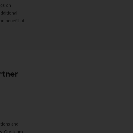
ngs on
additional
on benefit at
rtner
ations and
ds. Our team