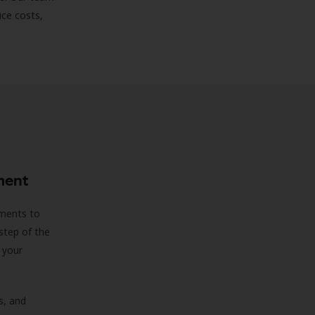
uce costs,
ment
sments to
step of the
 your
s, and