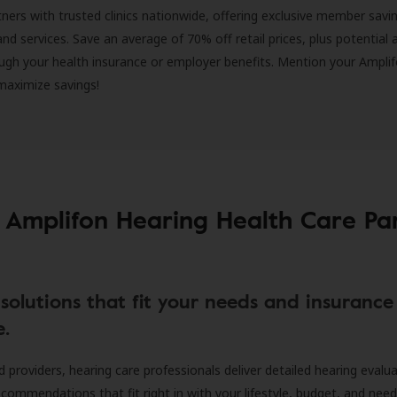
ners with trusted clinics nationwide, offering exclusive member savi
and services. Save an average of 70% off retail prices, plus potential 
ugh your health insurance or employer benefits. Mention your Amplif
 maximize savings!
 Amplifon Hearing Health Care Pa
solutions that fit your needs and insurance
e.
d providers, hearing care professionals deliver detailed hearing evalu
ecommendations that fit right in with your lifestyle, budget, and nee