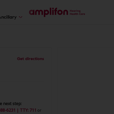
ncillary
Get directions
e next step:
88-6231 | TTY: 711
or