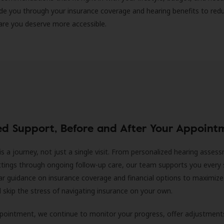
ide you through your insurance coverage and hearing benefits to red
are you deserve more accessible.
ed Support, Before and After Your Appoint
is a journey, not just a single visit. From personalized hearing asses
ittings through ongoing follow-up care, our team supports you every 
ar guidance on insurance coverage and financial options to maximize
ll skip the stress of navigating insurance on your own.
ppointment, we continue to monitor your progress, offer adjustment