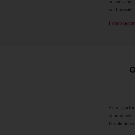
answer any qu
best possible
Learn what 
Q
At our partne
hearing aids
flexible fina