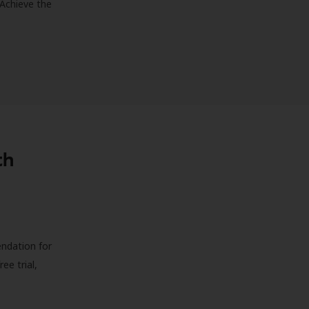
 Achieve the
th
endation for
ree trial,