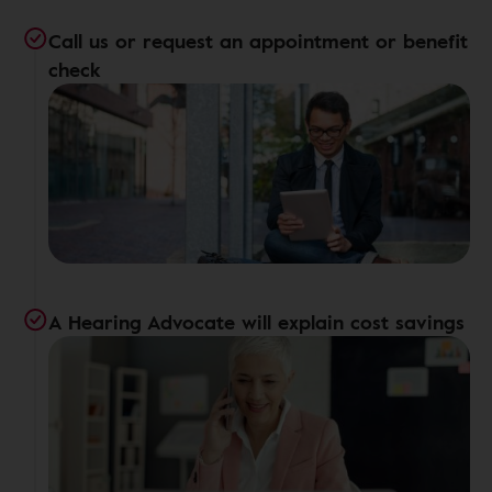
Call us or request an appointment or benefit
check
A Hearing Advocate will explain cost savings