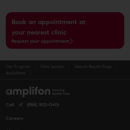
Book an appointment at
your nearest clinic
Request your appointment
Our Program
Clinic locator
Search Results Page
AudioNova
Call
(866) 902-0401
Careers