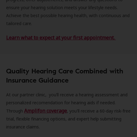
ensure your hearing solution meets your lifestyle needs.
Achieve the best possible hearing health, with continuous and
tailored care.
Learn what to expect at your first appointment.
Quality Hearing Care Combined with
Insurance Guidance
At our partner clinic, you’ll receive a hearing assessment and
personalized recomendation for hearing aids if needed.
Amplifon coverage
Through
, you'll receive a 60-day risk-free
trial, flexible financing options, and expert help submitting
insurance claims.