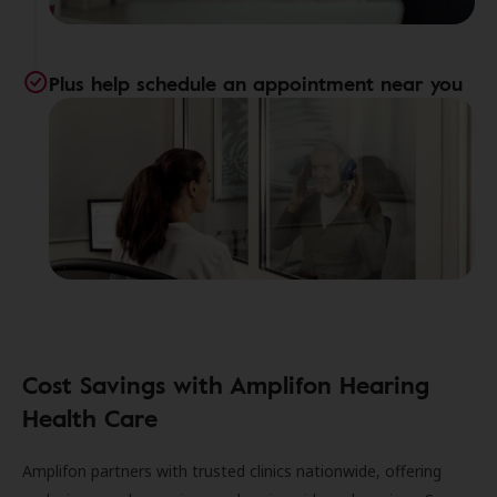
Plus help schedule an appointment near you
Cost Savings with Amplifon Hearing
Health Care
Amplifon partners with trusted clinics nationwide, offering