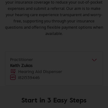
your insurance coverage to reduce your out-of-pocket
expenses and submit a referral. Our aim is to make
your hearing care experience transparent and worry-
free, supporting you through your insurance
questions and offering flexible payment options when
available.
Practitioner
Keith Zukas
Hearing Aid Dispenser
1821539446
Start in 3 Easy Steps