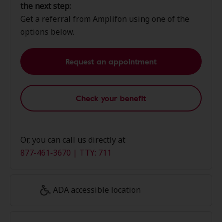
the next step:
Get a referral from Amplifon using one of the
options below.
Request an appointment
Check your benefit
Or, you can call us directly at
877-461-3670 | TTY: 711
ADA accessible location