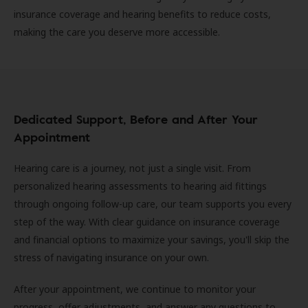
insurance coverage and hearing benefits to reduce costs,
making the care you deserve more accessible.
Dedicated Support, Before and After Your
Appointment
Hearing care is a journey, not just a single visit. From
personalized hearing assessments to hearing aid fittings
through ongoing follow-up care, our team supports you every
step of the way. With clear guidance on insurance coverage
and financial options to maximize your savings, you'll skip the
stress of navigating insurance on your own.
After your appointment, we continue to monitor your
progress, offer adjustments, and answer any questions to