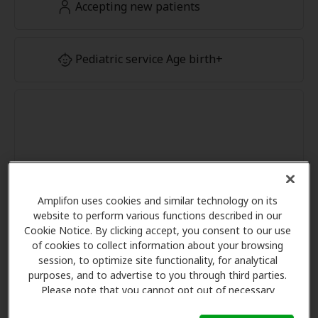
Accepting new patients
Pediatric service Age birth+
Amplifon uses cookies and similar technology on its
website to perform various functions described in our
Cookie Notice. By clicking accept, you consent to our use
of cookies to collect information about your browsing
session, to optimize site functionality, for analytical
purposes, and to advertise to you through third parties.
Please note that you cannot opt out of necessary
cookies. For more information, please see our Cookie