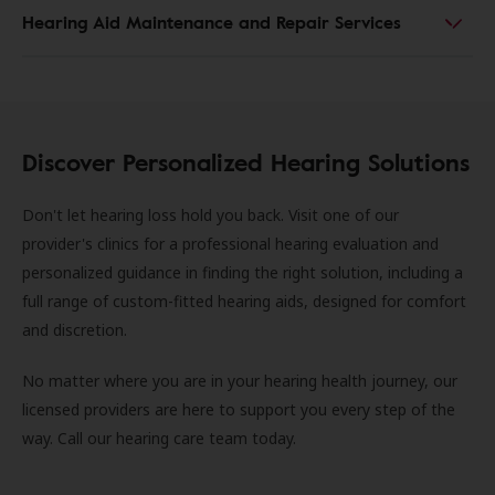
Hearing Aid Maintenance and Repair Services
Discover Personalized Hearing Solutions
Don't let hearing loss hold you back. Visit one of our
provider's clinics for a professional hearing evaluation and
personalized guidance in finding the right solution, including a
full range of custom-fitted hearing aids, designed for comfort
and discretion.
No matter where you are in your hearing health journey, our
licensed providers are here to support you every step of the
way. Call our hearing care team today.