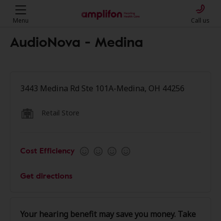
Menu
Call us
AudioNova - Medina
3443 Medina Rd Ste 101A-Medina, OH 44256
Retail Store
Cost Efficiency
Get directions
Your hearing benefit may save you money. Take