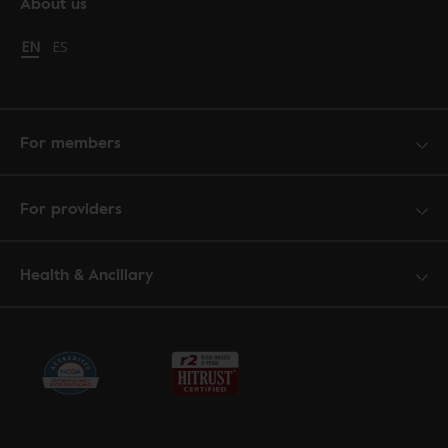
About us
Change language to English
EN
Cambiar idioma a español
ES
For members
For providers
Health & Ancillary