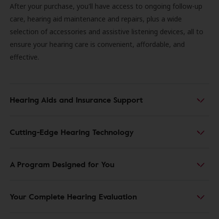
After your purchase, you'll have access to ongoing follow-up
care, hearing aid maintenance and repairs, plus a wide
selection of accessories and assistive listening devices, all to
ensure your hearing care is convenient, affordable, and
effective.
Hearing Aids and Insurance Support
Cutting-Edge Hearing Technology
A Program Designed for You
Your Complete Hearing Evaluation