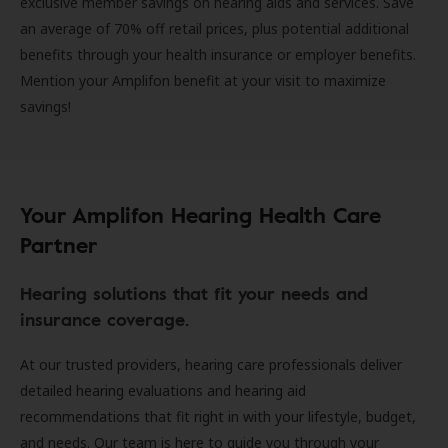
exclusive member savings on hearing aids and services. Save
an average of 70% off retail prices, plus potential additional
benefits through your health insurance or employer benefits.
Mention your Amplifon benefit at your visit to maximize
savings!
Your Amplifon Hearing Health Care
Partner
Hearing solutions that fit your needs and
insurance coverage.
At our trusted providers, hearing care professionals deliver
detailed hearing evaluations and hearing aid
recommendations that fit right in with your lifestyle, budget,
and needs. Our team is here to guide you through your