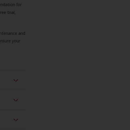
endation for
ree trial,
aintenance and
 ensure your