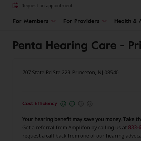
Request an appointment
For Members
For Providers
Health & A
Penta Hearing Care - Pr
707 State Rd Ste 223-Princeton, NJ 08540
Cost Efficiency
Your hearing benefit may save you money. Take th
Get a referral from Amplifon by calling us at
833-6
request a call back from one of our hearing advoca