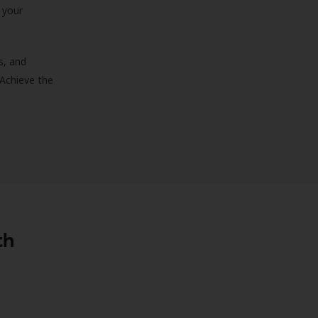
 your
s, and
 Achieve the
th