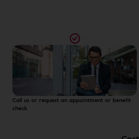
Call us or request an appointment or benefit
check
Cost