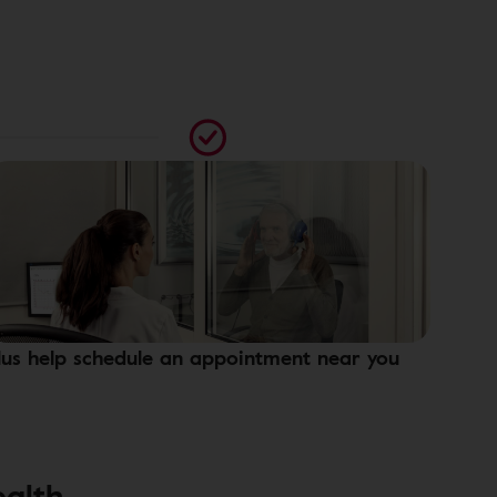
lus help schedule an appointment near you
ealth