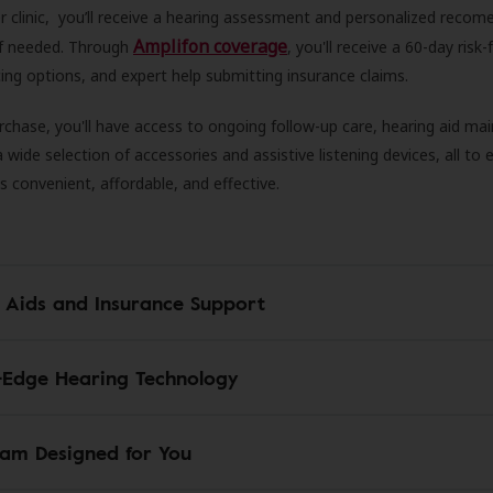
r clinic, you’ll receive a hearing assessment and personalized recom
Amplifon coverage
 if needed. Through
, you'll receive a 60-day risk-f
ncing options, and expert help submitting insurance claims.
rchase, you'll have access to ongoing follow-up care, hearing aid m
 a wide selection of accessories and assistive listening devices, all to
is convenient, affordable, and effective.
 Aids and Insurance Support
-Edge Hearing Technology
am Designed for You