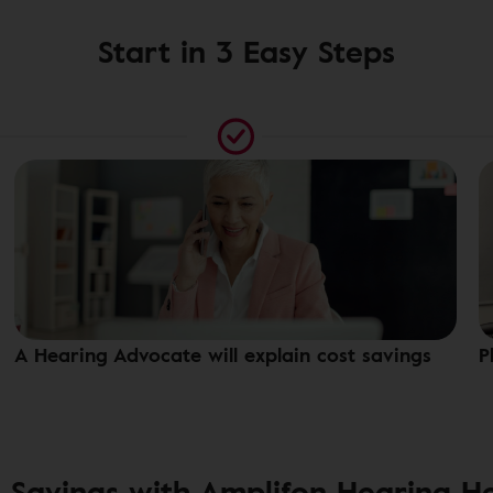
Start in 3 Easy Steps
A Hearing Advocate will explain cost savings
P
 Savings with Amplifon Hearing H