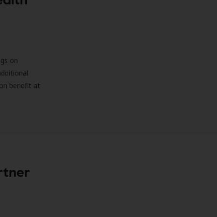
ngs on
additional
on benefit at
rtner