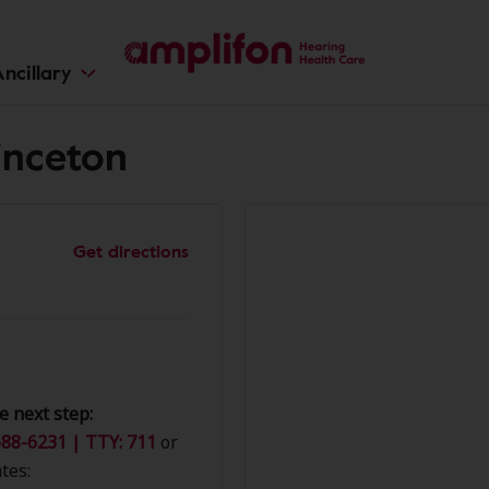
ncillary
inceton
Get directions
e next step:
88-6231 | TTY: 711
or
tes: