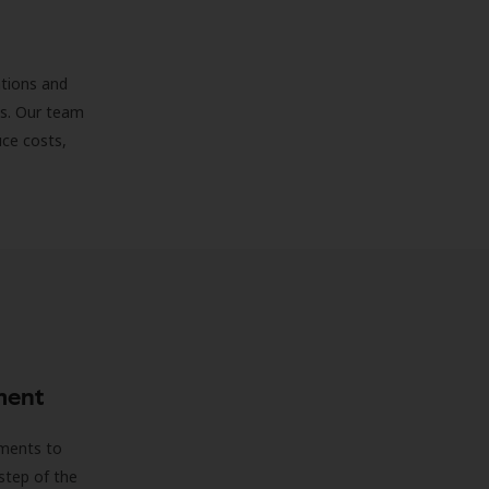
ations and
ds. Our team
uce costs,
ment
sments to
step of the