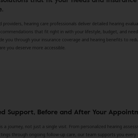
e.
d providers, hearing care professionals deliver detailed hearing evalu
ecommendations that fit right in with your lifestyle, budget, and nee
ide you through your insurance coverage and hearing benefits to red
are you deserve more accessible.
ed Support, Before and After Your Appoint
is a journey, not just a single visit. From personalized hearing asses
ittings through ongoing follow-up care, our team supports you every 