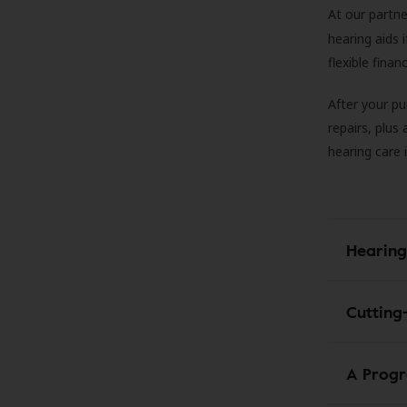
At our partne
hearing aids
flexible fina
After your pu
repairs, plus
hearing care 
Hearing
Cutting
A Progr