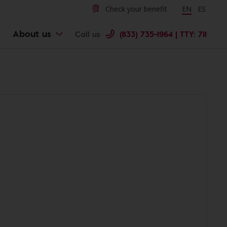
Check your benefit
Change langu
EN
Cambiar 
ES
About us
Call us
(833) 735-1964 | TTY: 711