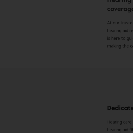
coverag
At our truste
hearing aid r
is here to gu
making the c
Dedicat
Hearing care 
hearing aid f