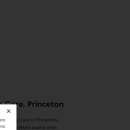
 Care, Princeton
 Hearing Care in Princeton,
orm
you
ts and schedule exams with