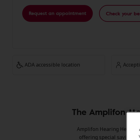
Request an appointment
Check your be
ADA accessible location
Accept
The Amplifon Me
Amplifon Hearing Health Ca
offering special savings 