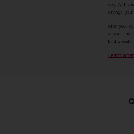
way. With cle
savings, you'
After your a
answer any qu
best possible
Learn what 
Q