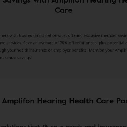
Care
ners with trusted clinics nationwide, offering exclusive member savi
and services. Save an average of 70% off retail prices, plus potential 
ugh your health insurance or employer benefits. Mention your Amplif
 maximize savings!
 Amplifon Hearing Health Care Pa
solutions that fit your needs and insurance