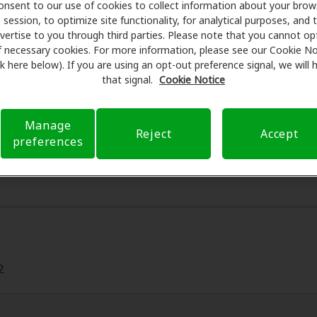
onsent to our use of cookies to collect information about your brow
r assessments, fittings, and support. Before your appointm
session, to optimize site functionality, for analytical purposes, and 
 Care takes care of verifying your insurance coverage to r
vertise to you through third parties. Please note that you cannot op
ferral. Our aim is to make your hearing care experience tr
f necessary cookies. For more information, please see our Cookie No
ink here below). If you are using an opt-out preference signal, we will
h your insurance questions and offering flexible payment o
that signal.
Cookie Notice
Manage
Reject
Accept
preferences
2