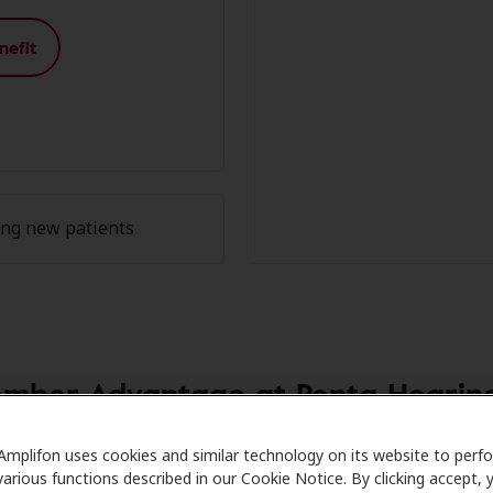
nefit
ing new patients
mber Advantage at Penta Hearing
re partners with many benefit plans and clinics like Penta
Amplifon uses cookies and similar technology on its website to perf
various functions described in our Cookie Notice. By clicking accept, 
on hearing aids and care. Our advocates explain your benefi