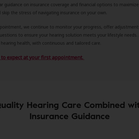
ar guidance on insurance coverage and financial options to maximize
ll skip the stress of navigating insurance on your own.
ppointment, we continue to monitor your progress, offer adjustment
estions to ensure your hearing solution meets your lifestyle needs.
 hearing health, with continuous and tailored care.
to expect at your first appointment.
uality Hearing Care Combined wi
Insurance Guidance