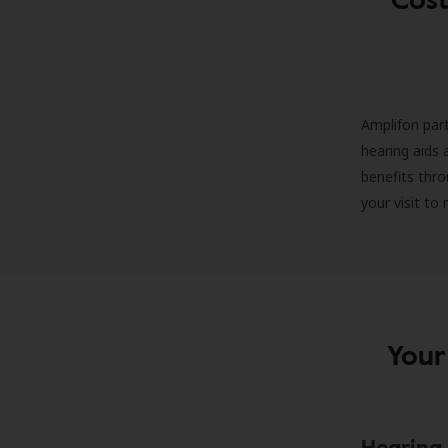
Amplifon part
hearing aids 
benefits thro
your visit to
Your
Hearing 