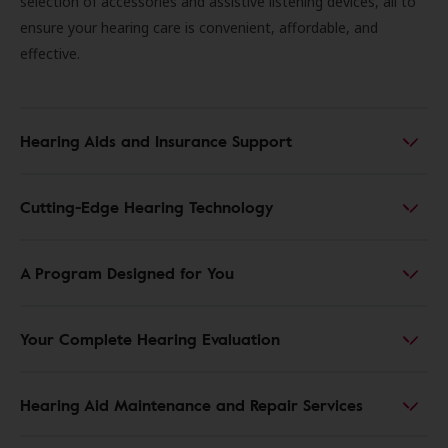
selection of accessories and assistive listening devices, all to
ensure your hearing care is convenient, affordable, and
effective.
Hearing Aids and Insurance Support
Cutting-Edge Hearing Technology
A Program Designed for You
Your Complete Hearing Evaluation
Hearing Aid Maintenance and Repair Services