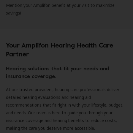
Mention your Amplifon benefit at your visit to maximize
savings!
Your Amplifon Hearing Health Care
Partner
Hearing solutions that fit your needs and
insurance coverage.
At our trusted providers, hearing care professionals deliver
detailed hearing evaluations and hearing aid
recommendations that fit right in with your lifestyle, budget,
and needs. Our team is here to guide you through your
insurance coverage and hearing benefits to reduce costs,
making the care you deserve more accessible.