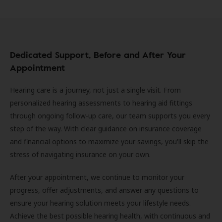
Dedicated Support, Before and After Your
Appointment
Hearing care is a journey, not just a single visit. From
personalized hearing assessments to hearing aid fittings
through ongoing follow-up care, our team supports you every
step of the way. With clear guidance on insurance coverage
and financial options to maximize your savings, you'll skip the
stress of navigating insurance on your own.
After your appointment, we continue to monitor your
progress, offer adjustments, and answer any questions to
ensure your hearing solution meets your lifestyle needs.
Achieve the best possible hearing health, with continuous and