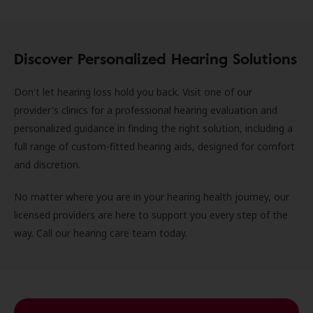
Discover Personalized Hearing Solutions
Don't let hearing loss hold you back. Visit one of our
provider's clinics for a professional hearing evaluation and
personalized guidance in finding the right solution, including a
full range of custom-fitted hearing aids, designed for comfort
and discretion.
No matter where you are in your hearing health journey, our
licensed providers are here to support you every step of the
way. Call our hearing care team today.