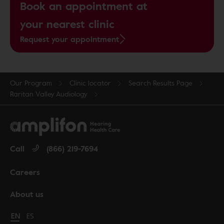
Book an appointment at
your nearest clinic
Request your appointment
Our Program
Clinic locator
Search Results Page
Raritan Valley Audiology
Call
(866) 219-7694
Careers
About us
Change language to English
EN
Cambiar idioma a español
ES