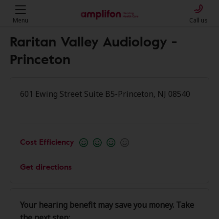
Menu
Call us
Raritan Valley Audiology -
Princeton
601 Ewing Street Suite B5-Princeton, NJ 08540
Cost Efficiency
Get directions
Your hearing benefit may save you money. Take
the next step: