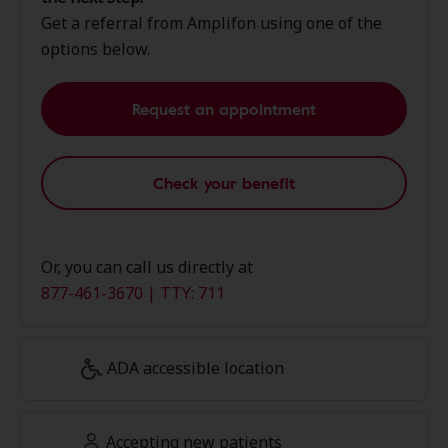
Get a referral from Amplifon using one of the
options below.
Request an appointment
Check your benefit
Or, you can call us directly at
877-461-3670 | TTY: 711
ADA accessible location
Accepting new patients