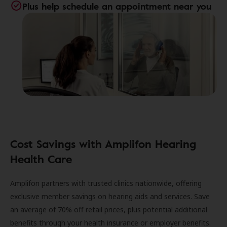
Plus help schedule an appointment near you
Cost Savings with Amplifon Hearing
Health Care
Amplifon partners with trusted clinics nationwide, offering
exclusive member savings on hearing aids and services. Save
an average of 70% off retail prices, plus potential additional
benefits through your health insurance or employer benefits.