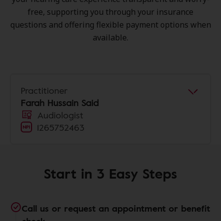
free, supporting you through your insurance
questions and offering flexible payment options when
available.
Practitioner
Farah Hussain Said
Audiologist
1265752463
Start in 3 Easy Steps
Call us or request an appointment or benefit