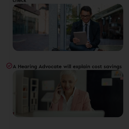
check
A Hearing Advocate will explain cost savings