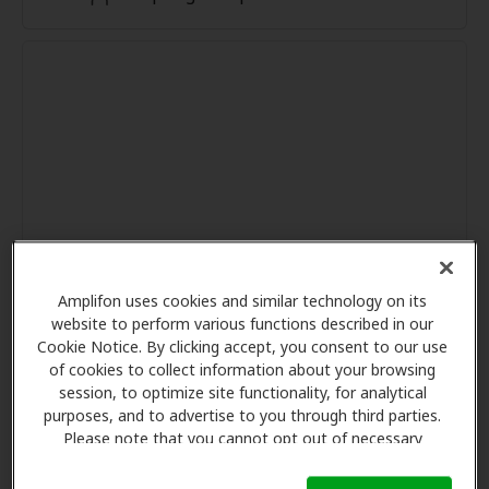
Amplifon uses cookies and similar technology on its
website to perform various functions described in our
Cookie Notice. By clicking accept, you consent to our use
of cookies to collect information about your browsing
session, to optimize site functionality, for analytical
purposes, and to advertise to you through third parties.
Please note that you cannot opt out of necessary
cookies. For more information, please see our Cookie
Notice (link here below). If you are using an opt-out