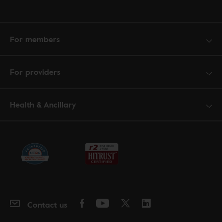
For members
For providers
Health & Ancillary
Contact us