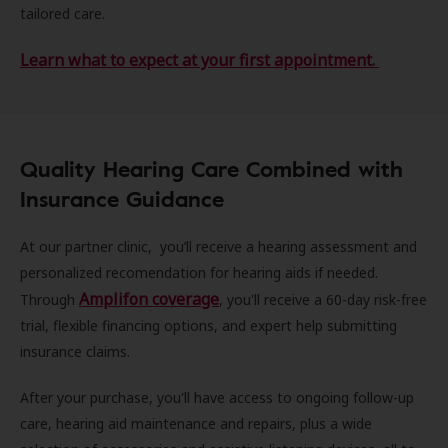
tailored care.
Learn what to expect at your first appointment.
Quality Hearing Care Combined with
Insurance Guidance
At our partner clinic, you’ll receive a hearing assessment and
personalized recomendation for hearing aids if needed.
Amplifon coverage
Through
, you'll receive a 60-day risk-free
trial, flexible financing options, and expert help submitting
insurance claims.
After your purchase, you'll have access to ongoing follow-up
care, hearing aid maintenance and repairs, plus a wide