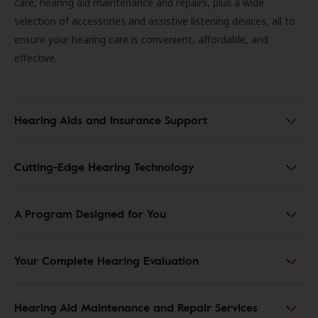
care, hearing aid maintenance and repairs, plus a wide
selection of accessories and assistive listening devices, all to
ensure your hearing care is convenient, affordable, and
effective.
Hearing Aids and Insurance Support
Cutting-Edge Hearing Technology
A Program Designed for You
Your Complete Hearing Evaluation
Hearing Aid Maintenance and Repair Services