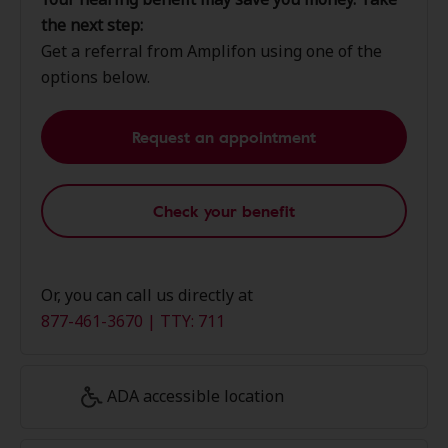
the next step:
Get a referral from Amplifon using one of the
options below.
Request an appointment
Check your benefit
Or, you can call us directly at
877-461-3670 | TTY: 711
ADA accessible location