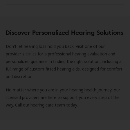
Discover Personalized Hearing Solutions
Don't let hearing loss hold you back. Visit one of our
provider's clinics for a professional hearing evaluation and
personalized guidance in finding the right solution, including a
full range of custom-fitted hearing aids, designed for comfort
and discretion.
No matter where you are in your hearing health journey, our
licensed providers are here to support you every step of the
way. Call our hearing care team today.