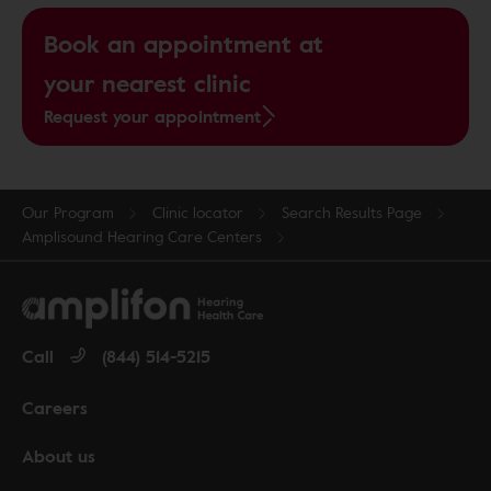
Book an appointment at
your nearest clinic
Request your appointment
Our Program
Clinic locator
Search Results Page
Amplisound Hearing Care Centers
Call
(844) 514-5215
Careers
About us