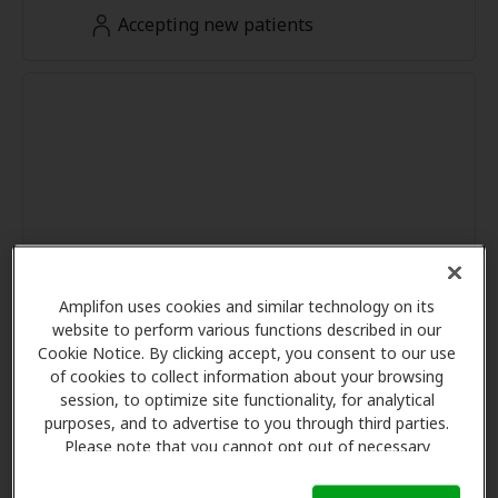
Accepting new patients
Amplifon uses cookies and similar technology on its
website to perform various functions described in our
Cookie Notice. By clicking accept, you consent to our use
of cookies to collect information about your browsing
session, to optimize site functionality, for analytical
purposes, and to advertise to you through third parties.
Please note that you cannot opt out of necessary
cookies. For more information, please see our Cookie
Notice (link here below). If you are using an opt-out