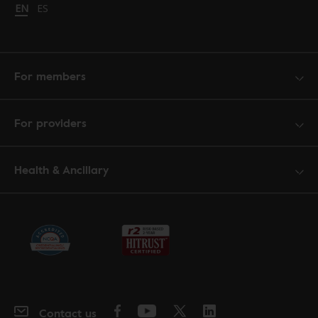
Change language to English
EN
Cambiar idioma a español
ES
For members
For providers
Health & Ancillary
Contact us