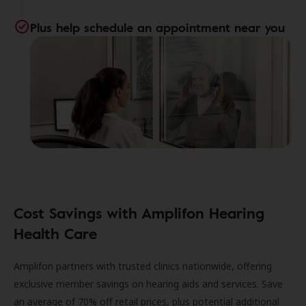
Plus help schedule an appointment near you
Cost Savings with Amplifon Hearing
Health Care
Amplifon partners with trusted clinics nationwide, offering
exclusive member savings on hearing aids and services. Save
an average of 70% off retail prices, plus potential additional