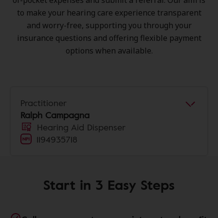
of-pocket expenses and submit a referral. Our aim is
to make your hearing care experience transparent
and worry-free, supporting you through your
insurance questions and offering flexible payment
options when available.
Practitioner
Ralph Campagna
Hearing Aid Dispenser
1194935718
Start in 3 Easy Steps