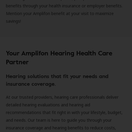
benefits through your health insurance or employer benefits.
Mention your Amplifon benefit at your visit to maximize
savings!
Your Amplifon Hearing Health Care
Partner
Hearing solutions that fit your needs and
insurance coverage.
At our trusted providers, hearing care professionals deliver
detailed hearing evaluations and hearing aid
recommendations that fit right in with your lifestyle, budget,
and needs. Our team is here to guide you through your
insurance coverage and hearing benefits to reduce costs,