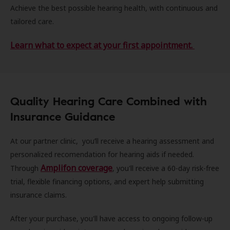
Achieve the best possible hearing health, with continuous and
tailored care.
Learn what to expect at your first appointment.
Quality Hearing Care Combined with
Insurance Guidance
At our partner clinic, you’ll receive a hearing assessment and
personalized recomendation for hearing aids if needed.
Amplifon coverage
Through
, you'll receive a 60-day risk-free
trial, flexible financing options, and expert help submitting
insurance claims.
After your purchase, you'll have access to ongoing follow-up