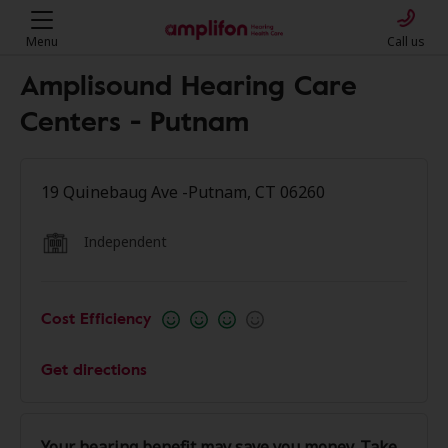
Menu
Call us
Amplisound Hearing Care
Centers - Putnam
19 Quinebaug Ave -Putnam, CT 06260
Independent
Cost Efficiency
Get directions
Your hearing benefit may save you money. Take