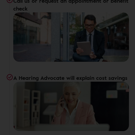
Call us or request an appointment or benefit
check
A Hearing Advocate will explain cost savings