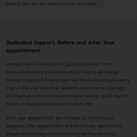
making the care you deserve more accessible.
Dedicated Support, Before and After Your
Appointment
Hearing care is a journey, not just a single visit. From
personalized hearing assessments to hearing aid fittings
through ongoing follow-up care, our team supports you every
step of the way. With clear guidance on insurance coverage
and financial options to maximize your savings, you'll skip the
stress of navigating insurance on your own.
After your appointment, we continue to monitor your
progress, offer adjustments, and answer any questions to
ensure your hearing solution meets your lifestyle needs.