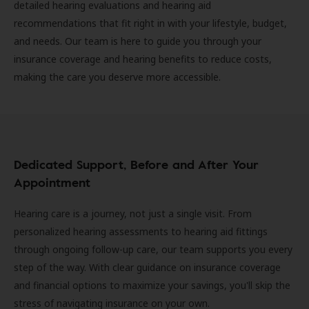
detailed hearing evaluations and hearing aid
recommendations that fit right in with your lifestyle, budget,
and needs. Our team is here to guide you through your
insurance coverage and hearing benefits to reduce costs,
making the care you deserve more accessible.
Dedicated Support, Before and After Your
Appointment
Hearing care is a journey, not just a single visit. From
personalized hearing assessments to hearing aid fittings
through ongoing follow-up care, our team supports you every
step of the way. With clear guidance on insurance coverage
and financial options to maximize your savings, you'll skip the
stress of navigating insurance on your own.