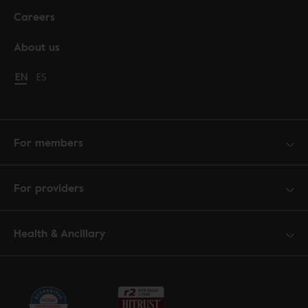
Careers
About us
Change language to English
EN
Cambiar idioma a español
ES
For members
For providers
Health & Ancillary