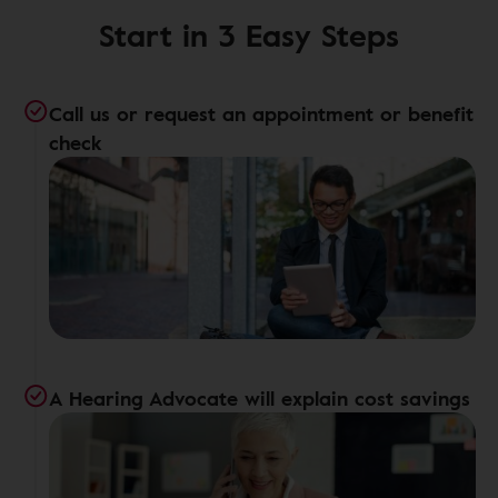
Start in 3 Easy Steps
Call us or request an appointment or benefit
check
A Hearing Advocate will explain cost savings