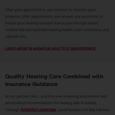
After your appointment, we continue to monitor your
progress, offer adjustments, and answer any questions to
ensure your hearing solution meets your lifestyle needs.
Achieve the best possible hearing health, with continuous and
tailored care.
Learn what to expect at your first appointment.
Quality Hearing Care Combined with
Insurance Guidance
At our partner clinic, you’ll receive a hearing assessment and
personalized recomendation for hearing aids if needed.
Amplifon coverage
Through
, you'll receive a 60-day risk-free