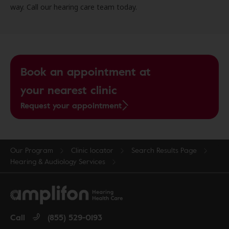
way. Call our hearing care team today.
Book an appointment at
your nearest clinic
Request your appointment
Our Program
Clinic locator
Search Results Page
Hearing & Audiology Services
Call
(855) 529-0193