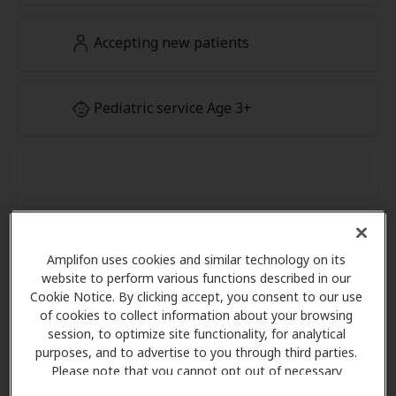
Accepting new patients
Pediatric service Age 3+
Amplifon uses cookies and similar technology on its
website to perform various functions described in our
Cookie Notice. By clicking accept, you consent to our use
of cookies to collect information about your browsing
session, to optimize site functionality, for analytical
purposes, and to advertise to you through third parties.
Please note that you cannot opt out of necessary
cookies. For more information, please see our Cookie