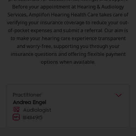
Before your appointment at Hearing & Audiology
Services, Amplifon Hearing Health Care takes care of
verifying your insurance coverage to reduce your out-
of-pocket expenses and submit a referral. Our aim is
to make your hearing care experience transparent
and worry-free, supporting you through your
insurance questions and offering flexible payment
options when available.
Practitioner
Andrea Engel
Audiologist
1114114915