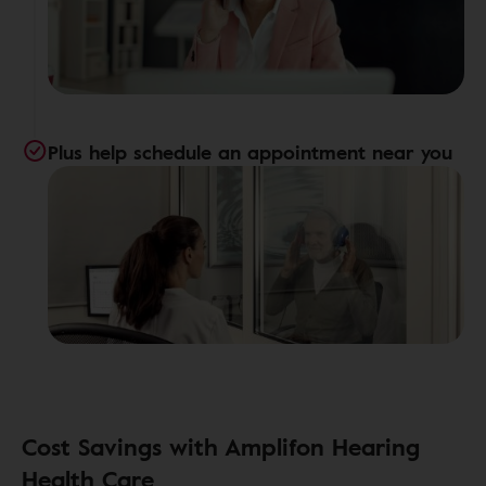
Plus help schedule an appointment near you
Cost Savings with Amplifon Hearing
Health Care