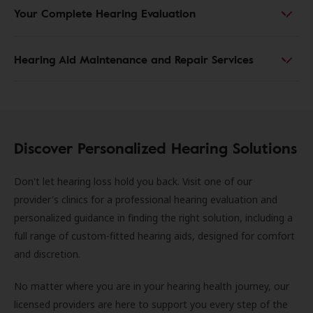
Your Complete Hearing Evaluation
Hearing Aid Maintenance and Repair Services
Discover Personalized Hearing Solutions
Don't let hearing loss hold you back. Visit one of our
provider's clinics for a professional hearing evaluation and
personalized guidance in finding the right solution, including a
full range of custom-fitted hearing aids, designed for comfort
and discretion.
No matter where you are in your hearing health journey, our
licensed providers are here to support you every step of the