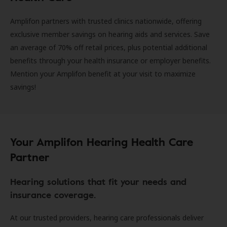
Amplifon partners with trusted clinics nationwide, offering
exclusive member savings on hearing aids and services. Save
an average of 70% off retail prices, plus potential additional
benefits through your health insurance or employer benefits.
Mention your Amplifon benefit at your visit to maximize
savings!
Your Amplifon Hearing Health Care
Partner
Hearing solutions that fit your needs and
insurance coverage.
At our trusted providers, hearing care professionals deliver