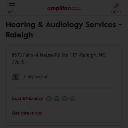
Menu
Call us
Hearing & Audiology Services -
Raleigh
6675 Falls of Neuse Rd Ste 117 -Raleigh, NC
27615
Independent
Cost Efficiency
Get directions