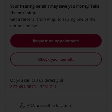
Your hearing benefit may save you money. Take
the next step:
Get a referral from Amplifon using one of the
options below.
Request an appointment
Check your benefit
Or, you can call us directly at
877-461-3670 | TTY: 711
ADA accessible location