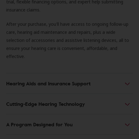
trial, flexible financing options, and expert help submitting
insurance claims.
After your purchase, you'll have access to ongoing follow-up
care, hearing aid maintenance and repairs, plus a wide
selection of accessories and assistive listening devices, all to
ensure your hearing care is convenient, affordable, and
effective.
Hearing Aids and Insurance Support
Cutting-Edge Hearing Technology
A Program Designed for You