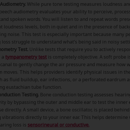
Audiometry.
While pure tone testing measures loudness an
speech audiometry evaluates your ability to perceive, proces
and spoken words. You will listen to and repeat words pres
nt loudness levels, both in quiet and in the presence of bac
ng noise. This test is especially important because many p
 loss struggle to understand what’s being said in noisy sett
ometry Test.
Unlike tests that require you to actively respo
, a
tympanometry test
is completely objective. A soft probe i
 canal to gently change the air pressure and measure how w
 moves. This helps providers identify physical issues in th
ch as fluid buildup, ear infections, or a perforated eardrum a
ng eustachian tube function.
nduction Testing.
Bone conduction testing assesses hearin
vity by bypassing the outer and middle ear to test the inner 
e directly. A small device, a bone oscillator, is placed behind
 vibrations directly to your inner ear. This helps determin
aring loss is
sensorineural or conductive.