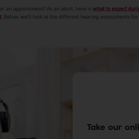
or an appointment? As an adult, here is
what to expect duri
t
. Below, we’ll look at the different hearing assessments for
Take our onl