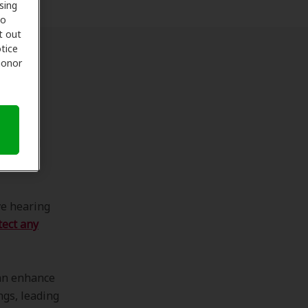
sing
to
t out
tice
 honor
ing
 overall
rly:
ve hearing
tect any
can enhance
ngs, leading