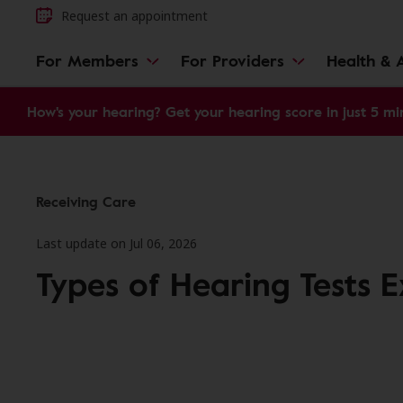
Request an appointment
For Members
For Providers
Health & A
How's your hearing? Get your hearing score in just 5 mi
Receiving Care
Last update on Jul 06, 2026
Types of Hearing Tests 