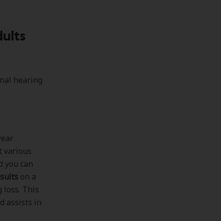
ults
onal hearing
wear
t various
d you can
sults
on a
 loss. This
 assists in