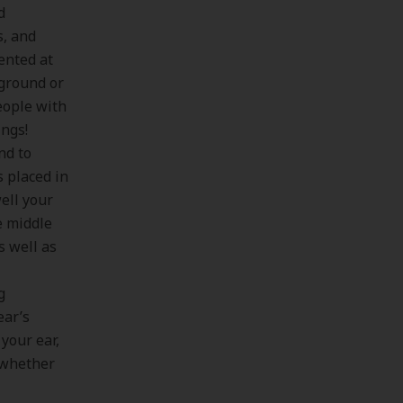
d
s, and
ented at
kground or
eople with
ings!
nd to
s placed in
ell your
e middle
s well as
g
ear’s
 your ear,
e whether