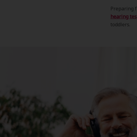
Preparing f
hearing tes
toddlers.