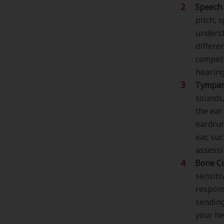
Speech 
pitch, 
underst
differe
competi
hearing
Tympan
sounds
the ear
eardrum
ear, su
assessi
Bone Co
sensiti
respons
sending
your he