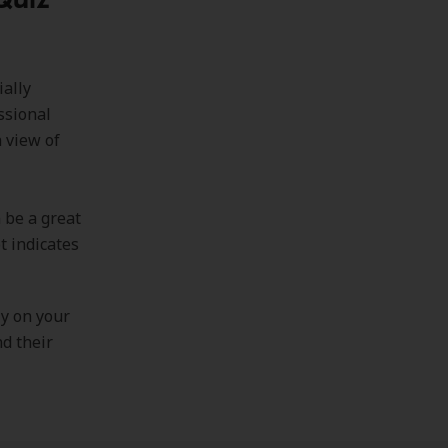
ially
ssional
 view of
 be a great
t indicates
.
ly on your
nd their