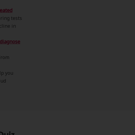
eated
ring tests
cline in
diagnose
from
lp you
oud
Quiz