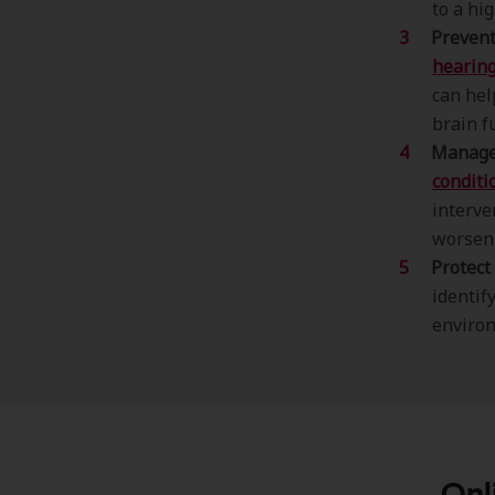
to a hig
Prevent
hearing
can hel
brain f
Manage 
conditio
interv
worsen
Protect
identif
environ
Onl