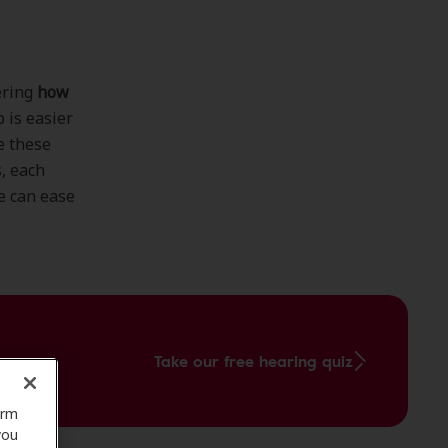
ering
how
p is easier
e these
s, each
e can ease
Take our free hearing quiz
orm
you