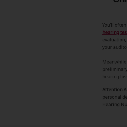
You’ll ofte
hearing tes
evaluation,
your audito
Meanwhile, 
preliminary
hearing los
Attention 
personal de
Hearing N