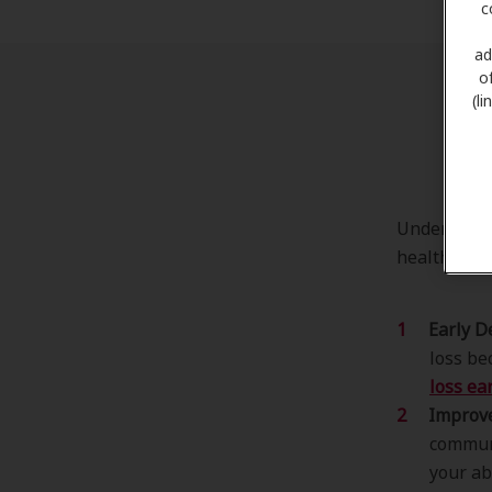
c
ad
o
(l
Th
Understandi
health and 
Early D
loss be
loss ear
Improv
communi
your ab