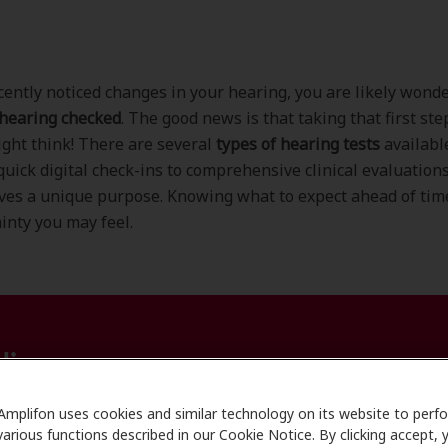
ecently noticed changes in your hearing, you are likely wond
 hearing checked
. The good news is that taking that first ste
ght think! There are several
types of hearing tests
availabl
quick digital check-ins to comprehensive clinical evaluation
ves a unique purpose. Knowing what to expect ahead of tim
inty you may feel.
line
Amplifon uses cookies and similar technology on its website to perf
various functions described in our Cookie Notice. By clicking accept, 