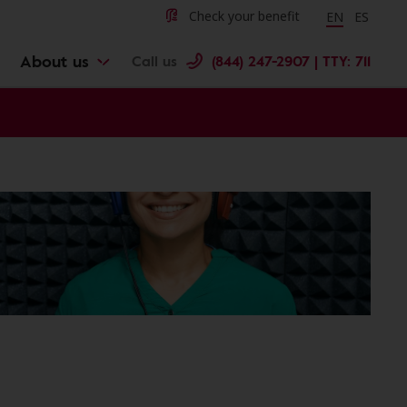
Change langu
Cambiar 
Check your benefit
EN
ES
About us
Call us
(844) 247-2907 | TTY: 711