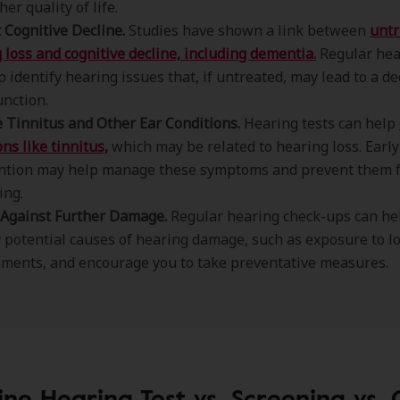
her quality of life.
 Cognitive Decline.
Studies have shown a link between
untr
 loss and cognitive decline, including dementia.
Regular hea
p identify hearing issues that, if untreated, may lead to a de
unction.
Tinnitus and Other Ear Conditions.
Hearing tests can help
ns like tinnitus,
which may be related to hearing loss. Early
ention may help manage these symptoms and prevent them 
ing.
 Against Further Damage.
Regular hearing check-ups can he
y potential causes of hearing damage, such as exposure to l
ments, and encourage you to take preventative measures.
ine Hearing Test vs. Screening vs. 