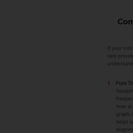
Com
If your ini
care provid
understandi
Pure To
headpho
frequen
hear at
graph, 
helps s
diagnos