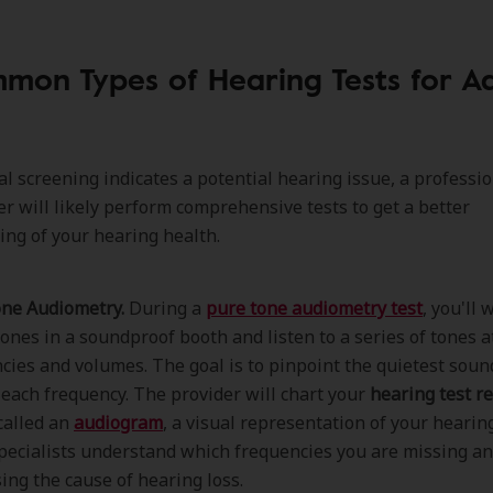
mon Types of Hearing Tests for Ad
tial screening indicates a potential hearing issue, a professi
er will likely perform comprehensive tests to get a better
ng of your hearing health.
ne Audiometry.
During a
pure tone audiometry test
, you'll 
nes in a soundproof booth and listen to a series of tones a
cies and volumes. The goal is to pinpoint the quietest soun
 each frequency. The provider will chart your
hearing test re
called an
audiogram
, a visual representation of your hearing
pecialists understand which frequencies you are missing and
ing the cause of hearing loss.