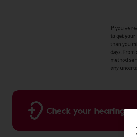
If you've r
to get your
than you mi
days. From 
method ser
any uncerta
Check your hearing on