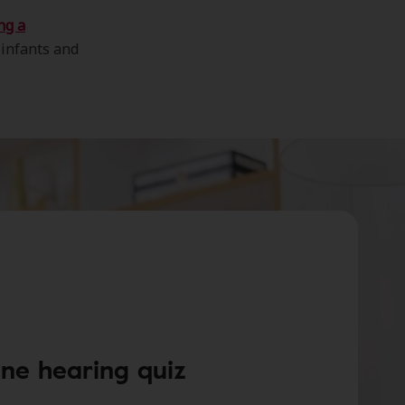
ng a
 infants and
ine hearing quiz