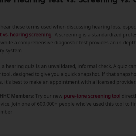
n hear these terms used when discussing hearing loss, espec
t vs. hearing screening
. A screening is a standardized profe
 while a comprehensive diagnostic test provides an in-depth
ry system.
a hearing quiz is an unvalidated, informal check. A quiz can
 tool, designed to give you a quick snapshot. If that snapsho
s, it’s best to make an appointment with a licensed provider
AHHC Members:
Try our new
pure-tone screening tool
direct
vice. Join one of 600,000+ people who’ve used this tool to fi
umber.