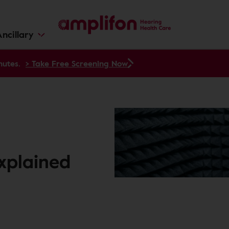
ncillary
nutes.
> Take Free Screening Now
Explained