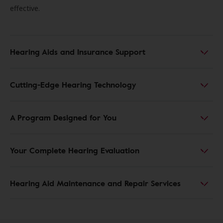
effective.
Hearing Aids and Insurance Support
Cutting-Edge Hearing Technology
A Program Designed for You
Your Complete Hearing Evaluation
Hearing Aid Maintenance and Repair Services