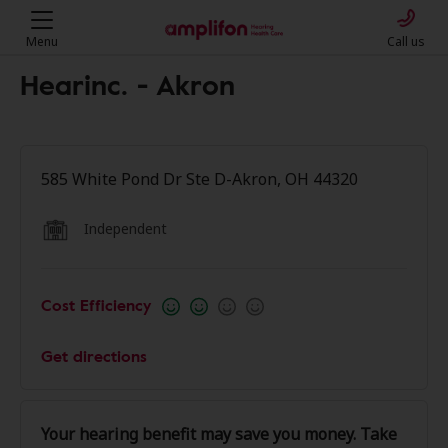
Menu
Call us
Hearinc. - Akron
585 White Pond Dr Ste D-Akron, OH 44320
Independent
Cost Efficiency
Get directions
Your hearing benefit may save you money. Take