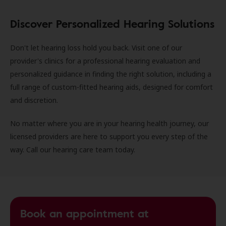
Discover Personalized Hearing Solutions
Don't let hearing loss hold you back. Visit one of our
provider's clinics for a professional hearing evaluation and
personalized guidance in finding the right solution, including a
full range of custom-fitted hearing aids, designed for comfort
and discretion.
No matter where you are in your hearing health journey, our
licensed providers are here to support you every step of the
way. Call our hearing care team today.
Book an appointment at