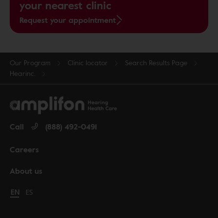
your nearest clinic
Request your appointment
Our Program
Clinic locator
Search Results Page
Hearinc.
Call
(888) 492-0491
Careers
About us
Change language to English
EN
Cambiar idioma a español
ES