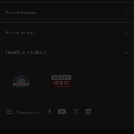
For members
For providers
Health & Ancillary
Contact us