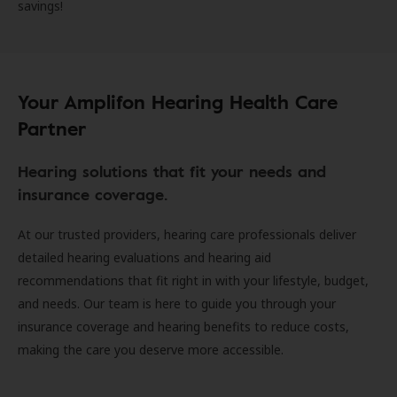
savings!
Your Amplifon Hearing Health Care
Partner
Hearing solutions that fit your needs and
insurance coverage.
At our trusted providers, hearing care professionals deliver
detailed hearing evaluations and hearing aid
recommendations that fit right in with your lifestyle, budget,
and needs. Our team is here to guide you through your
insurance coverage and hearing benefits to reduce costs,
making the care you deserve more accessible.