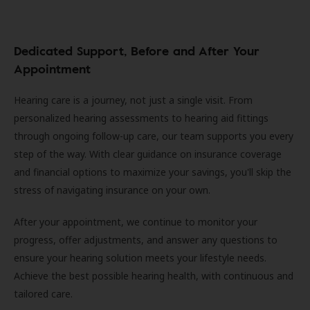
Dedicated Support, Before and After Your
Appointment
Hearing care is a journey, not just a single visit. From
personalized hearing assessments to hearing aid fittings
through ongoing follow-up care, our team supports you every
step of the way. With clear guidance on insurance coverage
and financial options to maximize your savings, you'll skip the
stress of navigating insurance on your own.
After your appointment, we continue to monitor your
progress, offer adjustments, and answer any questions to
ensure your hearing solution meets your lifestyle needs.
Achieve the best possible hearing health, with continuous and
tailored care.