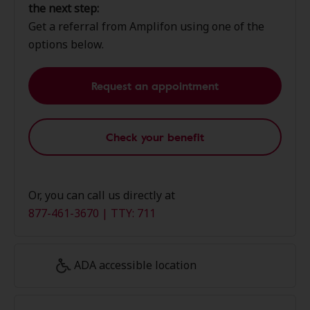
the next step:
Get a referral from Amplifon using one of the
options below.
Request an appointment
Check your benefit
Or, you can call us directly at
877-461-3670 | TTY: 711
ADA accessible location