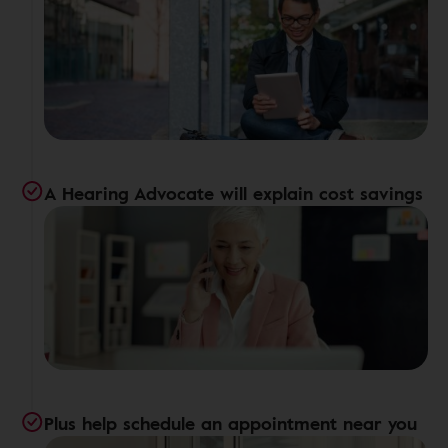
A Hearing Advocate will explain cost savings
Plus help schedule an appointment near you