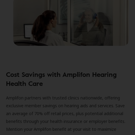
Cost Savings with Amplifon Hearing
Health Care
Amplifon partners with trusted clinics nationwide, offering
exclusive member savings on hearing aids and services. Save
an average of 70% off retail prices, plus potential additional
benefits through your health insurance or employer benefits.
Mention your Amplifon benefit at your visit to maximize