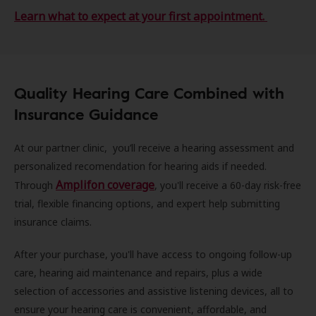
Learn what to expect at your first appointment.
Quality Hearing Care Combined with
Insurance Guidance
At our partner clinic, you’ll receive a hearing assessment and
personalized recomendation for hearing aids if needed.
Amplifon coverage
Through
, you'll receive a 60-day risk-free
trial, flexible financing options, and expert help submitting
insurance claims.
After your purchase, you'll have access to ongoing follow-up
care, hearing aid maintenance and repairs, plus a wide
selection of accessories and assistive listening devices, all to
ensure your hearing care is convenient, affordable, and