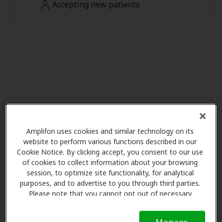
Accepting new patients
Amplifon uses cookies and similar technology on its
website to perform various functions described in our
Cookie Notice. By clicking accept, you consent to our use
of cookies to collect information about your browsing
session, to optimize site functionality, for analytical
purposes, and to advertise to you through third parties.
Please note that you cannot opt out of necessary
cookies. For more information, please see our Cookie
Notice (link here below). If you are using an opt-out