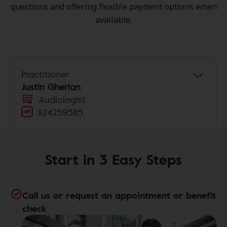
questions and offering flexible payment options when
available.
Practitioner
Justin Gherian
Audiologist
1124259585
Start in 3 Easy Steps
Call us or request an appointment or benefit
check