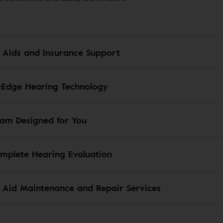
 Aids and Insurance Support
-Edge Hearing Technology
am Designed for You
mplete Hearing Evaluation
 Aid Maintenance and Repair Services