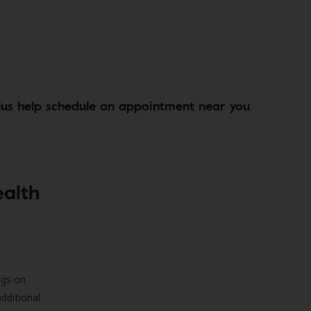
lus help schedule an appointment near you
ealth
ngs on
additional