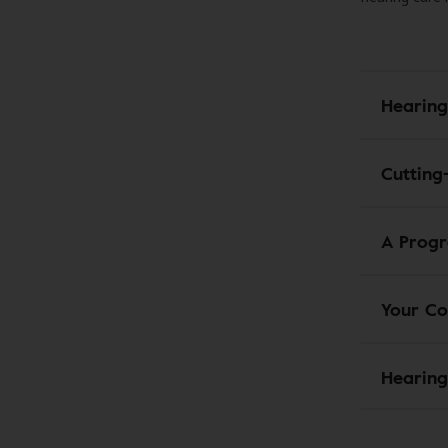
Hearing
Cutting
A Progr
Your Co
Hearing