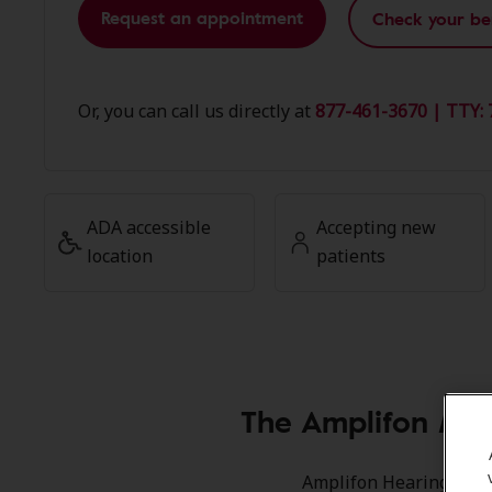
Request an appointment
Check your be
Or, you can call us directly at
877-461-3670 | TTY: 
ADA accessible
Accepting new
location
patients
The Amplifon Mem
Amplifon Hearing Healt