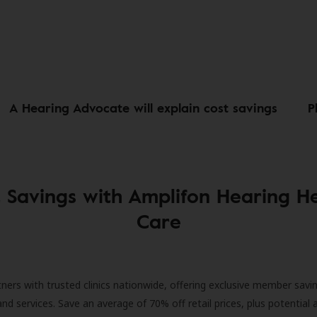
A Hearing Advocate will explain cost savings
P
 Savings with Amplifon Hearing H
Care
ners with trusted clinics nationwide, offering exclusive member savi
and services. Save an average of 70% off retail prices, plus potential 