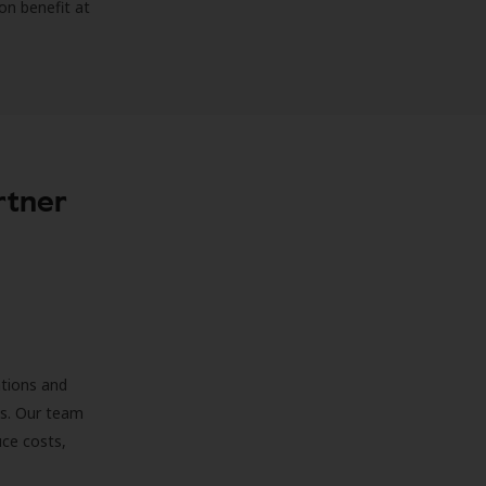
on benefit at
rtner
ations and
ds. Our team
uce costs,