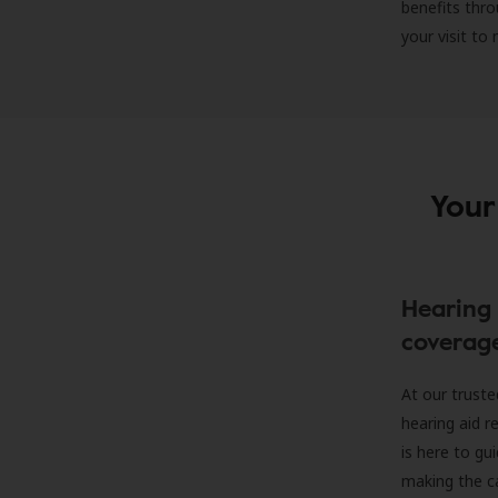
benefits thro
your visit to
Your
Hearing 
coverag
At our truste
hearing aid r
is here to gu
making the c