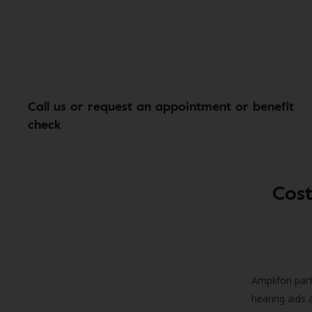
Call us or request an appointment or benefit
check
Cost
Amplifon part
hearing aids 