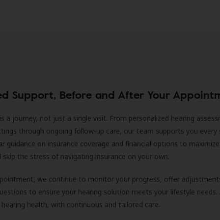
ed Support, Before and After Your Appoint
is a journey, not just a single visit. From personalized hearing asses
ittings through ongoing follow-up care, our team supports you every 
ar guidance on insurance coverage and financial options to maximize
ll skip the stress of navigating insurance on your own.
ppointment, we continue to monitor your progress, offer adjustment
estions to ensure your hearing solution meets your lifestyle needs.
 hearing health, with continuous and tailored care.