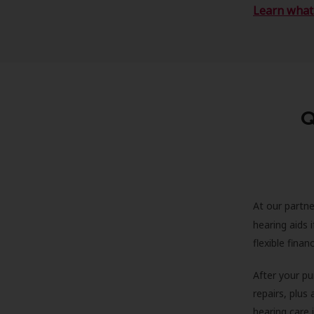
Learn what 
Q
At our partne
hearing aids
flexible fina
After your pu
repairs, plus
hearing care 