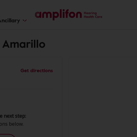
ncillary
 Amarillo
Get directions
e next step:
ions below.