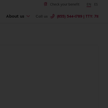
Check your benefit
Change langu
EN
Cambiar 
ES
About us
Call us
(855) 544-1789 | TTY: 711