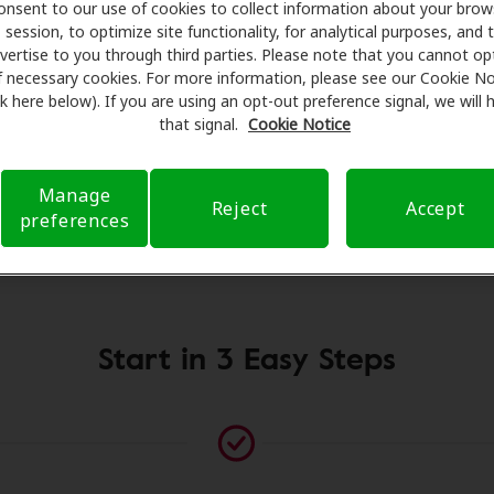
onsent to our use of cookies to collect information about your brow
al savings on hearing aids and care. Our advocates explain y
session, to optimize site functionality, for analytical purposes, and 
essionals for assessments, fittings, and support. Before y
vertise to you through third parties. Please note that you cannot op
earing Health Care takes care of verifying your insurance c
f necessary cookies. For more information, please see our Cookie No
ink here below). If you are using an opt-out preference signal, we will
submit a referral. Our aim is to make your hearing care ex
that signal.
Cookie Notice
 you through your insurance questions and offering flexib
available.
Manage
Reject
Accept
preferences
Please contact us if no practitioner is listed at this location
Start in 3 Easy Steps