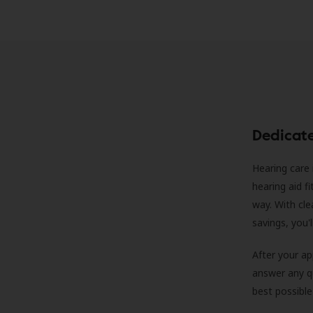
Dedicat
Hearing care 
hearing aid f
way. With cle
savings, you'
After your a
answer any qu
best possible