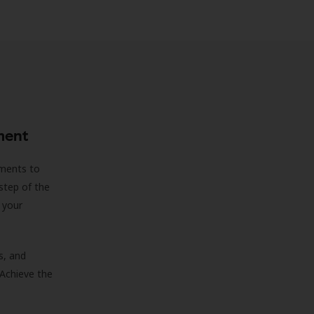
ment
sments to
step of the
 your
s, and
 Achieve the