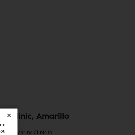
 Clinic, Amarillo
orm
you
rmson Hearing Clinic in