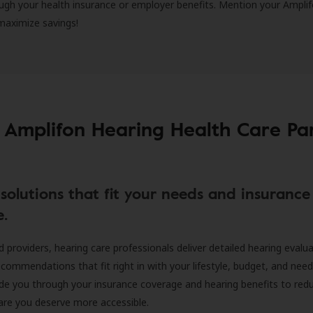
ugh your health insurance or employer benefits. Mention your Amplif
 maximize savings!
 Amplifon Hearing Health Care Pa
solutions that fit your needs and insurance
e.
d providers, hearing care professionals deliver detailed hearing evalu
ecommendations that fit right in with your lifestyle, budget, and nee
ide you through your insurance coverage and hearing benefits to red
are you deserve more accessible.