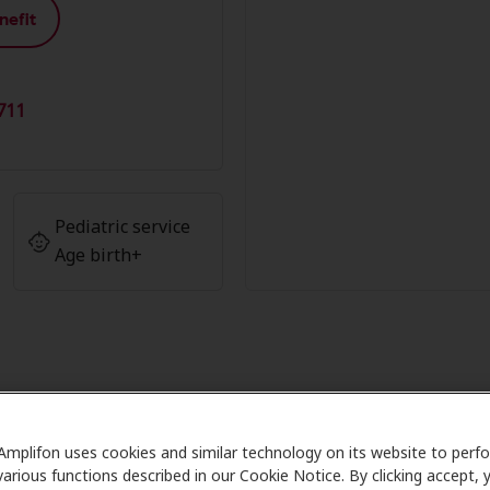
nefit
711
Pediatric service
Age birth+
ber Advantage at Ormson Hearing
Amplifon uses cookies and similar technology on its website to perf
various functions described in our Cookie Notice. By clicking accept, 
h Care partners with many benefit plans and clinics like O