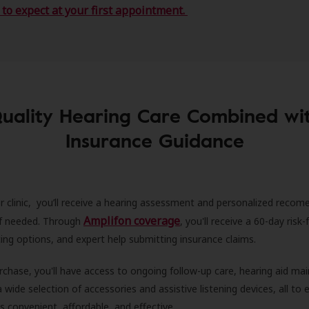
to expect at your first appointment.
uality Hearing Care Combined wi
Insurance Guidance
r clinic, you’ll receive a hearing assessment and personalized recom
Amplifon coverage
 if needed. Through
, you'll receive a 60-day risk-f
ncing options, and expert help submitting insurance claims.
rchase, you'll have access to ongoing follow-up care, hearing aid m
 a wide selection of accessories and assistive listening devices, all to
is convenient, affordable, and effective.