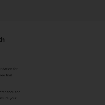
th
endation for
ree trial,
aintenance and
 ensure your