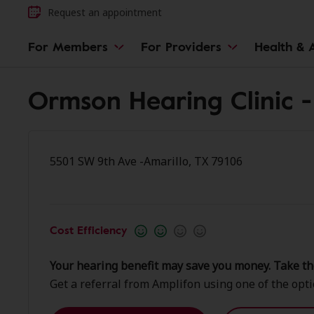
Request an appointment
For Members
For Providers
Health & A
Ormson Hearing Clinic -
5501 SW 9th Ave -Amarillo, TX 79106
Cost Efficiency
Your hearing benefit may save you money. Take th
Get a referral from Amplifon using one of the opt