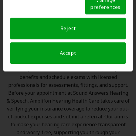
Manage
preference signal, we will honor that signal.
Cookie
preferences
Notice
The Amplifon Member
Advantage at Sound Answers
Hearing & Speech, Amherst
Reject
Amplifon Hearing Health Care partners with many
Accept
benefit plans and clinics like Sound Answers Hearing
& Speech in Amherst, offering special savings on
hearing aids and care. Our advocates explain your
benefits and schedule exams with licensed
professionals for assessments, fittings, and support.
Before your appointment at Sound Answers Hearing
& Speech, Amplifon Hearing Health Care takes care of
verifying your insurance coverage to reduce your out-
of-pocket expenses and submit a referral. Our aim is
to make your hearing care experience transparent
and worry-free, supporting you through your