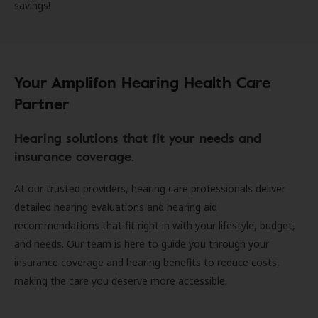
savings!
Your Amplifon Hearing Health Care
Partner
Hearing solutions that fit your needs and
insurance coverage.
At our trusted providers, hearing care professionals deliver
detailed hearing evaluations and hearing aid
recommendations that fit right in with your lifestyle, budget,
and needs. Our team is here to guide you through your
insurance coverage and hearing benefits to reduce costs,
making the care you deserve more accessible.