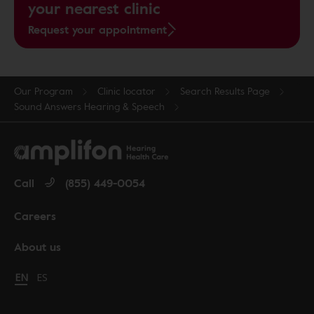
your nearest clinic
Request your appointment
Our Program
Clinic locator
Search Results Page
Sound Answers Hearing & Speech
Call
(855) 449-0054
Careers
About us
Change language to English
EN
Cambiar idioma a español
ES