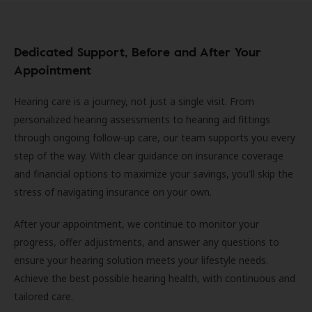
Dedicated Support, Before and After Your
Appointment
Hearing care is a journey, not just a single visit. From
personalized hearing assessments to hearing aid fittings
through ongoing follow-up care, our team supports you every
step of the way. With clear guidance on insurance coverage
and financial options to maximize your savings, you'll skip the
stress of navigating insurance on your own.
After your appointment, we continue to monitor your
progress, offer adjustments, and answer any questions to
ensure your hearing solution meets your lifestyle needs.
Achieve the best possible hearing health, with continuous and
tailored care.