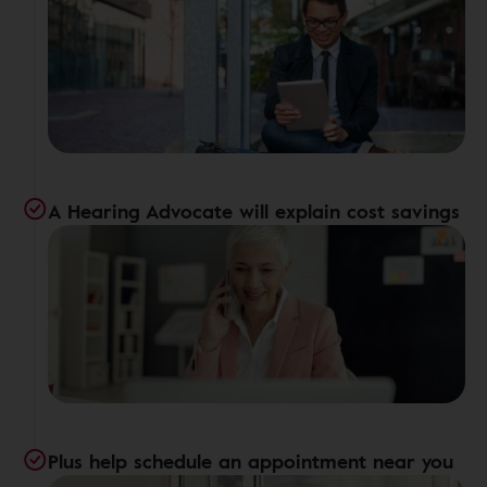
A Hearing Advocate will explain cost savings
Plus help schedule an appointment near you