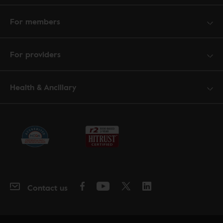
For members
For providers
Health & Ancillary
Contact us