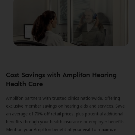
Cost Savings with Amplifon Hearing
Health Care
Amplifon partners with trusted clinics nationwide, offering
exclusive member savings on hearing aids and services. Save
an average of 70% off retail prices, plus potential additional
benefits through your health insurance or employer benefits.
Mention your Amplifon benefit at your visit to maximize