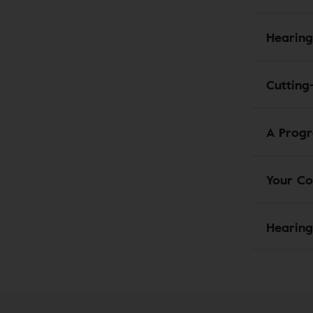
Hearing
Cutting
A Progr
Your Co
Hearing