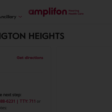
ncillary
INGTON HEIGHTS
Get directions
e next step:
88-6231 | TTY: 711
or
tes: