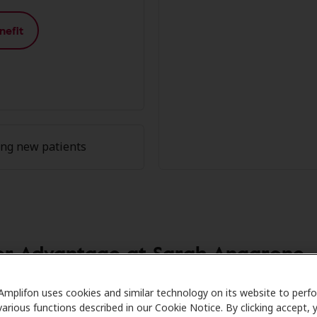
nefit
ing new patients
r Advantage at Sarah Angarone
Care partners with many benefit plans and clinics like Sa
Amplifon uses cookies and similar technology on its website to perf
various functions described in our Cookie Notice. By clicking accept, 
l savings on hearing aids and care. Our advocates explain y