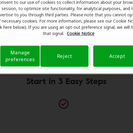
onsent to our use of cookies to collect information about your brow
fessionals for assessments, fittings, and support. Before y
session, to optimize site functionality, for analytical purposes, and 
g Health Care takes care of verifying your insurance cover
vertise to you through third parties. Please note that you cannot op
t a referral. Our aim is to make your hearing care experie
f necessary cookies. For more information, please see our Cookie No
ink here below). If you are using an opt-out preference signal, we will
ough your insurance questions and offering flexible paymen
that signal.
Cookie Notice
Manage
Please contact us if no practitioner is listed at this location
Reject
Accept
preferences
Start in 3 Easy Steps