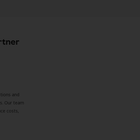
rtner
ations and
ds. Our team
uce costs,