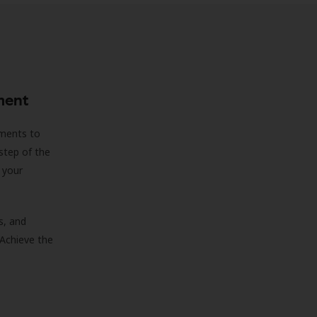
ment
sments to
step of the
 your
s, and
 Achieve the