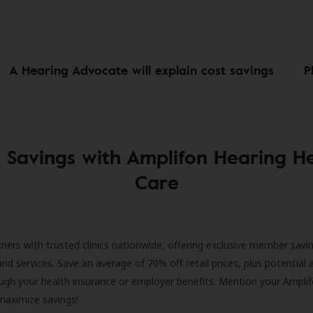
A Hearing Advocate will explain cost savings
P
 Savings with Amplifon Hearing H
Care
ners with trusted clinics nationwide, offering exclusive member savi
and services. Save an average of 70% off retail prices, plus potential 
ugh your health insurance or employer benefits. Mention your Amplif
 maximize savings!