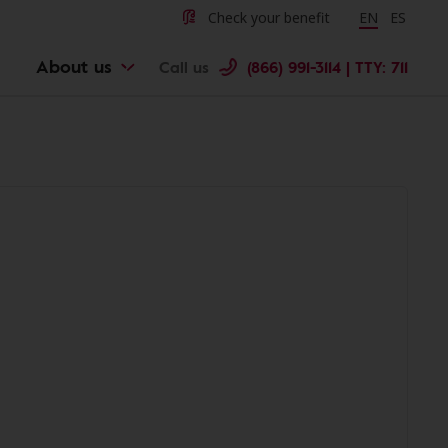
Check your benefit
Change langu
EN
Cambiar 
ES
About us
Call us
(866) 991-3114 | TTY: 711