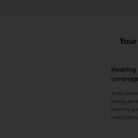
Your
Hearing 
coverag
At our truste
hearing aid r
is here to gu
making the c