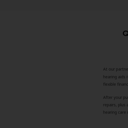
Q
At our partne
hearing aids
flexible fina
After your pu
repairs, plus
hearing care 