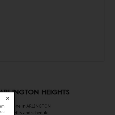
, ARLINGTON HEIGHTS
rah Angarone in ARLINGTON
orm
you
our benefits and schedule