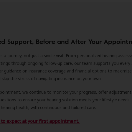
ed Support, Before and After Your Appoint
is a journey, not just a single visit. From personalized hearing asses
ittings through ongoing follow-up care, our team supports you every 
ar guidance on insurance coverage and financial options to maximize
ll skip the stress of navigating insurance on your own.
ppointment, we continue to monitor your progress, offer adjustment
estions to ensure your hearing solution meets your lifestyle needs.
 hearing health, with continuous and tailored care.
to expect at your first appointment.