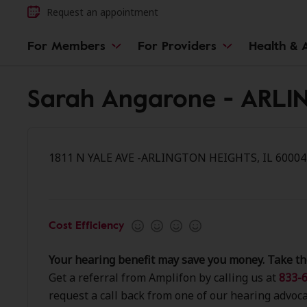
Request an appointment
For Members
For Providers
Health & A
Sarah Angarone - ARL
1811 N YALE AVE -ARLINGTON HEIGHTS, IL 60004
Cost Efficiency
Your hearing benefit may save you money. Take th
Get a referral from Amplifon by calling us at
833-6
request a call back from one of our hearing advoca