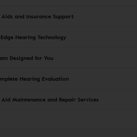
 Aids and Insurance Support
-Edge Hearing Technology
am Designed for You
mplete Hearing Evaluation
 Aid Maintenance and Repair Services