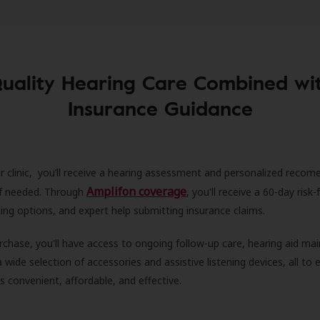
uality Hearing Care Combined wi
Insurance Guidance
r clinic, you’ll receive a hearing assessment and personalized recom
Amplifon coverage
 if needed. Through
, you'll receive a 60-day risk-f
ncing options, and expert help submitting insurance claims.
rchase, you'll have access to ongoing follow-up care, hearing aid m
 a wide selection of accessories and assistive listening devices, all to
is convenient, affordable, and effective.