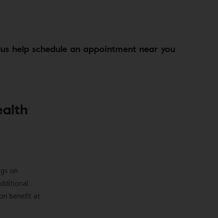
lus help schedule an appointment near you
ealth
ngs on
additional
on benefit at