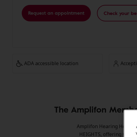
Request an appointment
Check your be
ADA accessible location
Accept
The Amplifon Membe
Amplifon Hearing Health 
HEIGHTS, offering specia