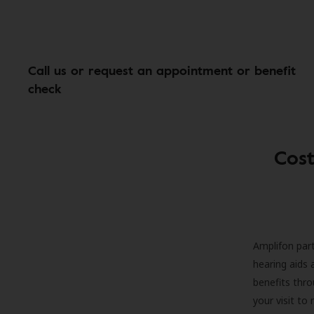
Call us or request an appointment or benefit
check
Cost
Amplifon part
hearing aids 
benefits thro
your visit to