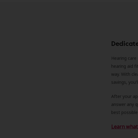
Dedicat
Hearing care 
hearing aid f
way. With cle
savings, you'
After your a
answer any qu
best possible
Learn what 