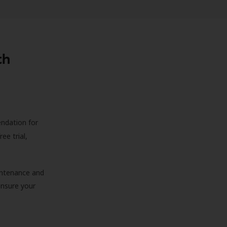
th
endation for
ree trial,
aintenance and
 ensure your