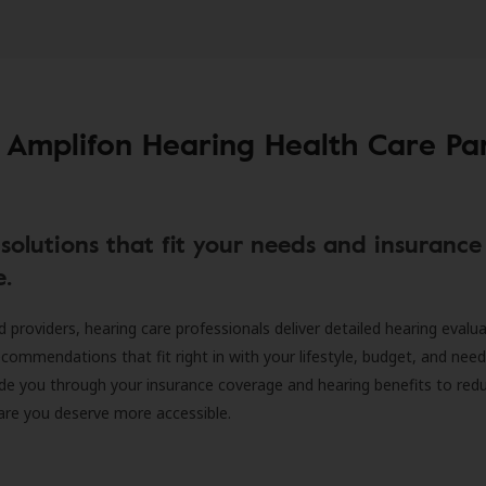
 Amplifon Hearing Health Care Pa
solutions that fit your needs and insurance
e.
d providers, hearing care professionals deliver detailed hearing evalu
ecommendations that fit right in with your lifestyle, budget, and nee
ide you through your insurance coverage and hearing benefits to red
are you deserve more accessible.