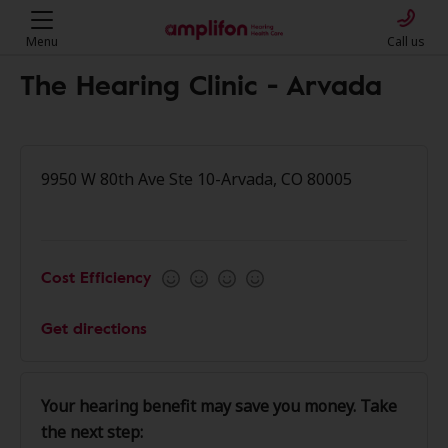
Menu
Call us
The Hearing Clinic - Arvada
9950 W 80th Ave Ste 10-Arvada, CO 80005
Cost Efficiency
Get directions
Your hearing benefit may save you money. Take
the next step: