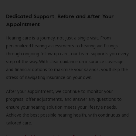
Dedicated Support, Before and After Your
Appointment
Hearing care is a journey, not just a single visit. From
personalized hearing assessments to hearing aid fittings
through ongoing follow-up care, our team supports you every
step of the way. With clear guidance on insurance coverage
and financial options to maximize your savings, you'll skip the
stress of navigating insurance on your own.
After your appointment, we continue to monitor your
progress, offer adjustments, and answer any questions to
ensure your hearing solution meets your lifestyle needs.
Achieve the best possible hearing health, with continuous and
tailored care.