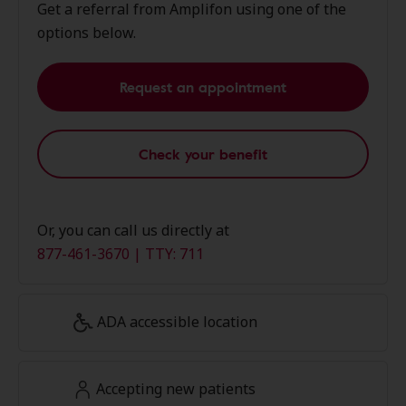
Get a referral from Amplifon using one of the
options below.
Request an appointment
Check your benefit
Or, you can call us directly at
877-461-3670 | TTY: 711
ADA accessible location
Accepting new patients