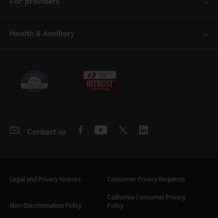
For providers
Health & Ancillary
Contact us
Legal and Privacy Notices
Consumer Privacy Requests
California Consumer Privacy
Non-Discrimination Policy
Policy