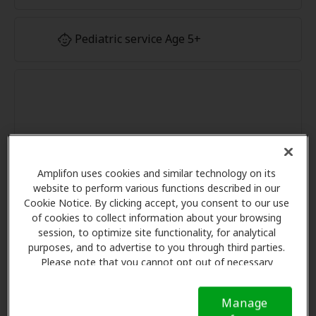
Pediatric service Age 5+
Amplifon uses cookies and similar technology on its
website to perform various functions described in our
Cookie Notice. By clicking accept, you consent to our use
of cookies to collect information about your browsing
session, to optimize site functionality, for analytical
purposes, and to advertise to you through third parties.
Please note that you cannot opt out of necessary
cookies. For more information, please see our Cookie
Notice (link here below). If you are using an opt-out
Manage
preference signal, we will honor that signal.
Cookie