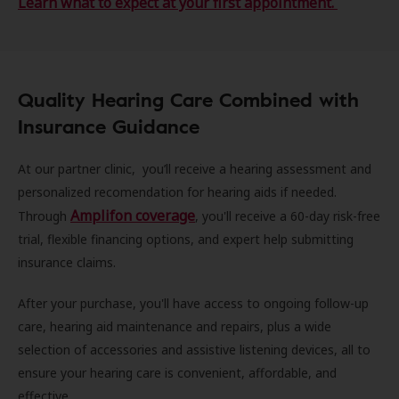
Learn what to expect at your first appointment.
Quality Hearing Care Combined with
Insurance Guidance
At our partner clinic, you’ll receive a hearing assessment and
personalized recomendation for hearing aids if needed.
Amplifon coverage
Through
, you'll receive a 60-day risk-free
trial, flexible financing options, and expert help submitting
insurance claims.
After your purchase, you'll have access to ongoing follow-up
care, hearing aid maintenance and repairs, plus a wide
selection of accessories and assistive listening devices, all to
ensure your hearing care is convenient, affordable, and
effective.