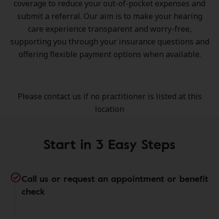
coverage to reduce your out-of-pocket expenses and
submit a referral. Our aim is to make your hearing
care experience transparent and worry-free,
supporting you through your insurance questions and
offering flexible payment options when available.
Please contact us if no practitioner is listed at this
location
Start in 3 Easy Steps
Call us or request an appointment or benefit
check