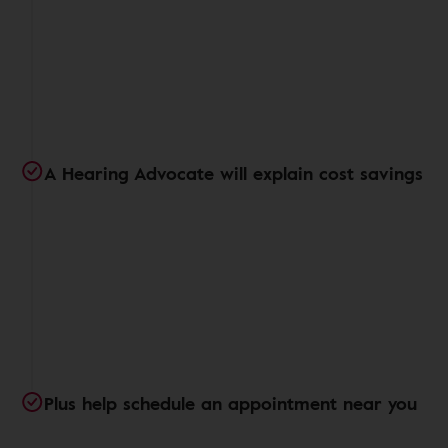
A Hearing Advocate will explain cost savings
Plus help schedule an appointment near you