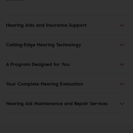
Hearing Aids and Insurance Support
Cutting-Edge Hearing Technology
A Program Designed for You
Your Complete Hearing Evaluation
Hearing Aid Maintenance and Repair Services