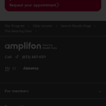
Request your appointment
Our Program
Clinic locator
Search Results Page
The Hearing Clinic
Call
(833) 667-1071
Careers
About us
Change language to English
EN
Cambiar idioma a español
ES
For members