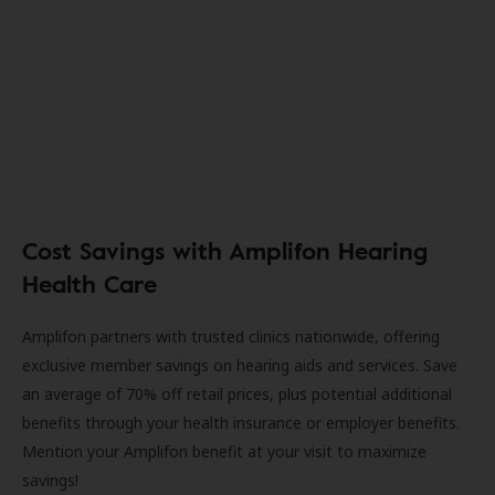
Cost Savings with Amplifon Hearing
Health Care
Amplifon partners with trusted clinics nationwide, offering
exclusive member savings on hearing aids and services. Save
an average of 70% off retail prices, plus potential additional
benefits through your health insurance or employer benefits.
Mention your Amplifon benefit at your visit to maximize
savings!