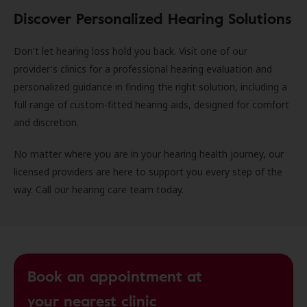
Discover Personalized Hearing Solutions
Don't let hearing loss hold you back. Visit one of our
provider's clinics for a professional hearing evaluation and
personalized guidance in finding the right solution, including a
full range of custom-fitted hearing aids, designed for comfort
and discretion.
No matter where you are in your hearing health journey, our
licensed providers are here to support you every step of the
way. Call our hearing care team today.
Book an appointment at
your nearest clinic