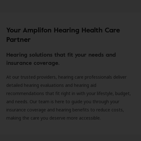
Your Amplifon Hearing Health Care
Partner
Hearing solutions that fit your needs and
insurance coverage.
At our trusted providers, hearing care professionals deliver
detailed hearing evaluations and hearing aid
recommendations that fit right in with your lifestyle, budget,
and needs. Our team is here to guide you through your
insurance coverage and hearing benefits to reduce costs,
making the care you deserve more accessible.