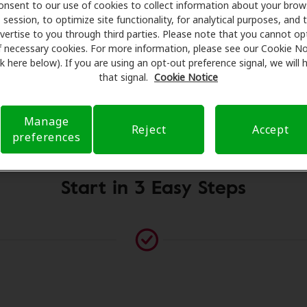
onsent to our use of cookies to collect information about your brow
for assessments, fittings, and support. Before your appoint
session, to optimize site functionality, for analytical purposes, and 
 Care takes care of verifying your insurance coverage to r
vertise to you through third parties. Please note that you cannot op
ferral. Our aim is to make your hearing care experience tr
f necessary cookies. For more information, please see our Cookie No
ink here below). If you are using an opt-out preference signal, we will
h your insurance questions and offering flexible payment o
that signal.
Cookie Notice
Manage
Please contact us if no practitioner is listed at this location
Reject
Accept
preferences
Start in 3 Easy Steps