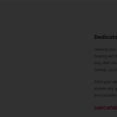
Dedicat
Hearing care 
hearing aid f
way. With cle
savings, you'
After your a
answer any qu
best possible
Learn what 