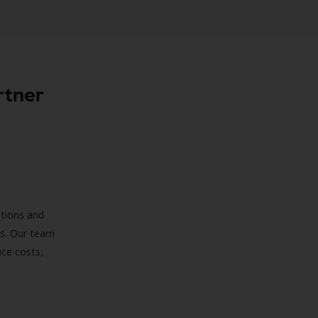
rtner
ations and
ds. Our team
uce costs,