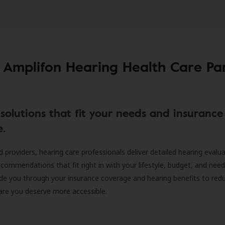
 Amplifon Hearing Health Care Pa
solutions that fit your needs and insurance
e.
d providers, hearing care professionals deliver detailed hearing evalu
ecommendations that fit right in with your lifestyle, budget, and nee
ide you through your insurance coverage and hearing benefits to red
are you deserve more accessible.