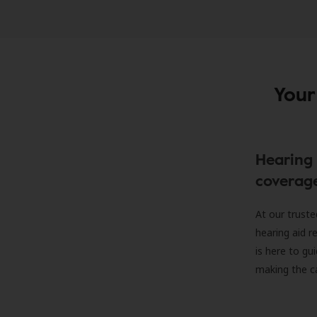
Your
Hearing 
coverag
At our truste
hearing aid r
is here to gu
making the c