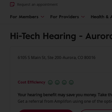
Request an appointment
For Members
For Providers
Health & A
Hi-Tech Hearing - Auror
6105 S Main St, Ste 200-Aurora, CO 80016
Cost Efficiency
Your hearing benefit may save you money. Take th
Get a referral from Amplifon using one of the opt