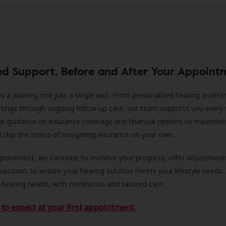
ed Support, Before and After Your Appoint
is a journey, not just a single visit. From personalized hearing asses
ittings through ongoing follow-up care, our team supports you every 
ar guidance on insurance coverage and financial options to maximize
ll skip the stress of navigating insurance on your own.
ppointment, we continue to monitor your progress, offer adjustment
estions to ensure your hearing solution meets your lifestyle needs.
 hearing health, with continuous and tailored care.
to expect at your first appointment.