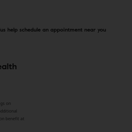
lus help schedule an appointment near you
ealth
ngs on
additional
on benefit at