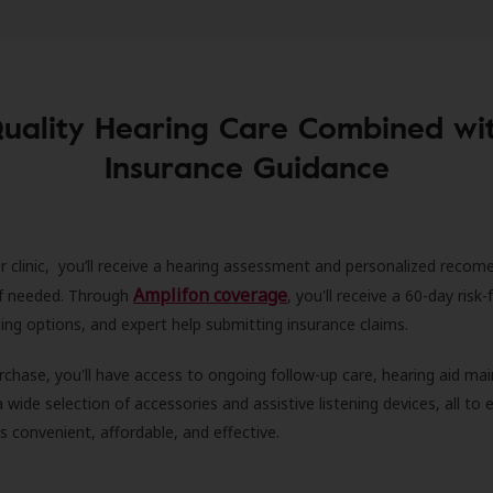
uality Hearing Care Combined wi
Insurance Guidance
r clinic, you’ll receive a hearing assessment and personalized recom
Amplifon coverage
 if needed. Through
, you'll receive a 60-day risk-f
ncing options, and expert help submitting insurance claims.
rchase, you'll have access to ongoing follow-up care, hearing aid m
 a wide selection of accessories and assistive listening devices, all to
is convenient, affordable, and effective.