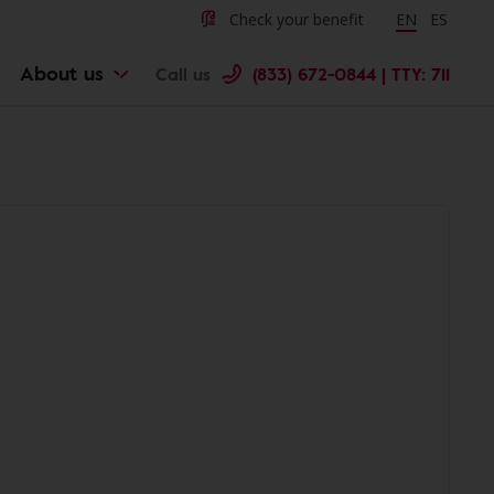
Check your benefit
Change langu
EN
Cambiar 
ES
About us
Call us
(833) 672-0844 | TTY: 711