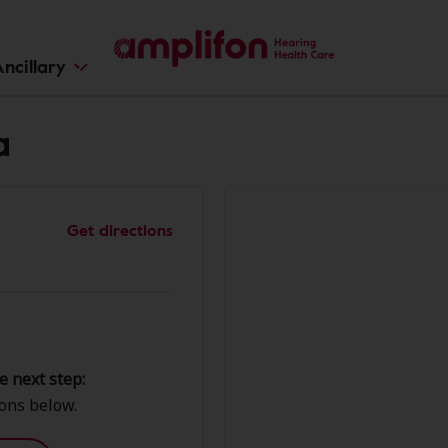
ncillary
a
Get directions
e next step:
ions below.