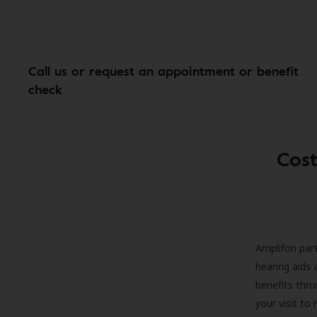
Call us or request an appointment or benefit
check
Cost
Amplifon part
hearing aids 
benefits thro
your visit to