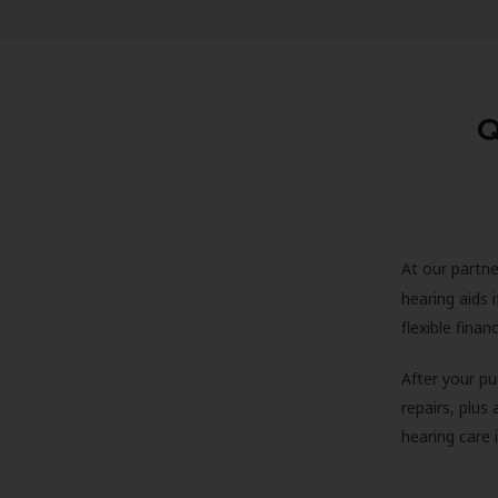
Q
At our partne
hearing aids
flexible fina
After your pu
repairs, plus
hearing care 