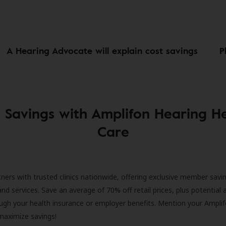
A Hearing Advocate will explain cost savings
P
 Savings with Amplifon Hearing H
Care
ners with trusted clinics nationwide, offering exclusive member savi
and services. Save an average of 70% off retail prices, plus potential 
ugh your health insurance or employer benefits. Mention your Amplif
 maximize savings!