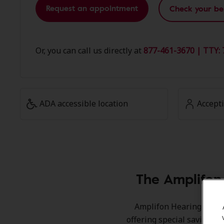
Request an appointment
Check your be
Or, you can call us directly at
877-461-3670 | TTY: 
ADA accessible location
Accept
The Amplifon
Amplifon Hearing Health
offering special savings 