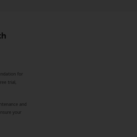
th
endation for
ree trial,
aintenance and
 ensure your