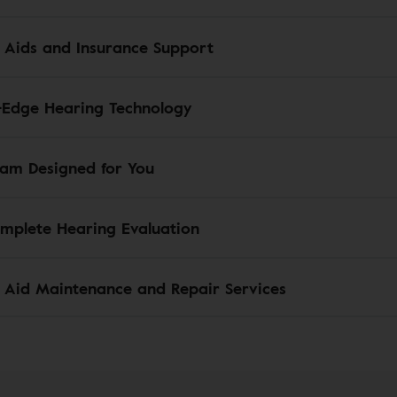
 Aids and Insurance Support
-Edge Hearing Technology
am Designed for You
mplete Hearing Evaluation
 Aid Maintenance and Repair Services