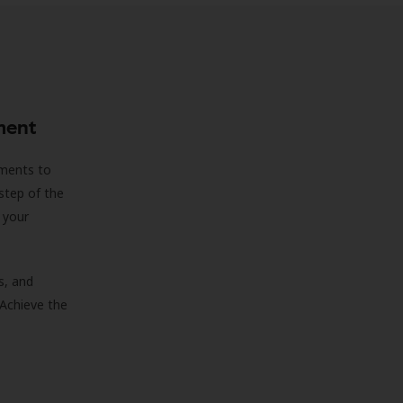
ment
sments to
step of the
 your
s, and
 Achieve the