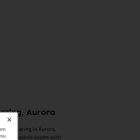
aring, Aurora
-Tech Hearing in Aurora,
orm
you
ts and schedule exams with