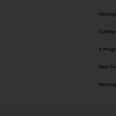
Hearing
Cutting
A Progr
Your Co
Hearing