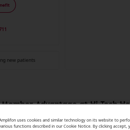
nefit
711
ing new patients
 Member Advantage at Hi-Tech He
 Care partners with many benefit plans and clinics like Hi
Amplifon uses cookies and similar technology on its website to perf
various functions described in our Cookie Notice. By clicking accept, 
on hearing aids and care. Our advocates explain your benefi