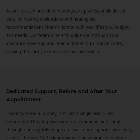
At our trusted providers, hearing care professionals deliver
detailed hearing evaluations and hearing aid
recommendations that fit right in with your lifestyle, budget,
and needs. Our team is here to guide you through your
insurance coverage and hearing benefits to reduce costs,
making the care you deserve more accessible.
Dedicated Support, Before and After Your
Appointment
Hearing care is a journey, not just a single visit. From
personalized hearing assessments to hearing aid fittings
through ongoing follow-up care, our team supports you every
step of the way. With clear guidance on insurance coverage