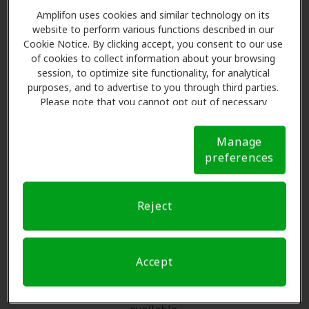
The Amplifon Member
Amplifon uses cookies and similar technology on its
website to perform various functions described in our
Advantage at Miracle Ear,
Cookie Notice. By clicking accept, you consent to our use
Austin
of cookies to collect information about your browsing
session, to optimize site functionality, for analytical
purposes, and to advertise to you through third parties.
Amplifon Hearing Health Care partners with many
Please note that you cannot opt out of necessary
benefit plans and clinics like Miracle Ear in Austin,
cookies. For more information, please see our Cookie
offering special savings on hearing aids and care. Our
Notice (link here below). If you are using an opt-out
Manage
preference signal, we will honor that signal.
Cookie
advocates explain your benefits and schedule exams
preferences
Notice
with licensed professionals for assessments, fittings,
and support. Before your appointment at Miracle Ear,
Amplifon Hearing Health Care takes care of verifying
Reject
your insurance coverage to reduce your out-of-pocket
expenses and submit a referral. Our aim is to make
your hearing care experience transparent and worry-
Accept
free, supporting you through your insurance
questions and offering flexible payment options when