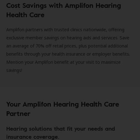
Cost Savings with Amplifon Hearing
Health Care
Amplifon partners with trusted clinics nationwide, offering
exclusive member savings on hearing aids and services. Save
an average of 70% off retail prices, plus potential additional
benefits through your health insurance or employer benefits.
Mention your Amplifon benefit at your visit to maximize
savings!
Your Amplifon Hearing Health Care
Partner
Hearing solutions that fit your needs and
insurance coverage.