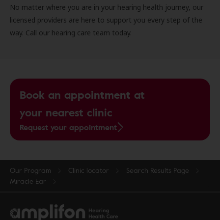
No matter where you are in your hearing health journey, our
licensed providers are here to support you every step of the
way. Call our hearing care team today.
Book an appointment at
your nearest clinic
Request your appointment
Our Program
Clinic locator
Search Results Page
Miracle Ear