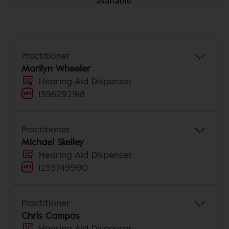
available.
Practitioner
Marilyn Wheeler
Hearing Aid Dispenser
1396292918
Practitioner
Michael Skelley
Hearing Aid Dispenser
1255749990
Practitioner
Chris Campos
Hearing Aid Dispenser