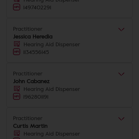
1497402291
Practitioner
Jessica Heredia
Hearing Aid Dispenser
1134556145
Practitioner
John Cabanez
Hearing Aid Dispenser
1962801191
Practitioner
Curtis Martin
Hearing Aid Dispenser