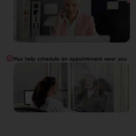
Plus help schedule an appointment near you