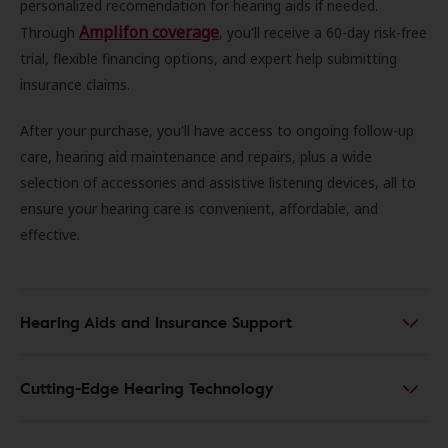
personalized recomendation for hearing aids if needed.
Amplifon coverage
Through
, you'll receive a 60-day risk-free
trial, flexible financing options, and expert help submitting
insurance claims.
After your purchase, you'll have access to ongoing follow-up
care, hearing aid maintenance and repairs, plus a wide
selection of accessories and assistive listening devices, all to
ensure your hearing care is convenient, affordable, and
effective.
Hearing Aids and Insurance Support
Cutting-Edge Hearing Technology