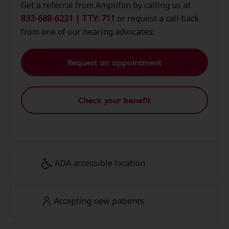
Get a referral from Amplifon by calling us at
833-688-6231 | TTY: 711
or request a call back
from one of our hearing advocates:
Request an appointment
Check your benefit
ADA accessible location
Accepting new patients