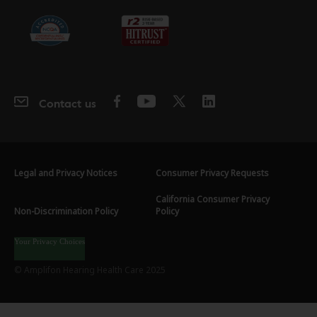
Contact us
Legal and Privacy Notices
Consumer Privacy Requests
California Consumer Privacy
Non-Discrimination Policy
Policy
Your Privacy Choices
© Amplifon Hearing Health Care 2025