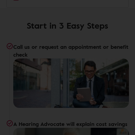
Start in 3 Easy Steps
Call us or request an appointment or benefit
check
A Hearing Advocate will explain cost savings