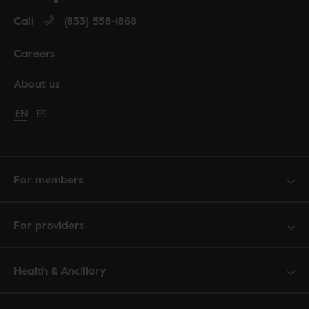
Call
(833) 558-1868
Careers
About us
Change language to English
EN
Cambiar idioma a español
ES
For members
For providers
Health & Ancillary