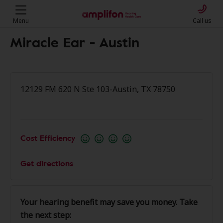
Menu
Call us
Miracle Ear - Austin
12129 FM 620 N Ste 103-Austin, TX 78750
Cost Efficiency
Get directions
Your hearing benefit may save you money. Take
the next step: