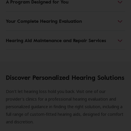
A Program Designed for You
Your Complete Hearing Evaluation
Hearing Aid Maintenance and Repair Services
Discover Personalized Hearing Solutions
Don't let hearing loss hold you back. Visit one of our
provider's clinics for a professional hearing evaluation and
personalized guidance in finding the right solution, including a
full range of custom-fitted hearing aids, designed for comfort
and discretion.