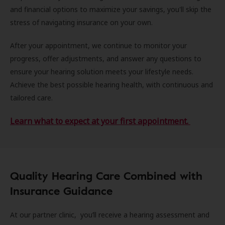
and financial options to maximize your savings, you'll skip the
stress of navigating insurance on your own.
After your appointment, we continue to monitor your
progress, offer adjustments, and answer any questions to
ensure your hearing solution meets your lifestyle needs.
Achieve the best possible hearing health, with continuous and
tailored care.
Learn what to expect at your first appointment.
Quality Hearing Care Combined with
Insurance Guidance
At our partner clinic, you’ll receive a hearing assessment and