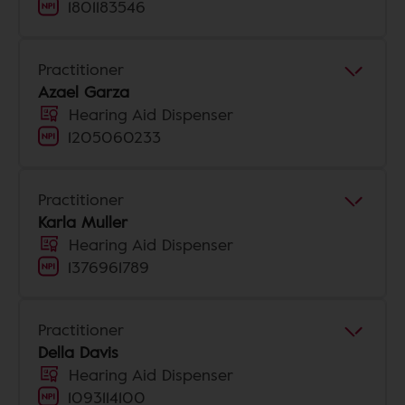
1801183546
Practitioner
Azael Garza
Hearing Aid Dispenser
1205060233
Practitioner
Karla Muller
Hearing Aid Dispenser
1376961789
Practitioner
Della Davis
Hearing Aid Dispenser
1093114100