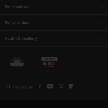
For members
For providers
Health & Ancillary
Contact us