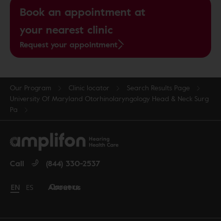
Book an appointment at
your nearest clinic
Request your appointment
Our Program
Clinic locator
Search Results Page
University Of Maryland Otorhinolaryngology Head & Neck Surg
Pa
Call
(844) 330-2537
Careers
About us
Change language to English
EN
Cambiar idioma a español
ES