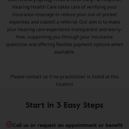
Hearing Health Care takes care of verifying your
insurance coverage to reduce your out-of-pocket
expenses and submit a referral. Our aim is to make
your hearing care experience transparent and worry-
free, supporting you through your insurance
questions and offering flexible payment options when
available.
Please contact us if no practitioner is listed at this
location
Start in 3 Easy Steps
Call us or request an appointment or benefit