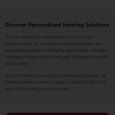
Discover Personalized Hearing Solutions
Don't let hearing loss hold you back. Visit one of our
provider's clinics for a professional hearing evaluation and
personalized guidance in finding the right solution, including a
full range of custom-fitted hearing aids, designed for comfort
and discretion.
No matter where you are in your hearing health journey, our
licensed providers are here to support you every step of the
way. Call our hearing care team today.