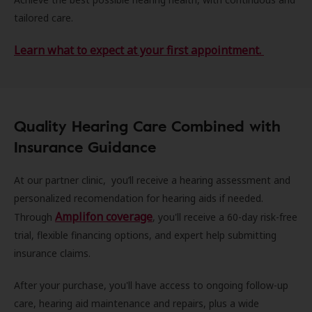
tailored care.
Learn what to expect at your first appointment.
Quality Hearing Care Combined with
Insurance Guidance
At our partner clinic, you’ll receive a hearing assessment and
personalized recomendation for hearing aids if needed.
Amplifon coverage
Through
, you'll receive a 60-day risk-free
trial, flexible financing options, and expert help submitting
insurance claims.
After your purchase, you'll have access to ongoing follow-up
care, hearing aid maintenance and repairs, plus a wide