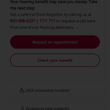
Your hearing benefit may save you money. Take
the next step:
Get a referral from Amplifon by calling us at
833-688-6231 | TTY: 711
or request a call back
from one of our hearing advocates:
Request an appointment
Check your benefit
ADA accessible location
Accepting new patients