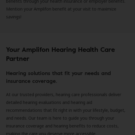
benefits through your health insurance or employer benefits.
Mention your Amplifon benefit at your visit to maximize
savings!
Your Amplifon Hearing Health Care
Partner
Hearing solutions that fit your needs and
insurance coverage.
At our trusted providers, hearing care professionals deliver
detailed hearing evaluations and hearing aid
recommendations that fit right in with your lifestyle, budget,
and needs. Our team is here to guide you through your
insurance coverage and hearing benefits to reduce costs,
making the care you deserve more accessible.