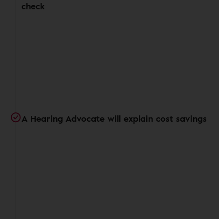
check
A Hearing Advocate will explain cost savings