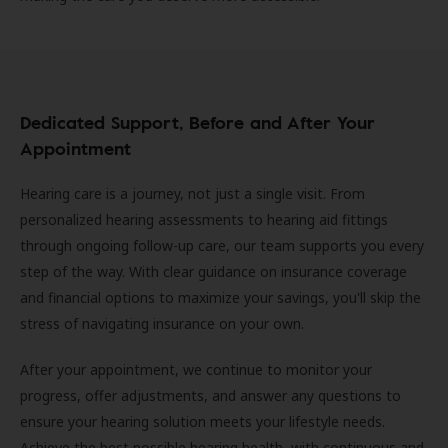
Dedicated Support, Before and After Your
Appointment
Hearing care is a journey, not just a single visit. From
personalized hearing assessments to hearing aid fittings
through ongoing follow-up care, our team supports you every
step of the way. With clear guidance on insurance coverage
and financial options to maximize your savings, you'll skip the
stress of navigating insurance on your own.
After your appointment, we continue to monitor your
progress, offer adjustments, and answer any questions to
ensure your hearing solution meets your lifestyle needs.
Achieve the best possible hearing health, with continuous and