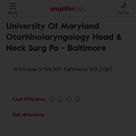
Menu
Call us
University Of Maryland
Otorhinolaryngology Head &
Neck Surg Pa - Baltimore
16 S Eutaw St Ste 500 -Baltimore, MD 21201
Cost Efficiency
Get directions