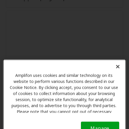
Amplifon uses cookies and similar technology on its
website to perform various functions described in our
Cookie Notice. By clicking accept, you consent to our use
of cookies to collect information about your browsing
session, to optimize site functionality, for analytical
purposes, and to advertise to you through third parties.
Please note that you cannot opt out of necessary
cookies. For more information, please see our Cookie
Notice (link here below). If you are using an opt-out
Manage