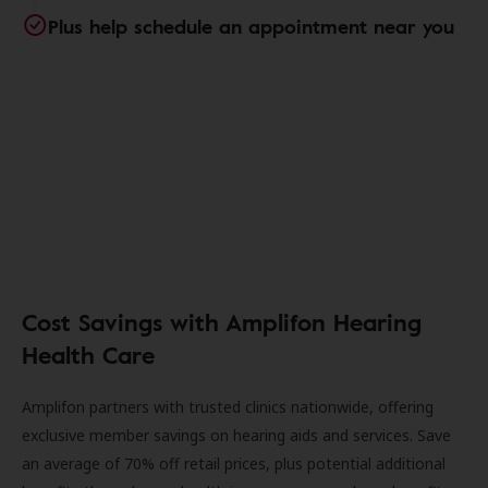
Plus help schedule an appointment near you
Cost Savings with Amplifon Hearing
Health Care
Amplifon partners with trusted clinics nationwide, offering
exclusive member savings on hearing aids and services. Save
an average of 70% off retail prices, plus potential additional