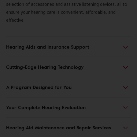
selection of accessories and assistive listening devices, all to
ensure your hearing care is convenient, affordable, and
effective.
Hearing Aids and Insurance Support
Cutting-Edge Hearing Technology
A Program Designed for You
Your Complete Hearing Evaluation
Hearing Aid Maintenance and Repair Services