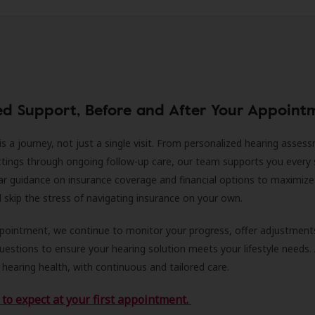
ed Support, Before and After Your Appoint
is a journey, not just a single visit. From personalized hearing asses
ittings through ongoing follow-up care, our team supports you every 
ar guidance on insurance coverage and financial options to maximize
ll skip the stress of navigating insurance on your own.
ppointment, we continue to monitor your progress, offer adjustment
estions to ensure your hearing solution meets your lifestyle needs.
 hearing health, with continuous and tailored care.
to expect at your first appointment.