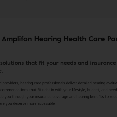
 Amplifon Hearing Health Care Pa
solutions that fit your needs and insurance
e.
d providers, hearing care professionals deliver detailed hearing evalu
ecommendations that fit right in with your lifestyle, budget, and nee
ide you through your insurance coverage and hearing benefits to red
are you deserve more accessible.