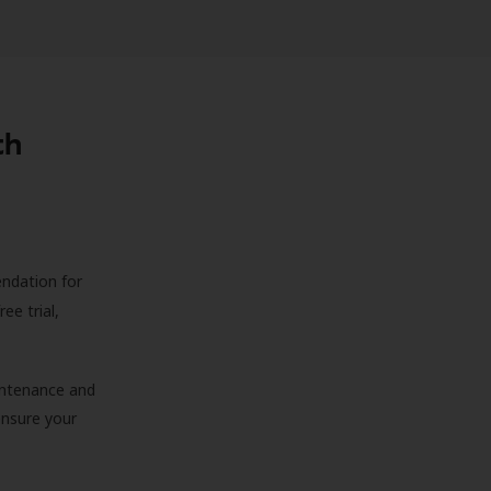
th
endation for
ree trial,
aintenance and
 ensure your