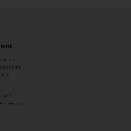
ment
sments to
step of the
 your
s, and
 Achieve the