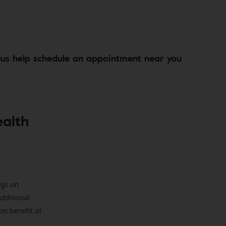
lus help schedule an appointment near you
ealth
ngs on
additional
on benefit at