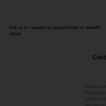
Call us or request an appointment or benefit
check
Cost
Amplifon part
hearing aids 
benefits thro
your visit to