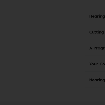
Hearing
Cutting
A Progr
Your Co
Hearing