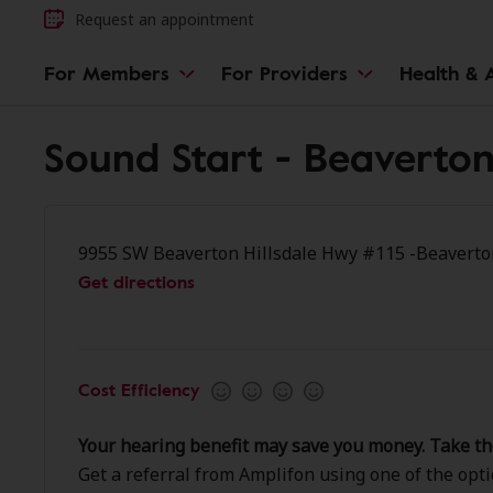
Request an appointment
For Members
For Providers
Health & A
Sound Start - Beaverto
9955 SW Beaverton Hillsdale Hwy #115 -Beaverto
Get directions
Cost Efficiency
Your hearing benefit may save you money. Take th
Get a referral from Amplifon using one of the opt