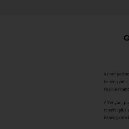
Q
At our partne
hearing aids
flexible fina
After your pu
repairs, plus
hearing care 