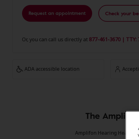
Request an appointment
Check your be
Or, you can call us directly at
877-461-3670 | TTY: 
ADA accessible location
Accept
The Amplifon
Amplifon Hearing Health Car