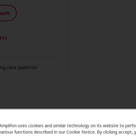
nefit
711
ing new patients
 Member Advantage at Sound Sta
Amplifon uses cookies and similar technology on its website to perf
e partners with many benefit plans and clinics like Sound 
various functions described in our Cookie Notice. By clicking accept, 