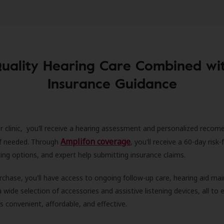
uality Hearing Care Combined wi
Insurance Guidance
r clinic, you’ll receive a hearing assessment and personalized recom
Amplifon coverage
 if needed. Through
, you'll receive a 60-day risk-f
ncing options, and expert help submitting insurance claims.
rchase, you'll have access to ongoing follow-up care, hearing aid m
 a wide selection of accessories and assistive listening devices, all to
is convenient, affordable, and effective.