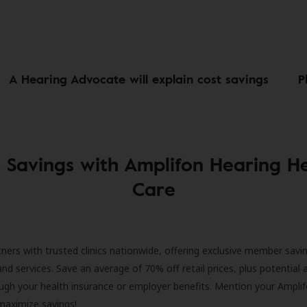
A Hearing Advocate will explain cost savings
P
 Savings with Amplifon Hearing H
Care
ners with trusted clinics nationwide, offering exclusive member savi
and services. Save an average of 70% off retail prices, plus potential 
ugh your health insurance or employer benefits. Mention your Amplif
 maximize savings!