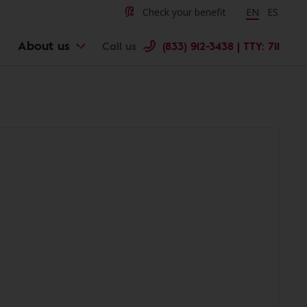
Check your benefit
Change langu
EN
Cambiar 
ES
About us
Call us
(833) 912-3438 | TTY: 711