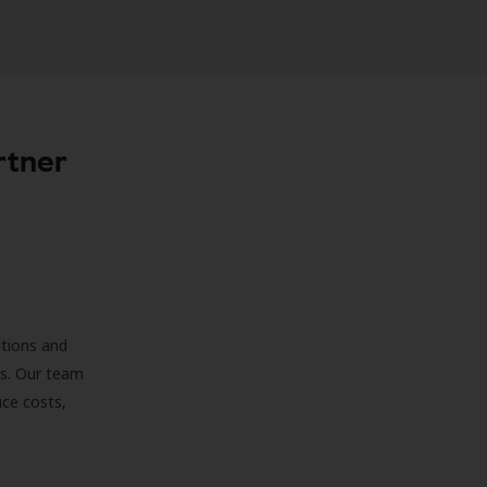
rtner
ations and
ds. Our team
uce costs,