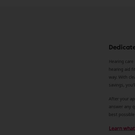
Dedicat
Hearing care 
hearing aid f
way. With cle
savings, you'
After your a
answer any qu
best possible
Learn what 