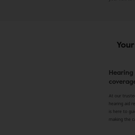
Your
Hearing 
coverag
At our truste
hearing aid r
is here to gu
making the c