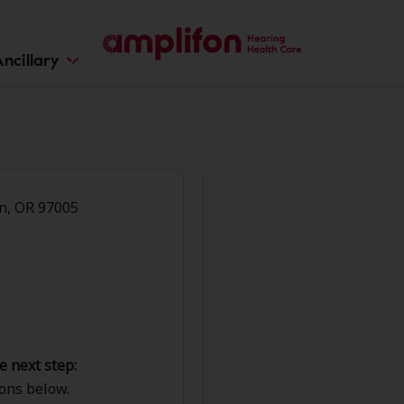
ncillary
n
n, OR 97005
e next step:
ions below.