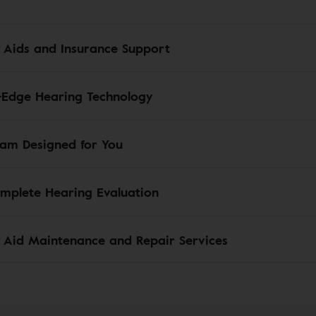
 Aids and Insurance Support
-Edge Hearing Technology
am Designed for You
mplete Hearing Evaluation
 Aid Maintenance and Repair Services