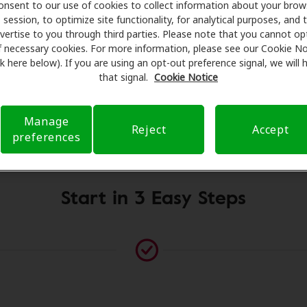
g aids and care. Our advocates explain your benefits and sc
onsent to our use of cookies to collect information about your brow
session, to optimize site functionality, for analytical purposes, and 
ents, fittings, and support. Before your appointment at Sou
vertise to you through third parties. Please note that you cannot op
 verifying your insurance coverage to reduce your out-of-po
f necessary cookies. For more information, please see our Cookie No
make your hearing care experience transparent and worry-fre
ink here below). If you are using an opt-out preference signal, we will
rance questions and offering flexible payment options when 
that signal.
Cookie Notice
Manage
Reject
Accept
Please contact us if no practitioner is listed at this location
preferences
Start in 3 Easy Steps