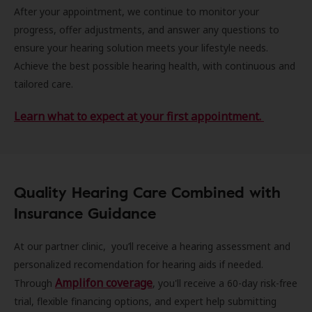
After your appointment, we continue to monitor your
progress, offer adjustments, and answer any questions to
ensure your hearing solution meets your lifestyle needs.
Achieve the best possible hearing health, with continuous and
tailored care.
Learn what to expect at your first appointment.
Quality Hearing Care Combined with
Insurance Guidance
At our partner clinic, you’ll receive a hearing assessment and
personalized recomendation for hearing aids if needed.
Amplifon coverage
Through
, you'll receive a 60-day risk-free
trial, flexible financing options, and expert help submitting