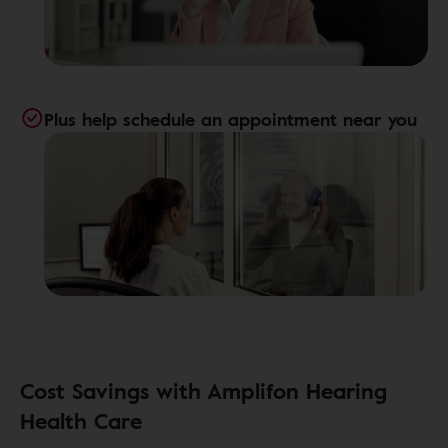
Plus help schedule an appointment near you
Cost Savings with Amplifon Hearing
Health Care