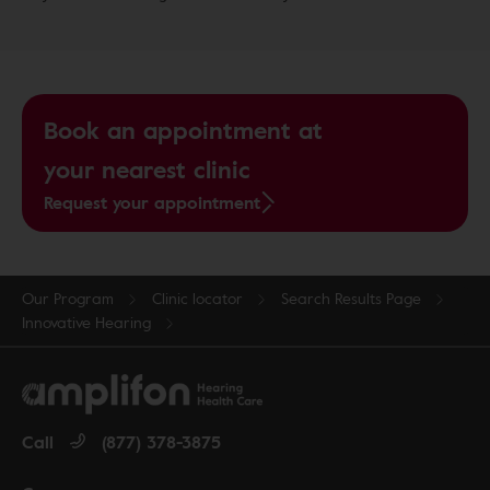
Book an appointment at
your nearest clinic
Request your appointment
Our Program
Clinic locator
Search Results Page
Innovative Hearing
Call
(877) 378-3875