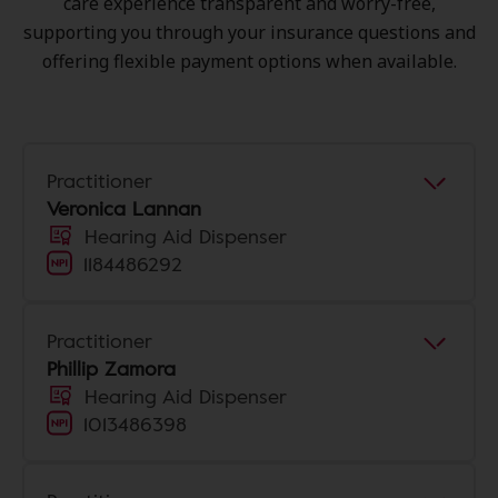
care experience transparent and worry-free,
supporting you through your insurance questions and
offering flexible payment options when available.
Practitioner
Veronica Lannan
Hearing Aid Dispenser
1184486292
Practitioner
Phillip Zamora
Hearing Aid Dispenser
1013486398