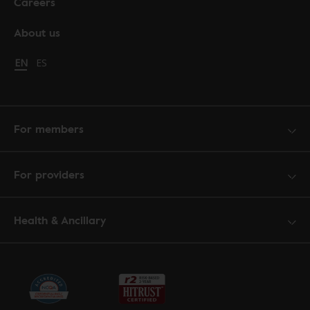
Careers
About us
Change language to English
EN
Cambiar idioma a español
ES
For members
For providers
Health & Ancillary