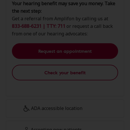
Your hearing benefit may save you money. Take
the next step:
Get a referral from Amplifon by calling us at
833-688-6231 | TTY: 711
or request a call back
from one of our hearing advocates:
Request an appointment
Check your benefit
ADA accessible location
Accepting new patients