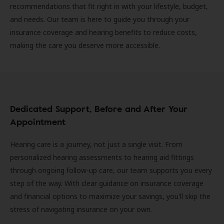
recommendations that fit right in with your lifestyle, budget,
and needs. Our team is here to guide you through your
insurance coverage and hearing benefits to reduce costs,
making the care you deserve more accessible.
Dedicated Support, Before and After Your
Appointment
Hearing care is a journey, not just a single visit. From
personalized hearing assessments to hearing aid fittings
through ongoing follow-up care, our team supports you every
step of the way. With clear guidance on insurance coverage
and financial options to maximize your savings, you'll skip the
stress of navigating insurance on your own.