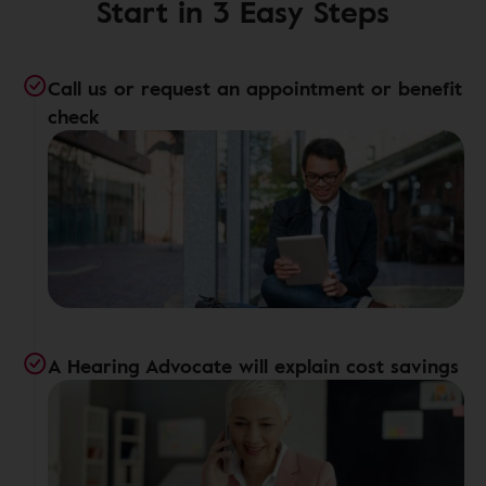
Start in 3 Easy Steps
Call us or request an appointment or benefit
check
A Hearing Advocate will explain cost savings