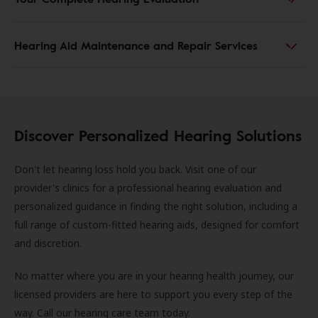
Hearing Aid Maintenance and Repair Services
Discover Personalized Hearing Solutions
Don't let hearing loss hold you back. Visit one of our
provider's clinics for a professional hearing evaluation and
personalized guidance in finding the right solution, including a
full range of custom-fitted hearing aids, designed for comfort
and discretion.
No matter where you are in your hearing health journey, our
licensed providers are here to support you every step of the
way. Call our hearing care team today.