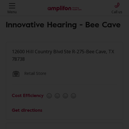
Menu
Call us
Innovative Hearing - Bee Cave
12600 Hill Country Blvd Ste R-275-Bee Cave, TX
78738
Retail Store
Cost Efficiency
Get directions