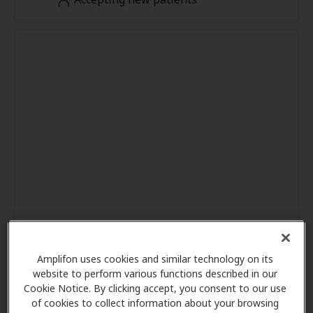
Amplifon uses cookies and similar technology on its
website to perform various functions described in our
Cookie Notice. By clicking accept, you consent to our use
of cookies to collect information about your browsing