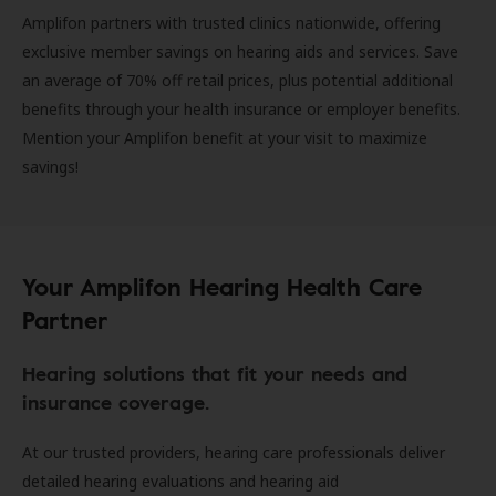
Amplifon partners with trusted clinics nationwide, offering
exclusive member savings on hearing aids and services. Save
an average of 70% off retail prices, plus potential additional
benefits through your health insurance or employer benefits.
Mention your Amplifon benefit at your visit to maximize
savings!
Your Amplifon Hearing Health Care
Partner
Hearing solutions that fit your needs and
insurance coverage.
At our trusted providers, hearing care professionals deliver
detailed hearing evaluations and hearing aid