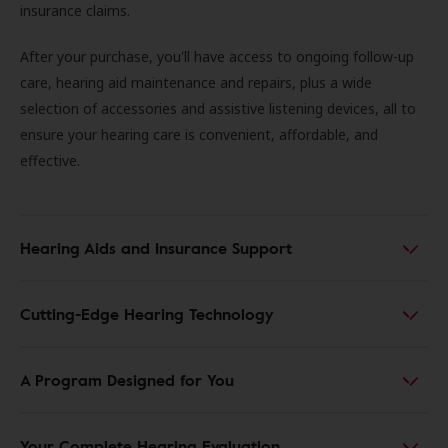
insurance claims.
After your purchase, you'll have access to ongoing follow-up
care, hearing aid maintenance and repairs, plus a wide
selection of accessories and assistive listening devices, all to
ensure your hearing care is convenient, affordable, and
effective.
Hearing Aids and Insurance Support
Cutting-Edge Hearing Technology
A Program Designed for You
Your Complete Hearing Evaluation