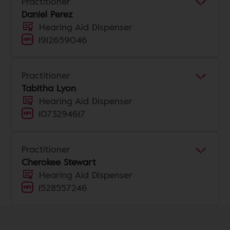
Practitioner
Daniel Perez
Hearing Aid Dispenser
1912659046
Practitioner
Tabitha Lyon
Hearing Aid Dispenser
1073294617
Practitioner
Cherokee Stewart
Hearing Aid Dispenser
1528557246