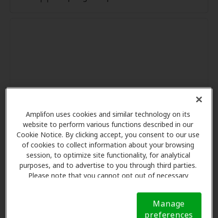
Amplifon uses cookies and similar technology on its
website to perform various functions described in our
Cookie Notice. By clicking accept, you consent to our use
of cookies to collect information about your browsing
session, to optimize site functionality, for analytical
purposes, and to advertise to you through third parties.
Please note that you cannot opt out of necessary
cookies. For more information, please see our Cookie
Notice (link here below). If you are using an opt-out
Manage
preference signal, we will honor that signal.
Cookie
preferences
Notice