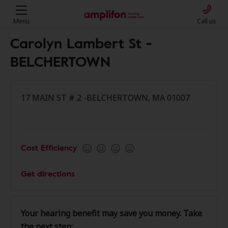
Menu
Call us
Carolyn Lambert St -
BELCHERTOWN
17 MAIN ST # 2 -BELCHERTOWN, MA 01007
Cost Efficiency
Get directions
Your hearing benefit may save you money. Take
the next step: