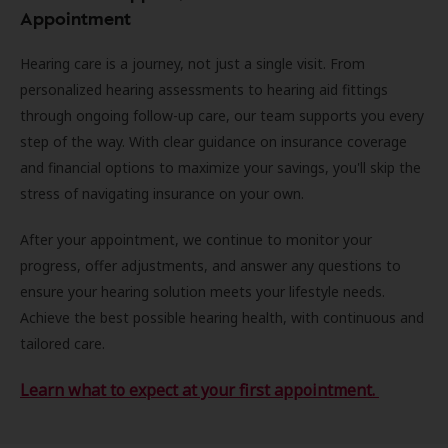
Appointment
Hearing care is a journey, not just a single visit. From
personalized hearing assessments to hearing aid fittings
through ongoing follow-up care, our team supports you every
step of the way. With clear guidance on insurance coverage
and financial options to maximize your savings, you'll skip the
stress of navigating insurance on your own.
After your appointment, we continue to monitor your
progress, offer adjustments, and answer any questions to
ensure your hearing solution meets your lifestyle needs.
Achieve the best possible hearing health, with continuous and
tailored care.
Learn what to expect at your first appointment.