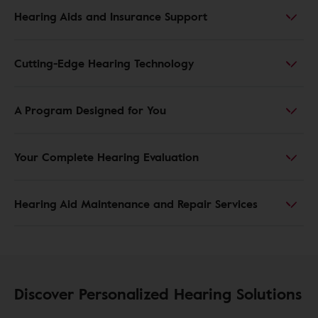
Hearing Aids and Insurance Support
Cutting-Edge Hearing Technology
A Program Designed for You
Your Complete Hearing Evaluation
Hearing Aid Maintenance and Repair Services
Discover Personalized Hearing Solutions