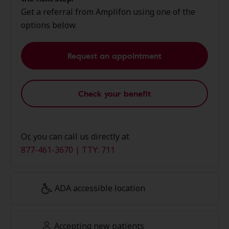
Get a referral from Amplifon using one of the
options below.
Request an appointment
Check your benefit
Or, you can call us directly at
877-461-3670 | TTY: 711
ADA accessible location
Accepting new patients