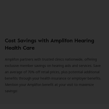
Cost Savings with Amplifon Hearing
Health Care
Amplifon partners with trusted clinics nationwide, offering
exclusive member savings on hearing aids and services. Save
an average of 70% off retail prices, plus potential additional
benefits through your health insurance or employer benefits.
Mention your Amplifon benefit at your visit to maximize
savings!