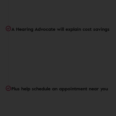
A Hearing Advocate will explain cost savings
Plus help schedule an appointment near you