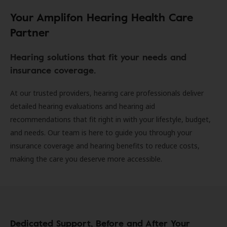
Your Amplifon Hearing Health Care
Partner
Hearing solutions that fit your needs and
insurance coverage.
At our trusted providers, hearing care professionals deliver
detailed hearing evaluations and hearing aid
recommendations that fit right in with your lifestyle, budget,
and needs. Our team is here to guide you through your
insurance coverage and hearing benefits to reduce costs,
making the care you deserve more accessible.
Dedicated Support, Before and After Your