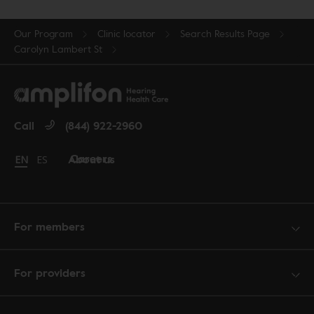
Our Program
Clinic locator
Search Results Page
Carolyn Lambert St
Call
(844) 922-2960
Careers
About us
Change language to English
EN
Cambiar idioma a español
ES
For members
For providers