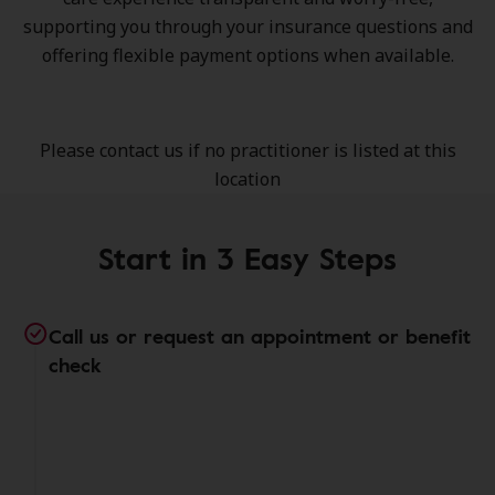
supporting you through your insurance questions and
offering flexible payment options when available.
Please contact us if no practitioner is listed at this
location
Start in 3 Easy Steps
Call us or request an appointment or benefit
check