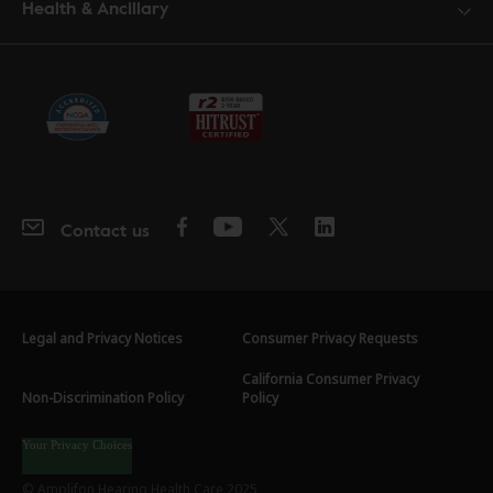
Health & Ancillary
Contact us
Legal and Privacy Notices
Consumer Privacy Requests
California Consumer Privacy
Non-Discrimination Policy
Policy
Your Privacy Choices
© Amplifon Hearing Health Care 2025