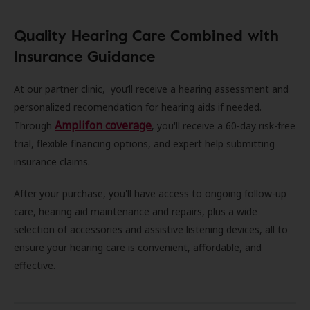
Quality Hearing Care Combined with
Insurance Guidance
At our partner clinic, you’ll receive a hearing assessment and
personalized recomendation for hearing aids if needed.
Amplifon coverage
Through
, you'll receive a 60-day risk-free
trial, flexible financing options, and expert help submitting
insurance claims.
After your purchase, you'll have access to ongoing follow-up
care, hearing aid maintenance and repairs, plus a wide
selection of accessories and assistive listening devices, all to
ensure your hearing care is convenient, affordable, and
effective.