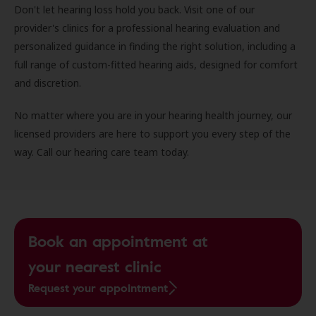
Don't let hearing loss hold you back. Visit one of our
provider's clinics for a professional hearing evaluation and
personalized guidance in finding the right solution, including a
full range of custom-fitted hearing aids, designed for comfort
and discretion.
No matter where you are in your hearing health journey, our
licensed providers are here to support you every step of the
way. Call our hearing care team today.
Book an appointment at
your nearest clinic
Request your appointment