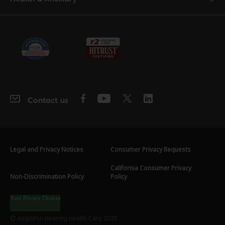
Contact us
Legal and Privacy Notices
Consumer Privacy Requests
California Consumer Privacy
Non-Discrimination Policy
Policy
Your Privacy Choices
© Amplifon Hearing Health Care 2025