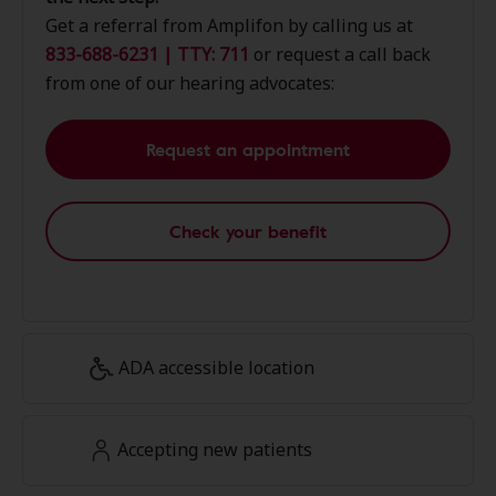
Get a referral from Amplifon by calling us at
833-688-6231 | TTY: 711
or request a call back
from one of our hearing advocates:
Request an appointment
Check your benefit
ADA accessible location
Accepting new patients