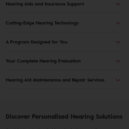
Hearing Aids and Insurance Support
Cutting-Edge Hearing Technology
A Program Designed for You
Your Complete Hearing Evaluation
Hearing Aid Maintenance and Repair Services
Discover Personalized Hearing Solutions