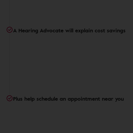
A Hearing Advocate will explain cost savings
Plus help schedule an appointment near you