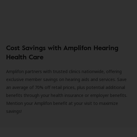
Cost Savings with Amplifon Hearing
Health Care
Amplifon partners with trusted clinics nationwide, offering
exclusive member savings on hearing aids and services. Save
an average of 70% off retail prices, plus potential additional
benefits through your health insurance or employer benefits.
Mention your Amplifon benefit at your visit to maximize
savings!