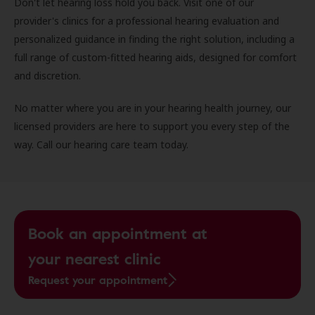
Don't let hearing loss hold you back. Visit one of our
provider's clinics for a professional hearing evaluation and
personalized guidance in finding the right solution, including a
full range of custom-fitted hearing aids, designed for comfort
and discretion.
No matter where you are in your hearing health journey, our
licensed providers are here to support you every step of the
way. Call our hearing care team today.
Book an appointment at
your nearest clinic
Request your appointment