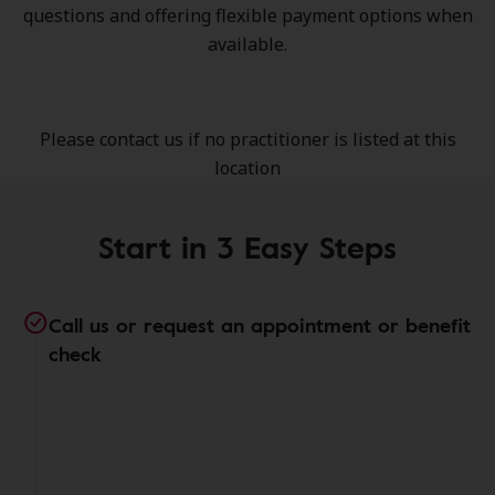
questions and offering flexible payment options when
available.
Please contact us if no practitioner is listed at this
location
Start in 3 Easy Steps
Call us or request an appointment or benefit
check