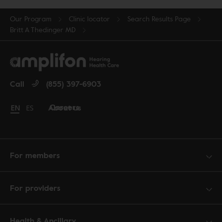
Our Program
Clinic locator
Search Results Page
Britt A Thedinger MD
Call
(855) 397-6903
Careers
About us
Change language to English
EN
Cambiar idioma a español
ES
For members
For providers
Health & Ancillary