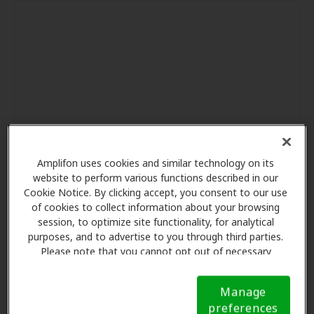
Amplifon uses cookies and similar technology on its
website to perform various functions described in our
Cookie Notice. By clicking accept, you consent to our use
of cookies to collect information about your browsing
session, to optimize site functionality, for analytical
purposes, and to advertise to you through third parties.
Please note that you cannot opt out of necessary
cookies. For more information, please see our Cookie
Notice (link here below). If you are using an opt-out
Manage
preference signal, we will honor that signal.
Cookie
preferences
Notice