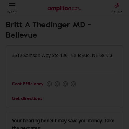
Menu
Call us
Britt A Thedinger MD -
Bellevue
3512 Samson Way Ste 130 -Bellevue, NE 68123
Cost Efficiency
Get directions
Your hearing benefit may save you money. Take
the next step: