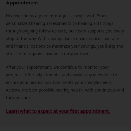
Appointment
Hearing care is a journey, not just a single visit. From
personalized hearing assessments to hearing aid fittings
through ongoing follow-up care, our team supports you every
step of the way. With clear guidance on insurance coverage
and financial options to maximize your savings, you'll skip the
stress of navigating insurance on your own.
After your appointment, we continue to monitor your
progress, offer adjustments, and answer any questions to
ensure your hearing solution meets your lifestyle needs.
Achieve the best possible hearing health, with continuous and
tailored care.
Learn what to expect at your first appointment.