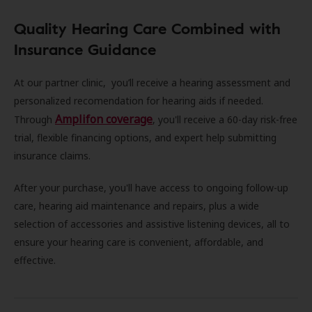
Quality Hearing Care Combined with
Insurance Guidance
At our partner clinic, you’ll receive a hearing assessment and
personalized recomendation for hearing aids if needed.
Amplifon coverage
Through
, you'll receive a 60-day risk-free
trial, flexible financing options, and expert help submitting
insurance claims.
After your purchase, you'll have access to ongoing follow-up
care, hearing aid maintenance and repairs, plus a wide
selection of accessories and assistive listening devices, all to
ensure your hearing care is convenient, affordable, and
effective.