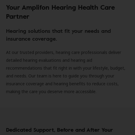
Your Amplifon Hearing Health Care
Partner
Hearing solutions that fit your needs and
insurance coverage.
At our trusted providers, hearing care professionals deliver
detailed hearing evaluations and hearing aid
recommendations that fit right in with your lifestyle, budget,
and needs. Our team is here to guide you through your
insurance coverage and hearing benefits to reduce costs,
making the care you deserve more accessible.
Dedicated Support, Before and After Your