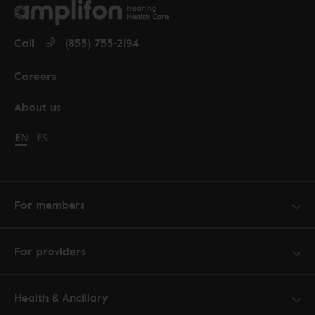
Call
(855) 755-2194
Careers
About us
Change language to English
EN
Cambiar idioma a español
ES
For members
For providers
Health & Ancillary