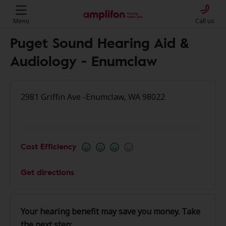
Menu
Call us
Puget Sound Hearing Aid &
Audiology - Enumclaw
2981 Griffin Ave -Enumclaw, WA 98022
Cost Efficiency
Get directions
Your hearing benefit may save you money. Take
the next step: