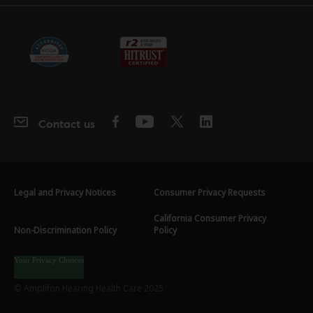
Contact us
Legal and Privacy Notices
Consumer Privacy Requests
California Consumer Privacy
Non-Discrimination Policy
Policy
Your Privacy Choices
© Amplifon Hearing Health Care 2025