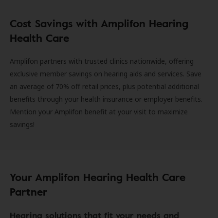
Cost Savings with Amplifon Hearing
Health Care
Amplifon partners with trusted clinics nationwide, offering
exclusive member savings on hearing aids and services. Save
an average of 70% off retail prices, plus potential additional
benefits through your health insurance or employer benefits.
Mention your Amplifon benefit at your visit to maximize
savings!
Your Amplifon Hearing Health Care
Partner
Hearing solutions that fit your needs and