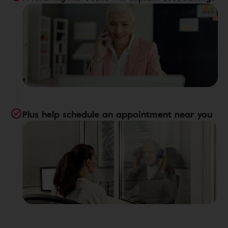
Plus help schedule an appointment near you