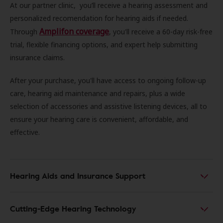
At our partner clinic, you’ll receive a hearing assessment and
personalized recomendation for hearing aids if needed.
Amplifon coverage
Through
, you'll receive a 60-day risk-free
trial, flexible financing options, and expert help submitting
insurance claims.
After your purchase, you'll have access to ongoing follow-up
care, hearing aid maintenance and repairs, plus a wide
selection of accessories and assistive listening devices, all to
ensure your hearing care is convenient, affordable, and
effective.
Hearing Aids and Insurance Support
Cutting-Edge Hearing Technology