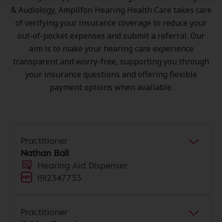
& Audiology, Amplifon Hearing Health Care takes care
of verifying your insurance coverage to reduce your
out-of-pocket expenses and submit a referral. Our
aim is to make your hearing care experience
transparent and worry-free, supporting you through
your insurance questions and offering flexible
payment options when available.
Practitioner
Nathan Ball
Hearing Aid Dispenser
1912347733
Practitioner