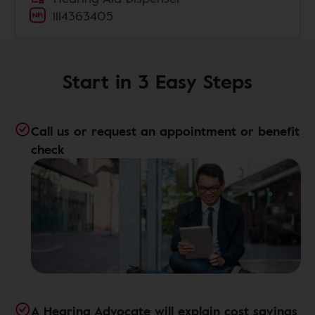
1114363405
Start in 3 Easy Steps
Call us or request an appointment or benefit
check
A Hearing Advocate will explain cost savings