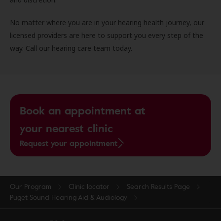
No matter where you are in your hearing health journey, our
licensed providers are here to support you every step of the
way. Call our hearing care team today.
Book an appointment at
your nearest clinic
Request your appointment
Our Program
Clinic locator
Search Results Page
Puget Sound Hearing Aid & Audiology