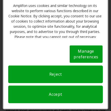
Amplifon uses cookies and similar technology on its
website to perform various functions described in our
Cookie Notice. By clicking accept, you consent to our use
of cookies to collect information about your browsing
session, to optimize site functionality, for analytical
purposes, and to advertise to you through third parties.
The Amplifon Member
Please note that you cannot opt out of necessary
Advantage at Puget Sound
cookies. For more information, please see our Cookie
Notice (link here below). If you are using an opt-out
Hearing Aid & Audiology,
Manage
preference signal, we will honor that signal.
Cookie
Enumclaw
preferences
Notice
Amplifon Hearing Health Care partners with many
Reject
benefit plans and clinics like Puget Sound Hearing Aid
& Audiology in Enumclaw, offering special savings on
hearing aids and care. Our advocates explain your
Accept
benefits and schedule exams with licensed
professionals for assessments, fittings, and support.
Before your appointment at Puget Sound Hearing Aid