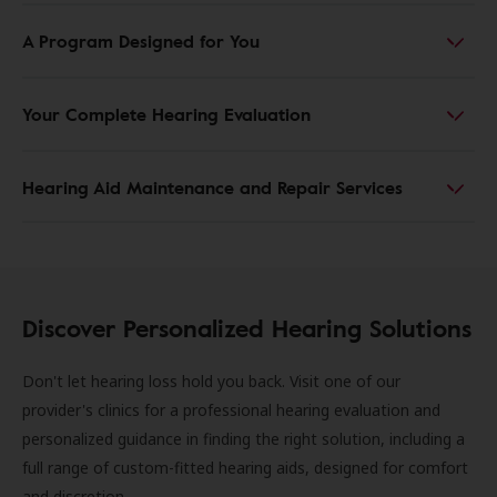
A Program Designed for You
Your Complete Hearing Evaluation
Hearing Aid Maintenance and Repair Services
Discover Personalized Hearing Solutions
Don't let hearing loss hold you back. Visit one of our
provider's clinics for a professional hearing evaluation and
personalized guidance in finding the right solution, including a
full range of custom-fitted hearing aids, designed for comfort
and discretion.