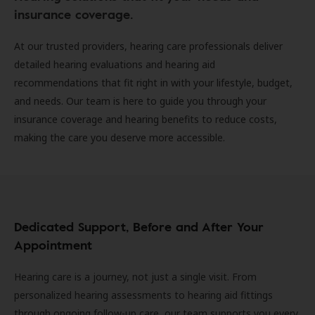
insurance coverage.
At our trusted providers, hearing care professionals deliver
detailed hearing evaluations and hearing aid
recommendations that fit right in with your lifestyle, budget,
and needs. Our team is here to guide you through your
insurance coverage and hearing benefits to reduce costs,
making the care you deserve more accessible.
Dedicated Support, Before and After Your
Appointment
Hearing care is a journey, not just a single visit. From
personalized hearing assessments to hearing aid fittings
through ongoing follow-up care, our team supports you every