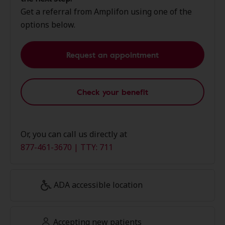
Get a referral from Amplifon using one of the
options below.
Request an appointment
Check your benefit
Or, you can call us directly at
877-461-3670 | TTY: 711
ADA accessible location
Accepting new patients