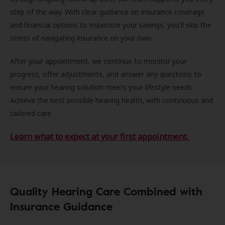
step of the way. With clear guidance on insurance coverage
and financial options to maximize your savings, you'll skip the
stress of navigating insurance on your own.
After your appointment, we continue to monitor your
progress, offer adjustments, and answer any questions to
ensure your hearing solution meets your lifestyle needs.
Achieve the best possible hearing health, with continuous and
tailored care.
Learn what to expect at your first appointment.
Quality Hearing Care Combined with
Insurance Guidance