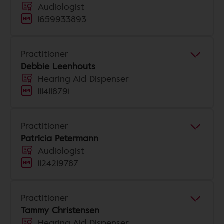
Audiologist
1659933893
Practitioner
Debbie Leenhouts
Hearing Aid Dispenser
1114118791
Practitioner
Patricia Petermann
Audiologist
1124219787
Practitioner
Tammy Christensen
Hearing Aid Dispenser