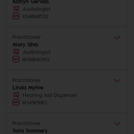
Kaitlyn Gervais
Audiologist
1134868532
Practitioner
Mary Silva
Audiologist
1619184090
Practitioner
Linda Myhre
Hearing Aid Dispenser
1104915180
Practitioner
Sara Sommers