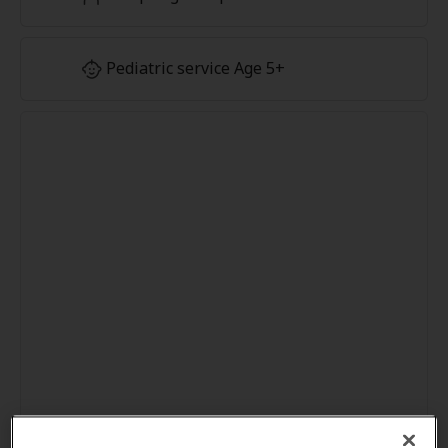
Pediatric service Age 5+