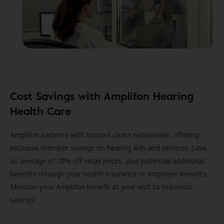
Cost Savings with Amplifon Hearing
Health Care
Amplifon partners with trusted clinics nationwide, offering
exclusive member savings on hearing aids and services. Save
an average of 70% off retail prices, plus potential additional
benefits through your health insurance or employer benefits.
Mention your Amplifon benefit at your visit to maximize
savings!