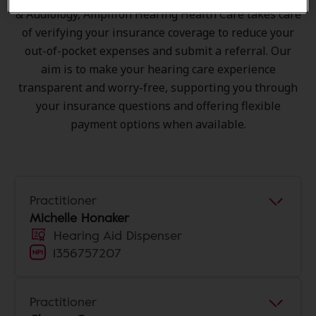
& Audiology, Amplifon Hearing Health Care takes care
of verifying your insurance coverage to reduce your
out-of-pocket expenses and submit a referral. Our
aim is to make your hearing care experience
transparent and worry-free, supporting you through
your insurance questions and offering flexible
payment options when available.
Practitioner
Michelle Honaker
Hearing Aid Dispenser
1356757207
Practitioner