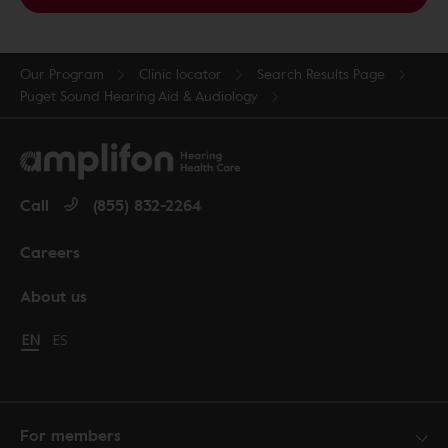
Our Program
Clinic locator
Search Results Page
Puget Sound Hearing Aid & Audiology
Call
(855) 832-2264
Careers
About us
Change language to English
EN
Cambiar idioma a español
ES
For members