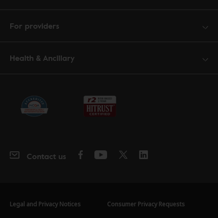
For providers
Health & Ancillary
Contact us
Legal and Privacy Notices
Consumer Privacy Requests