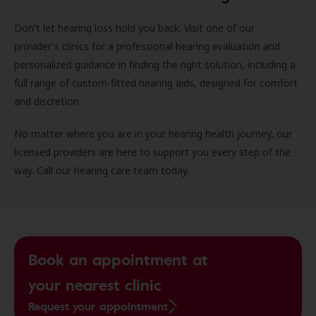
Don't let hearing loss hold you back. Visit one of our
provider's clinics for a professional hearing evaluation and
personalized guidance in finding the right solution, including a
full range of custom-fitted hearing aids, designed for comfort
and discretion.
No matter where you are in your hearing health journey, our
licensed providers are here to support you every step of the
way. Call our hearing care team today.
Book an appointment at
your nearest clinic
Request your appointment