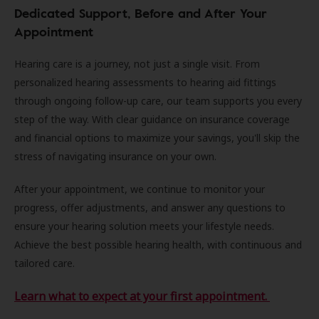
Dedicated Support, Before and After Your
Appointment
Hearing care is a journey, not just a single visit. From
personalized hearing assessments to hearing aid fittings
through ongoing follow-up care, our team supports you every
step of the way. With clear guidance on insurance coverage
and financial options to maximize your savings, you'll skip the
stress of navigating insurance on your own.
After your appointment, we continue to monitor your
progress, offer adjustments, and answer any questions to
ensure your hearing solution meets your lifestyle needs.
Achieve the best possible hearing health, with continuous and
tailored care.
Learn what to expect at your first appointment.