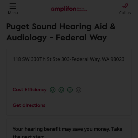
Menu
Call us
Puget Sound Hearing Aid &
Audiology - Federal Way
118 SW 330Th St Ste 303-Federal Way, WA 98023
Cost Efficiency
Get directions
Your hearing benefit may save you money. Take
the next step: