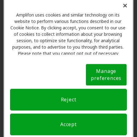
Amplifon uses cookies and similar technology on its
website to perform various functions described in our
Cookie Notice. By clicking accept, you consent to our use
of cookies to collect information about your browsing
session, to optimize site functionality, for analytical
The Amplifon Member
purposes, and to advertise to you through third parties.
Advantage at Puget Sound
Please note that you cannot opt out of necessary
Hearing Aid & Audiology,
cookies. For more information, please see our Cookie
Notice (link here below). If you are using an opt-out
Federal Way
Manage
preference signal, we will honor that signal.
Cookie
preferences
Notice
Amplifon Hearing Health Care partners with many
benefit plans and clinics like Puget Sound Hearing Aid
Reject
& Audiology in Federal Way, offering special savings
on hearing aids and care. Our advocates explain your
benefits and schedule exams with licensed
Accept
professionals for assessments, fittings, and support.
Before your appointment at Puget Sound Hearing Aid