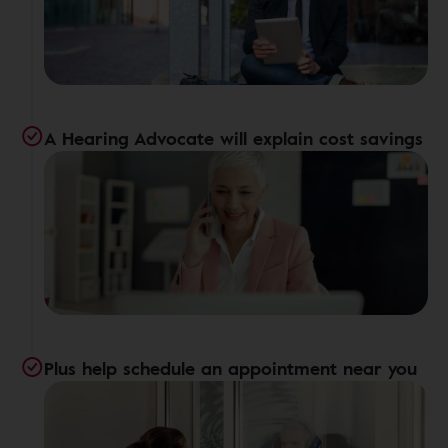
A Hearing Advocate will explain cost savings
Plus help schedule an appointment near you