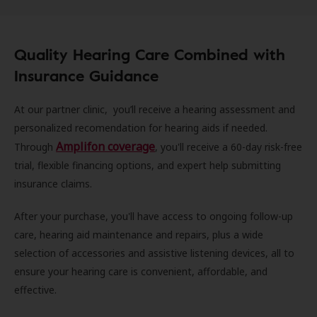
Quality Hearing Care Combined with
Insurance Guidance
At our partner clinic, you’ll receive a hearing assessment and
personalized recomendation for hearing aids if needed.
Amplifon coverage
Through
, you'll receive a 60-day risk-free
trial, flexible financing options, and expert help submitting
insurance claims.
After your purchase, you'll have access to ongoing follow-up
care, hearing aid maintenance and repairs, plus a wide
selection of accessories and assistive listening devices, all to
ensure your hearing care is convenient, affordable, and
effective.