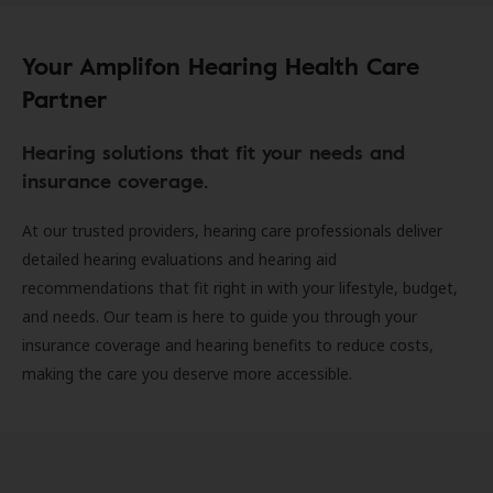
Your Amplifon Hearing Health Care
Partner
Hearing solutions that fit your needs and
insurance coverage.
At our trusted providers, hearing care professionals deliver
detailed hearing evaluations and hearing aid
recommendations that fit right in with your lifestyle, budget,
and needs. Our team is here to guide you through your
insurance coverage and hearing benefits to reduce costs,
making the care you deserve more accessible.