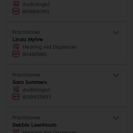
Audiologist
1619184090
Practitioner
Linda Myhre
Hearing Aid Dispenser
1104915180
Practitioner
Sara Sommers
Audiologist
1659933893
Practitioner
Debbie Leenhouts
Hearing Aid Dispenser