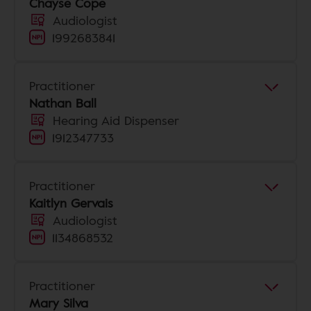
Chayse Cope
Audiologist
1992683841
Practitioner
Nathan Ball
Hearing Aid Dispenser
1912347733
Practitioner
Kaitlyn Gervais
Audiologist
1134868532
Practitioner
Mary Silva