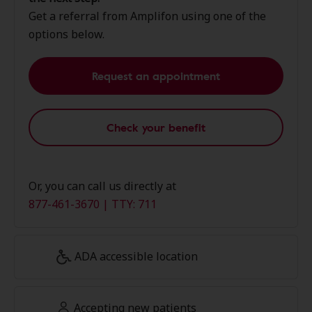
Get a referral from Amplifon using one of the
options below.
Request an appointment
Check your benefit
Or, you can call us directly at
877-461-3670 | TTY: 711
ADA accessible location
Accepting new patients