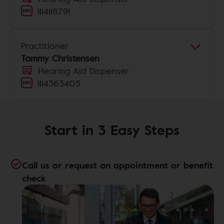
1114118791
Practitioner
Tammy Christensen
Hearing Aid Dispenser
1114363405
Start in 3 Easy Steps
Call us or request an appointment or benefit
check