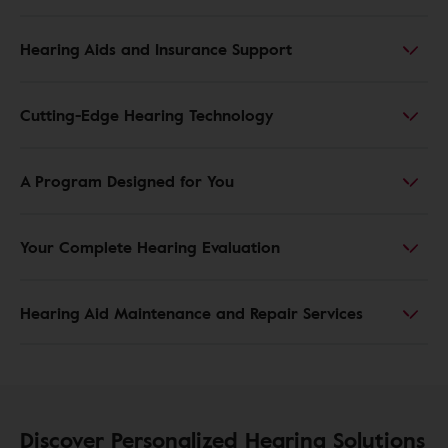
Hearing Aids and Insurance Support
Cutting-Edge Hearing Technology
A Program Designed for You
Your Complete Hearing Evaluation
Hearing Aid Maintenance and Repair Services
Discover Personalized Hearing Solutions