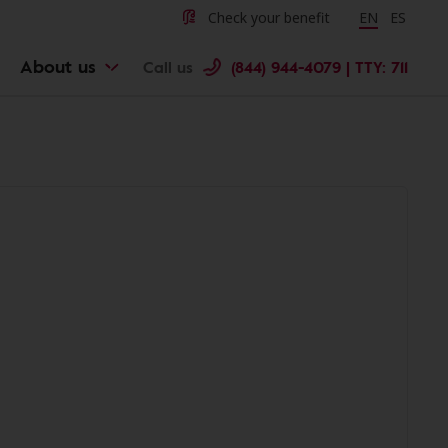
Check your benefit
Change langu
EN
Cambiar 
ES
About us
Call us
(844) 944-4079 | TTY: 711