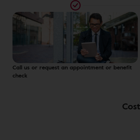
Call us or request an appointment or benefit
check
Cost