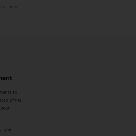
uce costs,
ment
sments to
step of the
 your
s, and