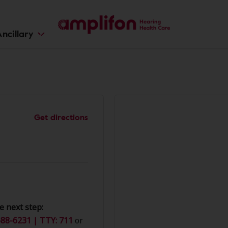
ncillary
Get directions
e next step:
88-6231 | TTY: 711
or