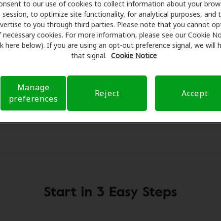
g aids and care. Our advocates explain your benefits and sc
onsent to our use of cookies to collect information about your brow
session, to optimize site functionality, for analytical purposes, and 
ments, fittings, and support. Before your appointment at 
vertise to you through third parties. Please note that you cannot op
 verifying your insurance coverage to reduce your out-of-po
f necessary cookies. For more information, please see our Cookie No
make your hearing care experience transparent and worry-fre
ink here below). If you are using an opt-out preference signal, we will
rance questions and offering flexible payment options when 
that signal.
Cookie Notice
Manage
Reject
Accept
preferences
Start in 3 Easy Steps