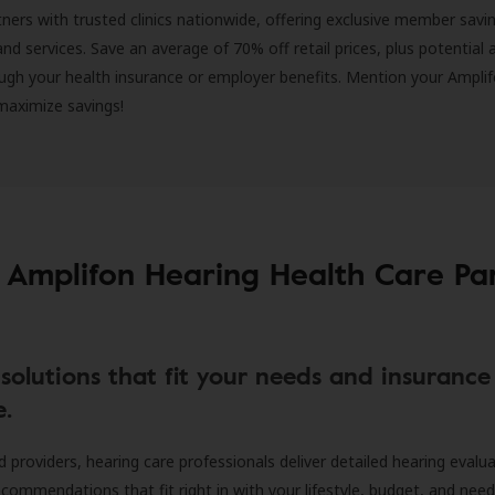
ners with trusted clinics nationwide, offering exclusive member savi
and services. Save an average of 70% off retail prices, plus potential 
ugh your health insurance or employer benefits. Mention your Amplif
 maximize savings!
 Amplifon Hearing Health Care Pa
solutions that fit your needs and insurance
e.
d providers, hearing care professionals deliver detailed hearing evalu
ecommendations that fit right in with your lifestyle, budget, and nee