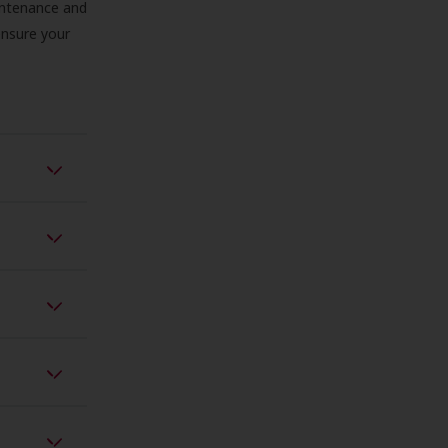
aintenance and
 ensure your