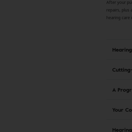
After your pu
repairs, plus
hearing care 
Hearing
Cutting
A Progr
Your Co
Hearing