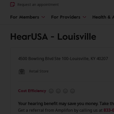
Request an appointment
For Members
For Providers
Health & A
HearUSA - Louisville
4500 Bowling Blvd Ste 100-Louisville, KY 40207
Retail Store
Cost Efficiency
Your hearing benefit may save you money. Take th
Get a referral from Amplifon by calling us at
833-6