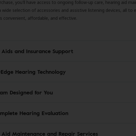
rchase, you'll have access to ongoing follow-up care, hearing aid m
 a wide selection of accessories and assistive listening devices, all to
is convenient, affordable, and effective.
 Aids and Insurance Support
-Edge Hearing Technology
am Designed for You
mplete Hearing Evaluation
 Aid Maintenance and Repair Services