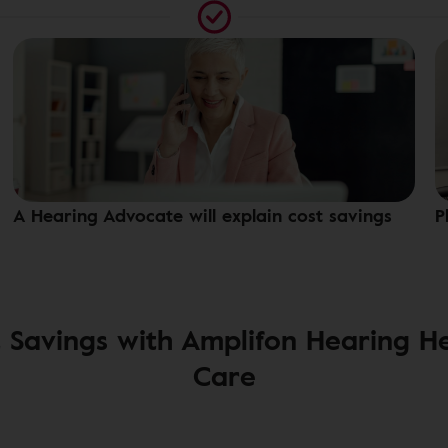
A Hearing Advocate will explain cost savings
P
 Savings with Amplifon Hearing H
Care