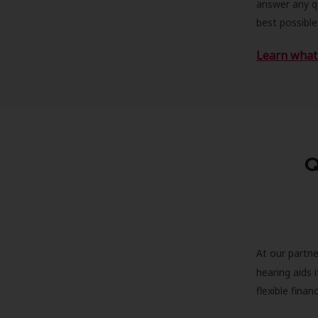
answer any qu
best possible
Learn what 
Q
At our partne
hearing aids
flexible fina