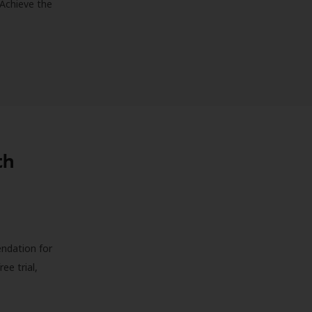
 Achieve the
th
endation for
ree trial,