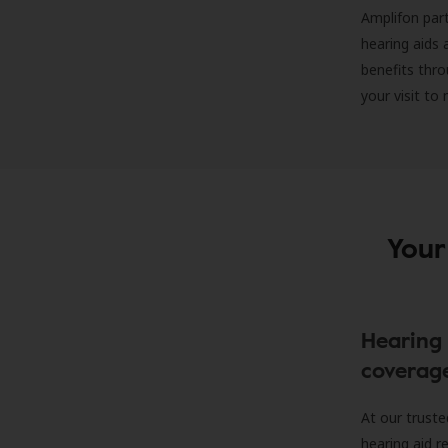
Amplifon part
hearing aids 
benefits thro
your visit to
Your
Hearing 
coverag
At our truste
hearing aid r