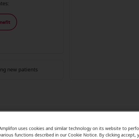
tes:
nefit
ing new patients
on Member Advantage at HearUSA,
Amplifon uses cookies and similar technology on its website to perf
are partners with many benefit plans and clinics like HearU
various functions described in our Cookie Notice. By clicking accept, 