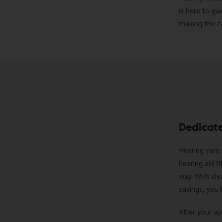
is here to gu
making the c
Dedicat
Hearing care 
hearing aid f
way. With cle
savings, you'
After your a