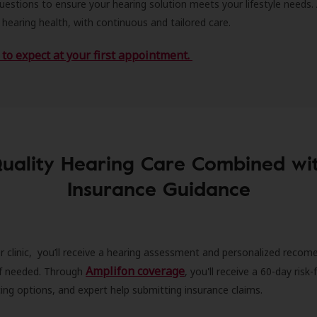
estions to ensure your hearing solution meets your lifestyle needs.
 hearing health, with continuous and tailored care.
to expect at your first appointment.
uality Hearing Care Combined wi
Insurance Guidance
r clinic, you’ll receive a hearing assessment and personalized recom
Amplifon coverage
 if needed. Through
, you'll receive a 60-day risk-f
ncing options, and expert help submitting insurance claims.