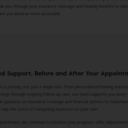
ide you through your insurance coverage and hearing benefits to red
are you deserve more accessible.
ed Support, Before and After Your Appoint
is a journey, not just a single visit. From personalized hearing asses
ittings through ongoing follow-up care, our team supports you every 
ar guidance on insurance coverage and financial options to maximize
ll skip the stress of navigating insurance on your own.
ppointment, we continue to monitor your progress, offer adjustment