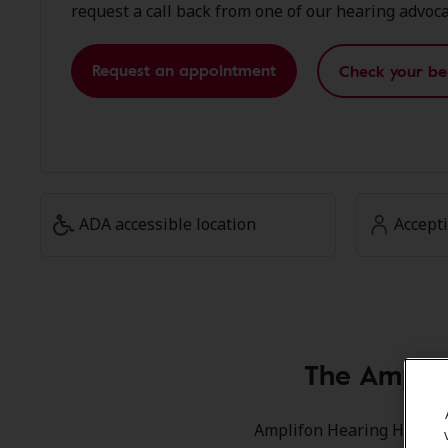
request a call back from one of our hearing advoca
Request an appointment
Check your be
ADA accessible location
Accept
The Amplif
Amplifon Hearing Health C