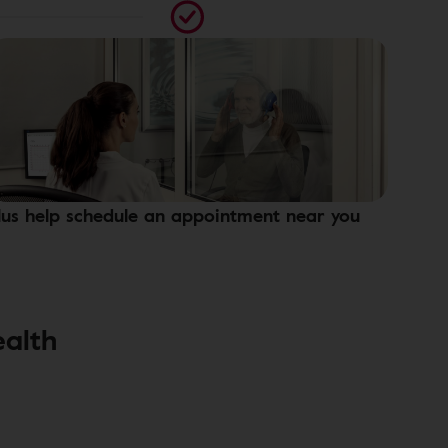
lus help schedule an appointment near you
ealth