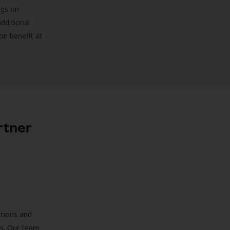
ngs on
additional
on benefit at
rtner
ations and
ds. Our team