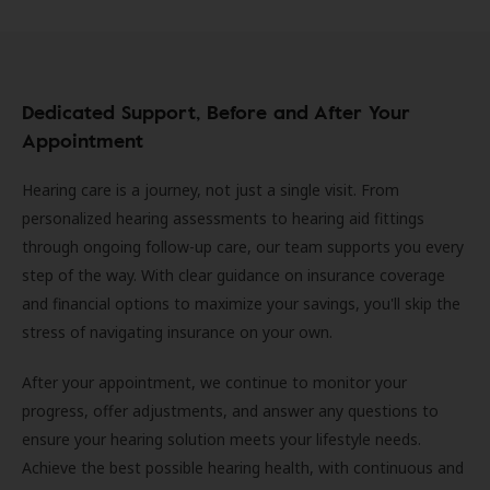
Dedicated Support, Before and After Your
Appointment
Hearing care is a journey, not just a single visit. From
personalized hearing assessments to hearing aid fittings
through ongoing follow-up care, our team supports you every
step of the way. With clear guidance on insurance coverage
and financial options to maximize your savings, you'll skip the
stress of navigating insurance on your own.
After your appointment, we continue to monitor your
progress, offer adjustments, and answer any questions to
ensure your hearing solution meets your lifestyle needs.
Achieve the best possible hearing health, with continuous and