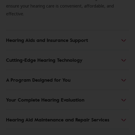
ensure your hearing care is convenient, affordable, and
effective.
Hearing Aids and Insurance Support
Cutting-Edge Hearing Technology
A Program Designed for You
Your Complete Hearing Evaluation
Hearing Aid Maintenance and Repair Services