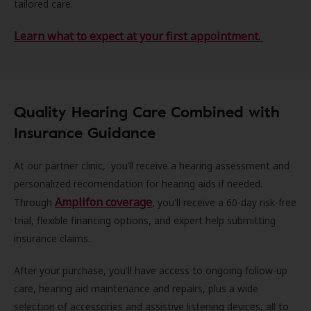
tailored care.
Learn what to expect at your first appointment.
Quality Hearing Care Combined with
Insurance Guidance
At our partner clinic, you’ll receive a hearing assessment and
personalized recomendation for hearing aids if needed.
Amplifon coverage
Through
, you'll receive a 60-day risk-free
trial, flexible financing options, and expert help submitting
insurance claims.
After your purchase, you'll have access to ongoing follow-up
care, hearing aid maintenance and repairs, plus a wide
selection of accessories and assistive listening devices, all to