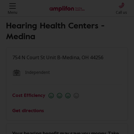
Menu
Call us
Hearing Health Centers -
Medina
754 N Court St Unit B-Medina, OH 44256
Independent
Cost Efficiency
Get directions
Your hearing benefit may save you money. Take