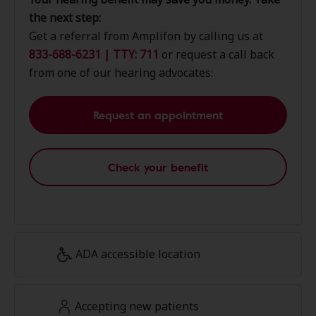
the next step:
Get a referral from Amplifon by calling us at
833-688-6231 | TTY: 711
or request a call back
from one of our hearing advocates:
Request an appointment
Check your benefit
ADA accessible location
Accepting new patients