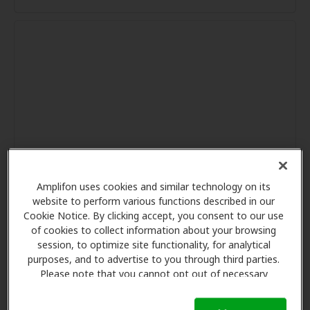
Amplifon uses cookies and similar technology on its
website to perform various functions described in our
Cookie Notice. By clicking accept, you consent to our use
of cookies to collect information about your browsing
session, to optimize site functionality, for analytical
purposes, and to advertise to you through third parties.
Please note that you cannot opt out of necessary
cookies. For more information, please see our Cookie
Notice (link here below). If you are using an opt-out