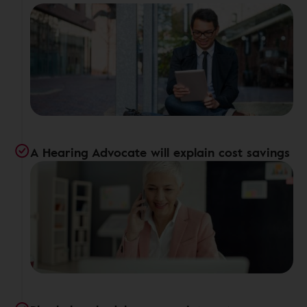
A Hearing Advocate will explain cost savings