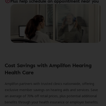
Plus help schedule an appointment near you
Cost Savings with Amplifon Hearing
Health Care
Amplifon partners with trusted clinics nationwide, offering
exclusive member savings on hearing aids and services. Save
an average of 70% off retail prices, plus potential additional
benefits through your health insurance or employer benefits.