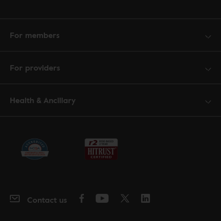
For members
For providers
Health & Ancillary
Contact us