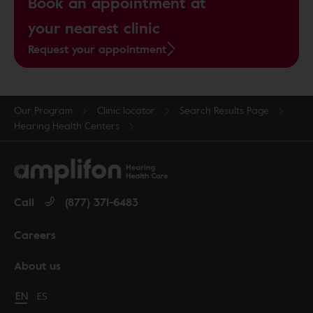
Book an appointment at
your nearest clinic
Request your appointment
Our Program
Clinic locator
Search Results Page
Hearing Health Centers
Call
(877) 371-6483
Careers
About us
Change language to English
EN
Cambiar idioma a español
ES