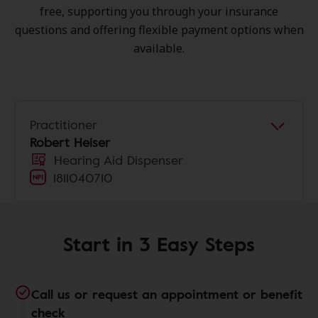
free, supporting you through your insurance
questions and offering flexible payment options when
available.
Practitioner
Robert Heiser
Hearing Aid Dispenser
1811040710
Start in 3 Easy Steps
Call us or request an appointment or benefit
check