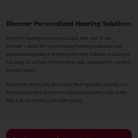
Discover Personalized Hearing Solutions
Don't let hearing loss hold you back. Visit one of our
provider's clinics for a professional hearing evaluation and
personalized guidance in finding the right solution, including a
full range of custom-fitted hearing aids, designed for comfort
and discretion.
No matter where you are in your hearing health journey, our
licensed providers are here to support you every step of the
way. Call our hearing care team today.