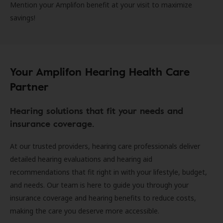
Mention your Amplifon benefit at your visit to maximize
savings!
Your Amplifon Hearing Health Care
Partner
Hearing solutions that fit your needs and
insurance coverage.
At our trusted providers, hearing care professionals deliver
detailed hearing evaluations and hearing aid
recommendations that fit right in with your lifestyle, budget,
and needs. Our team is here to guide you through your
insurance coverage and hearing benefits to reduce costs,
making the care you deserve more accessible.