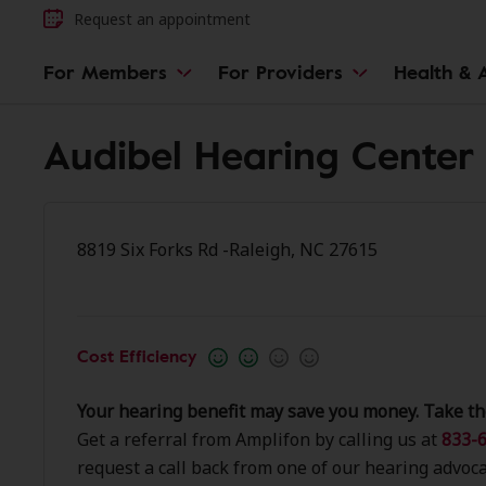
Request an appointment
For Members
For Providers
Health & A
Audibel Hearing Center 
8819 Six Forks Rd -Raleigh, NC 27615
Cost Efficiency
Your hearing benefit may save you money. Take th
Get a referral from Amplifon by calling us at
833-6
request a call back from one of our hearing advoca