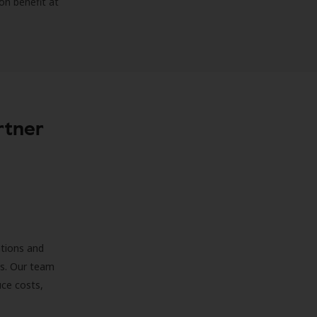
on benefit at
rtner
ations and
ds. Our team
uce costs,