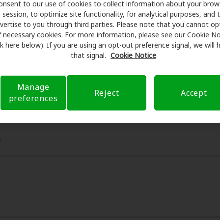
onsent to our use of cookies to collect information about your brow
essionals for assessments, fittings, and support. Before yo
session, to optimize site functionality, for analytical purposes, and 
earing Health Care takes care of verifying your insurance c
vertise to you through third parties. Please note that you cannot op
submit a referral. Our aim is to make your hearing care ex
f necessary cookies. For more information, please see our Cookie No
ink here below). If you are using an opt-out preference signal, we will
 you through your insurance questions and offering flexib
that signal.
Cookie Notice
available.
Manage
Reject
Accept
preferences
6