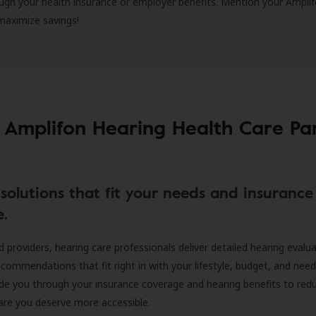
ugh your health insurance or employer benefits. Mention your Amplif
 maximize savings!
 Amplifon Hearing Health Care Pa
solutions that fit your needs and insurance
e.
d providers, hearing care professionals deliver detailed hearing evalu
ecommendations that fit right in with your lifestyle, budget, and nee
ide you through your insurance coverage and hearing benefits to red
are you deserve more accessible.