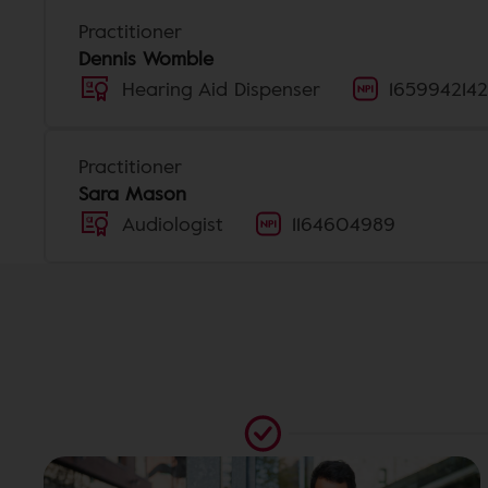
Practitioner
Dennis Womble
Hearing Aid Dispenser
1659942142
Practitioner
Sara Mason
Audiologist
1164604989