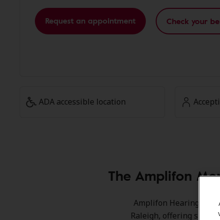
Request an appointment
Check your be
ADA accessible location
Accept
The Amplifon Mem
Amplifon Hearing Healt
Raleigh, offering specia