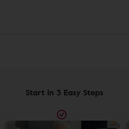
Start in 3 Easy Steps