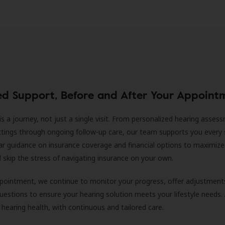
ed Support, Before and After Your Appoint
is a journey, not just a single visit. From personalized hearing asses
ittings through ongoing follow-up care, our team supports you every 
ar guidance on insurance coverage and financial options to maximize
ll skip the stress of navigating insurance on your own.
ppointment, we continue to monitor your progress, offer adjustment
estions to ensure your hearing solution meets your lifestyle needs.
 hearing health, with continuous and tailored care.