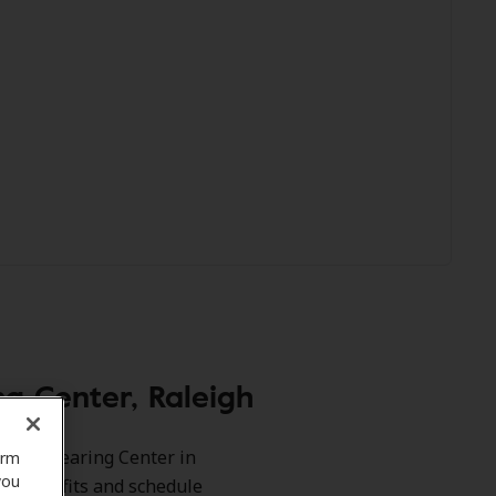
g Center, Raleigh
dibel Hearing Center in
orm
you
our benefits and schedule