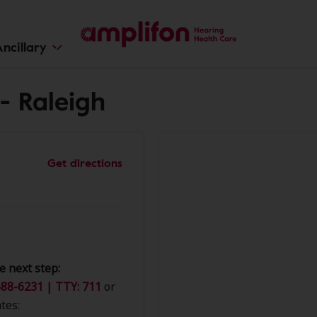
ncillary
- Raleigh
Get directions
e next step:
88-6231 | TTY: 711
or
tes: