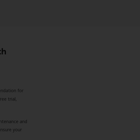
th
endation for
ree trial,
aintenance and
 ensure your