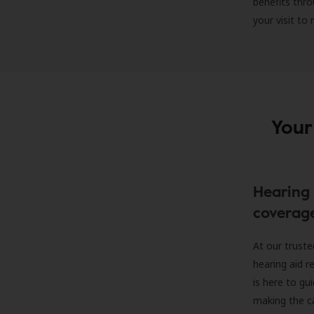
benefits thro
your visit to
Your
Hearing 
coverag
At our truste
hearing aid r
is here to gu
making the c