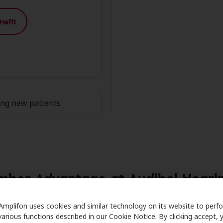
nefit
ing new patients
ber Advantage at Audibel Hearin
h Care partners with many benefit plans and clinics like Au
Amplifon uses cookies and similar technology on its website to perf
various functions described in our Cookie Notice. By clicking accept, 
l savings on hearing aids and care. Our advocates explain y