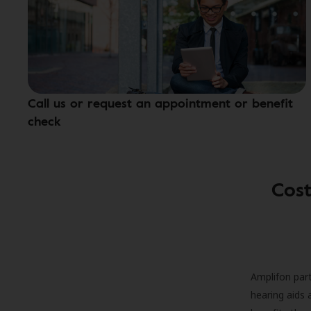
Call us or request an appointment or benefit
check
Cost
Amplifon part
hearing aids 