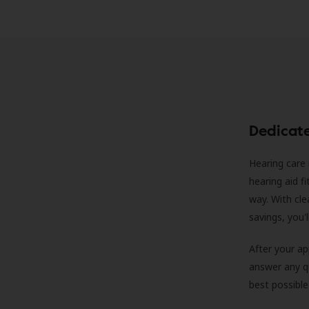
Dedicat
Hearing care 
hearing aid f
way. With cle
savings, you'
After your a
answer any qu
best possible