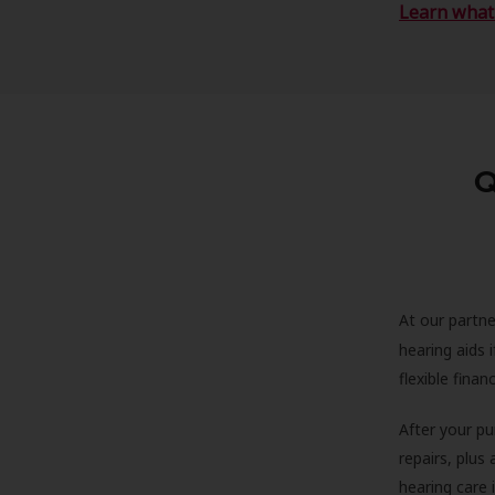
Learn what 
Q
At our partne
hearing aids
flexible fina
After your pu
repairs, plus
hearing care 