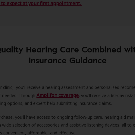
to expect at your first appointment.
uality Hearing Care Combined wi
Insurance Guidance
r clinic, you’ll receive a hearing assessment and personalized recom
Amplifon coverage
 if needed. Through
, you'll receive a 60-day risk-f
ncing options, and expert help submitting insurance claims.
rchase, you'll have access to ongoing follow-up care, hearing aid m
 a wide selection of accessories and assistive listening devices, all to
is convenient, affordable, and effective.