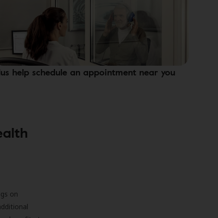
lus help schedule an appointment near you
ealth
ngs on
additional