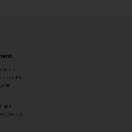
ment
sments to
step of the
 your
s, and
 Achieve the