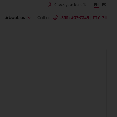
Check your benefit
Change langu
EN
Cambiar 
ES
About us
Call us
(855) 402-7349 | TTY: 711