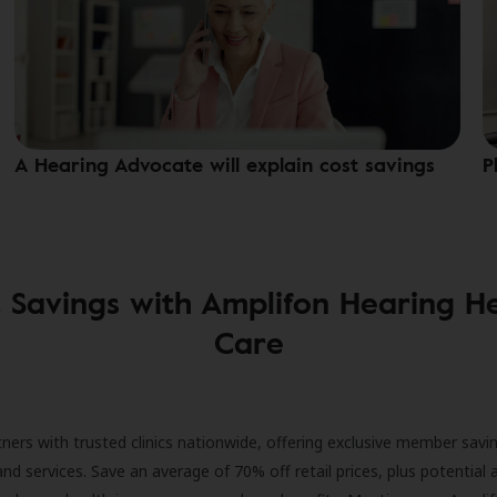
A Hearing Advocate will explain cost savings
P
 Savings with Amplifon Hearing H
Care
ners with trusted clinics nationwide, offering exclusive member savi
and services. Save an average of 70% off retail prices, plus potential 