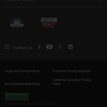
Contact us
Legal and Privacy Notices
Consumer Privacy Requests
California Consumer Privacy
Non-Discrimination Policy
Policy
Your Privacy Choices
© Amplifon Hearing Health Care 2025