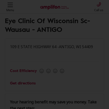
Menu
Call us
Eye Clinic Of Wisconsin Sc-
Wausau - ANTIGO
109 E STATE HIGHWAY 64 -ANTIGO, WI 54409
Cost Efficiency
Get directions
Your hearing benefit may save you money. Take
the next step: