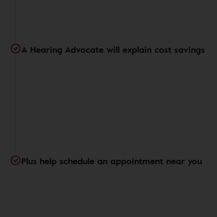
A Hearing Advocate will explain cost savings
Plus help schedule an appointment near you