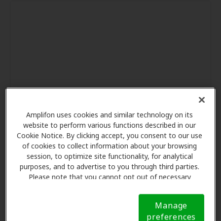
Amplifon uses cookies and similar technology on its
website to perform various functions described in our
Cookie Notice. By clicking accept, you consent to our use
of cookies to collect information about your browsing
session, to optimize site functionality, for analytical
purposes, and to advertise to you through third parties.
Please note that you cannot opt out of necessary
cookies. For more information, please see our Cookie
Notice (link here below). If you are using an opt-out
Manage
preference signal, we will honor that signal.
Cookie
preferences
Notice