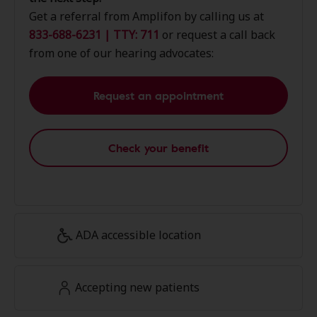
Get a referral from Amplifon by calling us at
833-688-6231 | TTY: 711
or request a call back
from one of our hearing advocates:
Request an appointment
Check your benefit
ADA accessible location
Accepting new patients