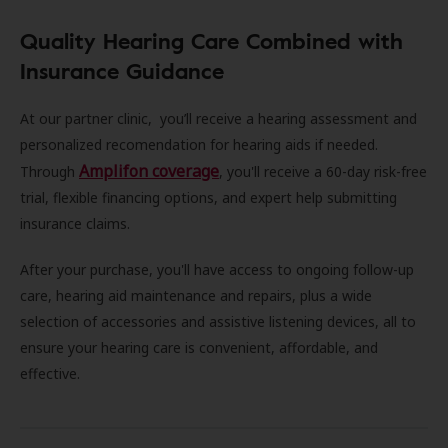
Quality Hearing Care Combined with
Insurance Guidance
At our partner clinic, you’ll receive a hearing assessment and
personalized recomendation for hearing aids if needed.
Amplifon coverage
Through
, you'll receive a 60-day risk-free
trial, flexible financing options, and expert help submitting
insurance claims.
After your purchase, you'll have access to ongoing follow-up
care, hearing aid maintenance and repairs, plus a wide
selection of accessories and assistive listening devices, all to
ensure your hearing care is convenient, affordable, and
effective.