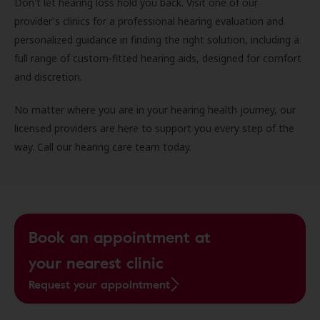
Don't let hearing loss hold you back. Visit one of our
provider's clinics for a professional hearing evaluation and
personalized guidance in finding the right solution, including a
full range of custom-fitted hearing aids, designed for comfort
and discretion.
No matter where you are in your hearing health journey, our
licensed providers are here to support you every step of the
way. Call our hearing care team today.
Book an appointment at
your nearest clinic
Request your appointment