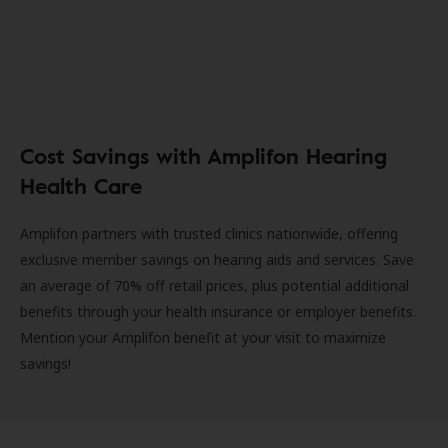
Cost Savings with Amplifon Hearing
Health Care
Amplifon partners with trusted clinics nationwide, offering
exclusive member savings on hearing aids and services. Save
an average of 70% off retail prices, plus potential additional
benefits through your health insurance or employer benefits.
Mention your Amplifon benefit at your visit to maximize
savings!