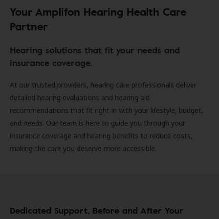
Your Amplifon Hearing Health Care
Partner
Hearing solutions that fit your needs and
insurance coverage.
At our trusted providers, hearing care professionals deliver
detailed hearing evaluations and hearing aid
recommendations that fit right in with your lifestyle, budget,
and needs. Our team is here to guide you through your
insurance coverage and hearing benefits to reduce costs,
making the care you deserve more accessible.
Dedicated Support, Before and After Your