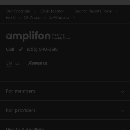
Our Program
Clinic locator
Search Results Page
Eye Clinic Of Wisconsin Sc-Wausau
Call
(855) 940-3618
Careers
About us
Change language to English
EN
Cambiar idioma a español
ES
For members
For providers
Health & Ancillary