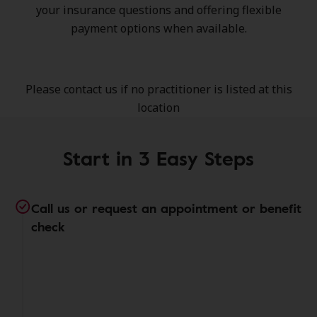
your insurance questions and offering flexible
payment options when available.
Please contact us if no practitioner is listed at this
location
Start in 3 Easy Steps
Call us or request an appointment or benefit
check