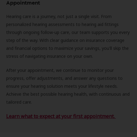
Appointment
Hearing care is a journey, not just a single visit. From
personalized hearing assessments to hearing aid fittings
through ongoing follow-up care, our team supports you every
step of the way. With clear guidance on insurance coverage
and financial options to maximize your savings, you'll skip the
stress of navigating insurance on your own.
After your appointment, we continue to monitor your
progress, offer adjustments, and answer any questions to
ensure your hearing solution meets your lifestyle needs.
Achieve the best possible hearing health, with continuous and
tailored care.
Learn what to expect at your first appointment.