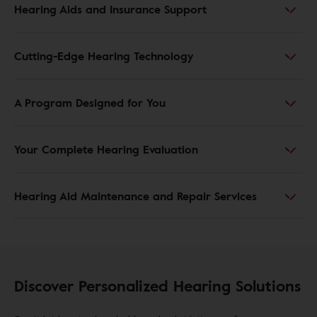
Hearing Aids and Insurance Support
Cutting-Edge Hearing Technology
A Program Designed for You
Your Complete Hearing Evaluation
Hearing Aid Maintenance and Repair Services
Discover Personalized Hearing Solutions